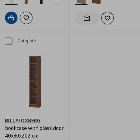
Add to cart
Add to wishlist
Add to wishlist
Notify when back in stock
Compare
BILLY/OXBERG
bookcase with glass door,
40x30x202 cm