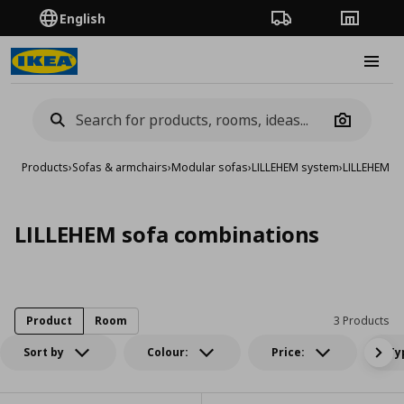
English
Order Tracking
Stores
Burge
Camera
Products
›
Sofas & armchairs
›
Modular sofas
›
LILLEHEM system
›
LILLEHEM s
LILLEHEM sofa combinations
Product
Room
3 Products
Sort by
Colour:
Price:
Ty