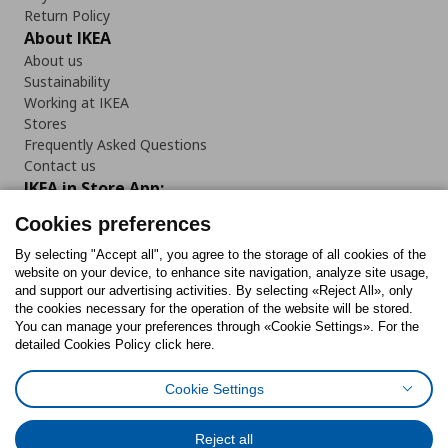
Return Policy
About IKEA
About us
Sustainability
Working at IKEA
Stores
Frequently Asked Questions
Contact us
IKEA in Store App:
Cookies preferences
By selecting "Accept all", you agree to the storage of all cookies of the
website on your device, to enhance site navigation, analyze site usage,
Follow us:
and support our advertising activities. By selecting «Reject All», only
the cookies necessary for the operation of the website will be stored.
You can manage your preferences through «Cookie Settings». For the
Facebook
Instagram
Tiktok
Youtube
Pinterest
Twitter
detailed Cookies Policy click here.
Cookie Settings
Reject all
Cookies Policy
Digital Accessibility Statement
Cookies preferences