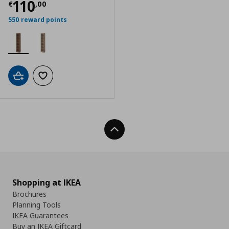
Current price
€ 110,00
110
€
,
00
550 reward points
Add to cart
Add to wishlist
Back To Top
Shopping at IKEA
Brochures
Planning Tools
IKEA Guarantees
Buy an IKEA Giftcard