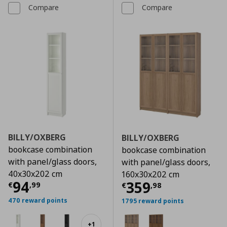
Compare
Compare
BILLY/OXBERG
BILLY/OXBERG
bookcase combination
bookcase combination
with panel/glass doors,
with panel/glass doors,
40x30x202 cm
160x30x202 cm
Current price
€ 94,99
94
Current price
€
359
€
,
99
€
,
98
470 reward points
1795 reward points
+
1