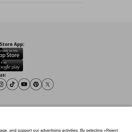
 Store App:
us:
ook
Instagram
Tiktok
Youtube
Pinterest
Twitter
y
Privacy Policy for IKEA.gr
sage, and support our advertising activities. By selecting «Reject