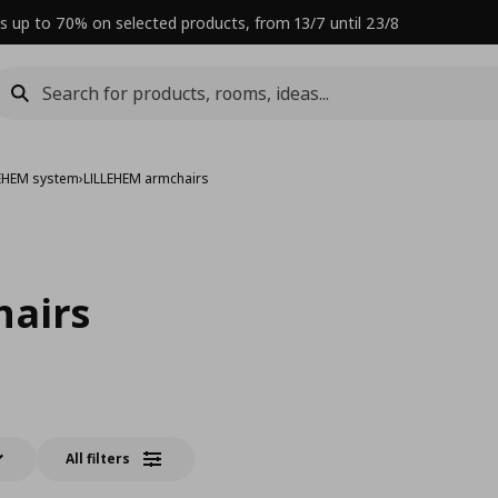
s up to 70% on selected products, from 13/7 until 23/8
LEHEM system
›
LILLEHEM armchairs
hairs
All filters