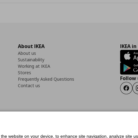
About IKEA
IKEA in
About us
Sustainability
Working at IKEA
Stores
Follow 
Frequently Asked Questions
Contact us
Faceb
ility Statement
Cookies preferences
Terms of use
General Data Protection Polic
f the website on your device, to enhance site navigation, analyze site u