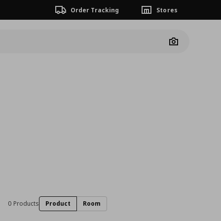
Order Tracking
Stores
Camera
0 Products
Product
Room