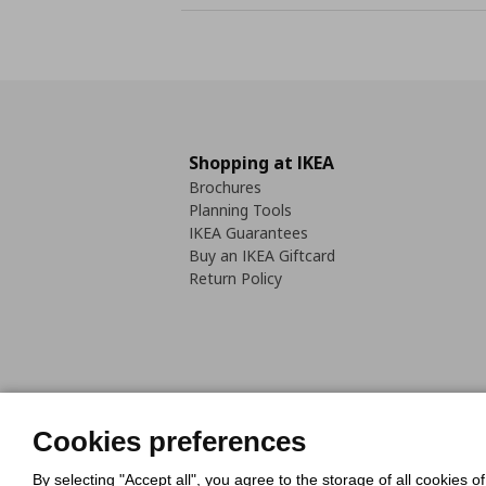
Shopping at IKEA
Brochures
Planning Tools
IKEA Guarantees
Buy an IKEA Giftcard
Return Policy
Cookies Policy
Digital Accessib
Cookies preferences
Code of Consumer Conduct
By selecting "Accept all", you agree to the storage of all cookies o