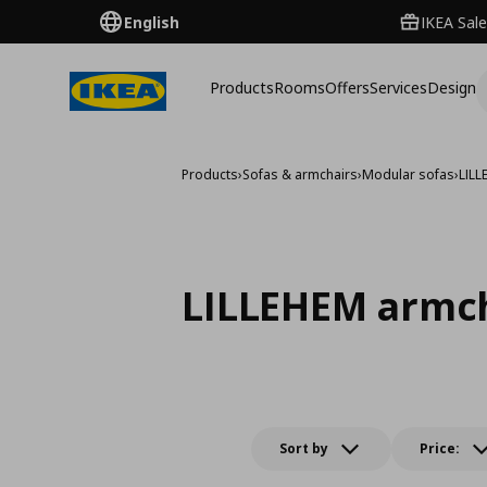
English
IKEA Sale
Products
Rooms
Offers
Services
Design
Products
›
Sofas & armchairs
›
Modular sofas
›
LIL
LILLEHEM armc
Sort by
Price: