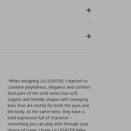
“When designing LILLESÄTER, I wanted to
combine playfulness, elegance and comfort.
Each part of the sofa series has soft,
organic and friendly shapes with sweeping
lines that are restful for both the eyes and
the body. At the same time, they have a
bold expression full of character –
something you can play with through your
choice of cover. I hope LILLESÄTER helps