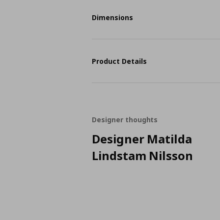
Dimensions
Product Details
Designer thoughts
Designer Matilda
Lindstam Nilsson