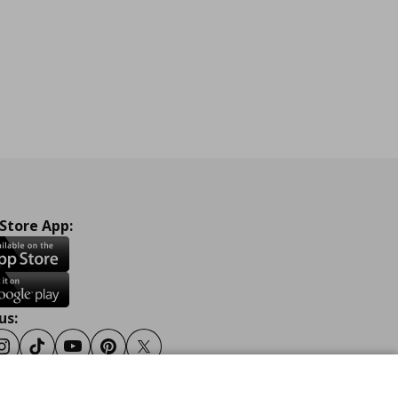
 Store App:
us:
ook
Instagram
Tiktok
Youtube
Pinterest
Twitter