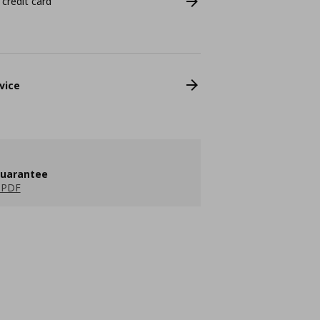
 credit card
vice
guarantee
 PDF