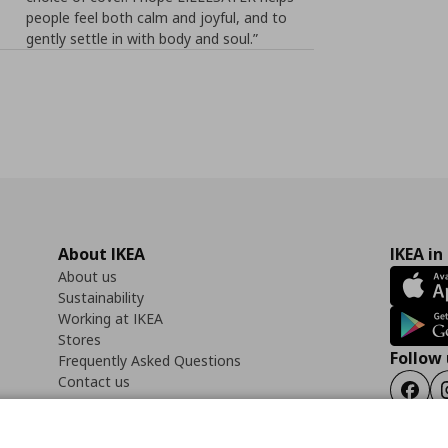
people feel both calm and joyful, and to
gently settle in with body and soul.”
About IKEA
IKEA in
About us
Sustainability
Working at IKEA
Stores
Follow 
Frequently Asked Questions
Contact us
Faceb