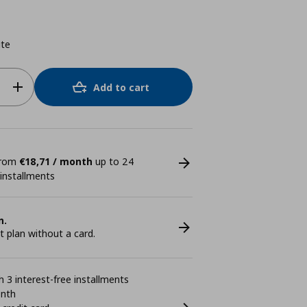
ite
Add to cart
 from
€18,71 / month
up to 24
 installments
n.
plan without a card.
 3 interest-free installments
onth