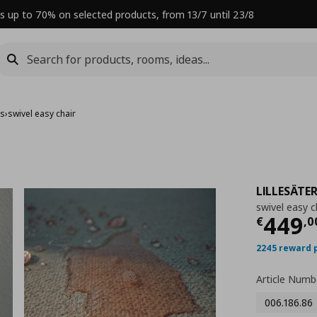
s up to 70% on selected products, from 13/7 until 23/8
rs
›
swivel easy chair
LILLESÄTE
swivel easy c
Curre
449
€
,
0
2245 reward 
Article Numb
006.186.86