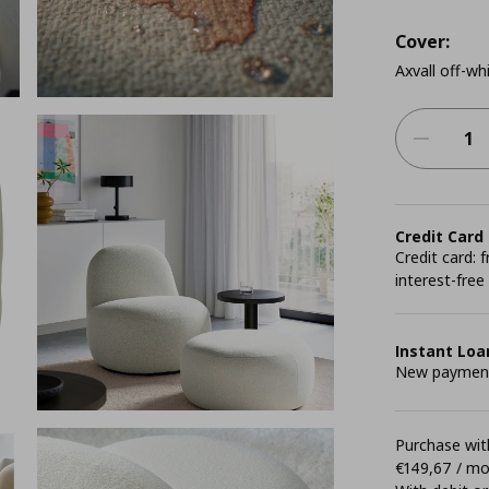
Cover:
Axvall off-wh
Credit Card
Credit card:
interest-free
Instant Loa
New payment 
Purchase with
€149,67 / m