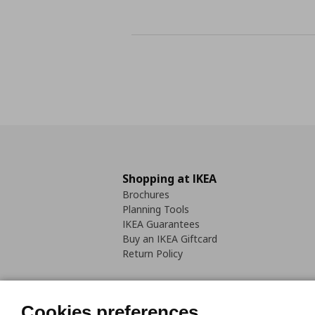
Shopping at IKEA
Brochures
Planning Tools
IKEA Guarantees
Buy an IKEA Giftcard
Return Policy
Cookies preferences