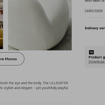
With debit or
Learn more
Delivery ser
Product 
re Photos
Download
n both the eye and the body. The LILLESÄTER
 stylish and elegant – yet youthfully playful.