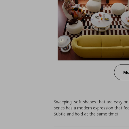
Mo
Sweeping, soft shapes that are easy o
series has a modern expression that feels
Subtle and bold at the same time!