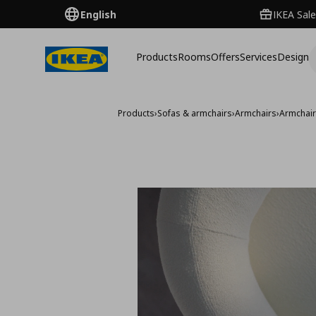
English
IKEA Sale
Products
Rooms
Offers
Services
Design
Products
›
Sofas & armchairs
›
Armchairs
›
Armchai