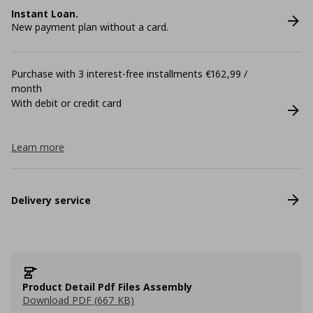
Instant Loan.
New payment plan without a card.
Purchase with 3 interest-free installments €162,99 /
month
With debit or credit card
Learn more
Delivery service
Product Detail Pdf Files Assembly
Download PDF (667 KB)