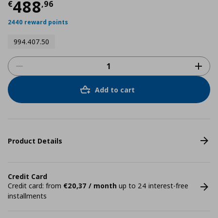
Current price
€ 488,96
488
€
,
96
2440 reward points
994.407.50
Add to cart
Product Details
Credit Card
Credit card: from
€20,37 / month
up to 24 interest-free
installments