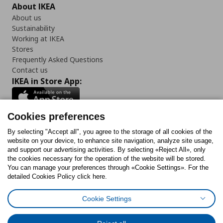
About IKEA
About us
Sustainability
Working at IKEA
Stores
Frequently Asked Questions
Contact us
IKEA in Store App:
Cookies preferences
Follow us:
By selecting "Accept all", you agree to the storage of all cookies of the
website on your device, to enhance site navigation, analyze site usage,
and support our advertising activities. By selecting «Reject All», only
Facebook
Instagram
Tiktok
Youtube
Pinterest
Twitter
the cookies necessary for the operation of the website will be stored.
You can manage your preferences through «Cookie Settings». For the
detailed Cookies Policy click here.
Cookie Settings
Cookies Policy
Digital Accessibility Statement
Cookies preferences
Terms of use
General Data Protection Policy
Privacy Policy for IKEA.gr