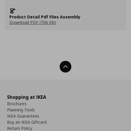
Product Detail Pdf Files Assembly
Download PDF (706 KB)
Back To Top
Shopping at IKEA
Brochures
Planning Tools
IKEA Guarantees
Buy an IKEA Giftcard
Return Policy