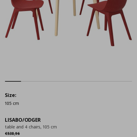
Size:
105 cm
LISABO/ODGER
table and 4 chairs, 105 cm
Αρχική τιμή
€ 538,96
€
538
,
96