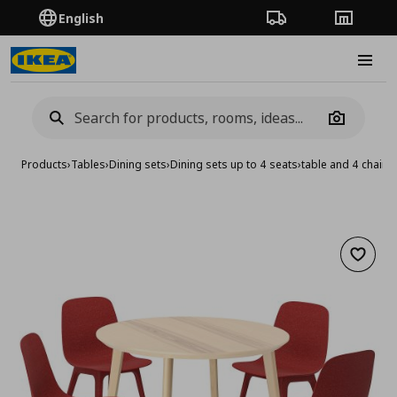
English
Order Tracking
Stores
Burge
Camera
Products
›
Tables
›
Dining sets
›
Dining sets up to 4 seats
›
table and 4 chairs
Add to 