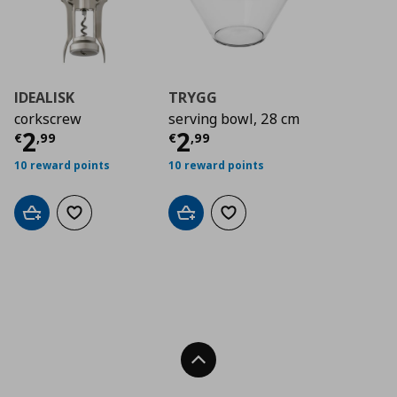
IDEALISK
TRYGG
corkscrew
serving bowl, 28 cm
Current price
Current price
€ 2,99
€ 2,9
2
2
€
,
99
€
,
99
10 reward points
10 reward points
Add to cart
Add to wishlist
Add to cart
Add to wishlist
Back To Top