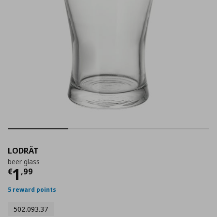
LODRÄT
beer glass
Current price
€ 1,99
1
€
,
99
5 reward points
502.093.37