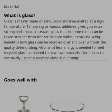
Material
What is glass?
Glass is mainly made of sand, soda and lime melted at a high
temperature. Tempering or various additives gives you extra-
strong and impact-resistant glass that in some cases can be
taken straight from freezer to oven without cracking. A big
benefit is how glass can be recycled over and over without the
quality deteriorating. Also, a lot less energy is needed to melt
recycled glass compared to new raw materials. Our goal is to
eventually use only recycled glass in our range.
Goes well with