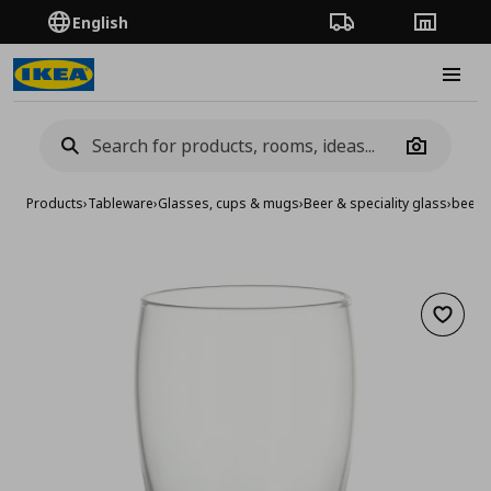
English
Order Tracking
Stores
Burge
Camera
Products
›
Tableware
›
Glasses, cups & mugs
›
Beer & speciality glass
›
beer 
Add to 