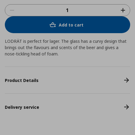
Add to cart
LODRÄT is perfect for lager. The glass has a curvy design that
brings out the flavours and scents of the beer and gives a
nose-tickling head of foam.
Product Details
Delivery service