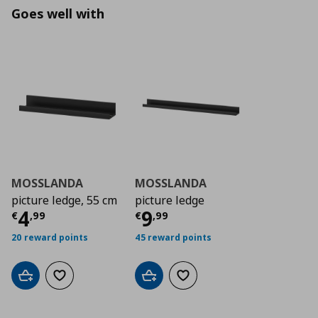
Goes well with
MOSSLANDA
MOSSLANDA
picture ledge, 55 cm
picture ledge
Current price
Current price
€ 4,99
€ 9,9
4
9
€
,
99
€
,
99
20 reward points
45 reward points
Add to cart
Add to wishlist
Add to cart
Add to wishlist