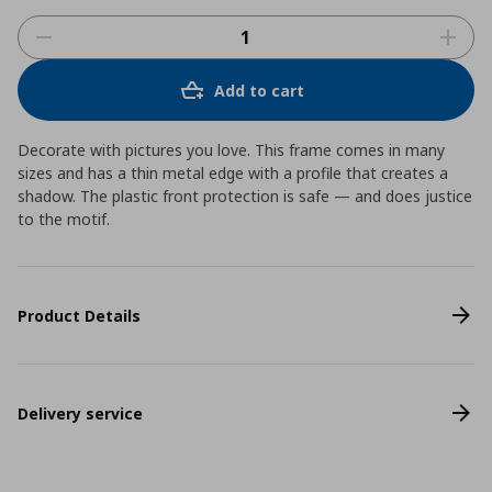
Add to cart
Decorate with pictures you love. This frame comes in many
sizes and has a thin metal edge with a profile that creates a
shadow. The plastic front protection is safe ― and does justice
to the motif.
Product Details
Delivery service