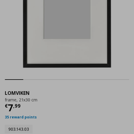
LOMVIKEN
frame, 21x30 cm
Current price
€ 7,99
7
€
,
99
35 reward points
903.143.03