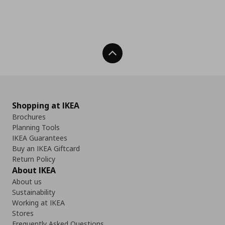
Back To Top
Shopping at IKEA
Brochures
Planning Tools
IKEA Guarantees
Buy an IKEA Giftcard
Return Policy
About IKEA
About us
Sustainability
Working at IKEA
Stores
Frequently Asked Questions