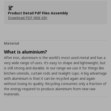
Product Detail Pdf Files Assembly
Download PDF (806 KB)
Material
What is aluminium?
After iron, aluminium is the world's most used metal and has a
very wide range of uses. It’s easy to shape and lightweight, but
is still strong and durable. In our range we use it for things like
kitchen utensils, curtain rods and tealight cups. A big advantage
with aluminium is that it can be recycled again and again
without losing its quality. Recycling consumes only a fraction of
the energy required to produce aluminium from new raw
materials.