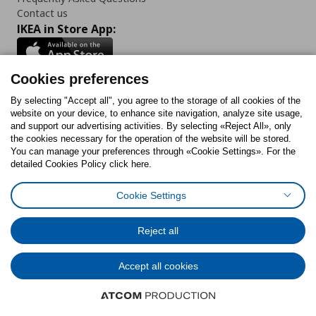
Contact us
IKEA in Store App:
Cookies preferences
Follow us:
By selecting "Accept all", you agree to the storage of all cookies of the
website on your device, to enhance site navigation, analyze site usage,
and support our advertising activities. By selecting «Reject All», only
Facebook
Instagram
Tiktok
Youtube
Pinterest
Twitter
the cookies necessary for the operation of the website will be stored.
You can manage your preferences through «Cookie Settings». For the
detailed Cookies Policy click here.
Cookie Settings
Cookies Policy
Digital Accessibility Statement
Cookies preferences
Terms of use
General Data Protection Policy
Privacy Policy for IKEA.gr
Reject all
Code of Consumer Conduct
Accept all cookies
© Inter-IKEA Systems B.V. 1999 - 2025