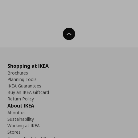
Back To Top
Shopping at IKEA
Brochures
Planning Tools
IKEA Guarantees
Buy an IKEA Giftcard
Return Policy
About IKEA
About us
Sustainability
Working at IKEA
Stores