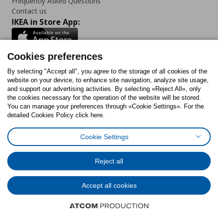
Frequently Asked Questions
Contact us
IKEA in Store App:
Cookies preferences
Follow us:
By selecting "Accept all", you agree to the storage of all cookies of the
website on your device, to enhance site navigation, analyze site usage,
and support our advertising activities. By selecting «Reject All», only
Facebook
Instagram
Tiktok
Youtube
Pinterest
Twitter
the cookies necessary for the operation of the website will be stored.
You can manage your preferences through «Cookie Settings». For the
detailed Cookies Policy click here.
Cookie Settings
Cookies Policy
Digital Accessibility Statement
Cookies preferences
Terms of use
General Data Protection Policy
Privacy Policy for IKEA.gr
Reject all
Code of Consumer Conduct
Accept all cookies
© Inter-IKEA Systems B.V. 1999 - 2025