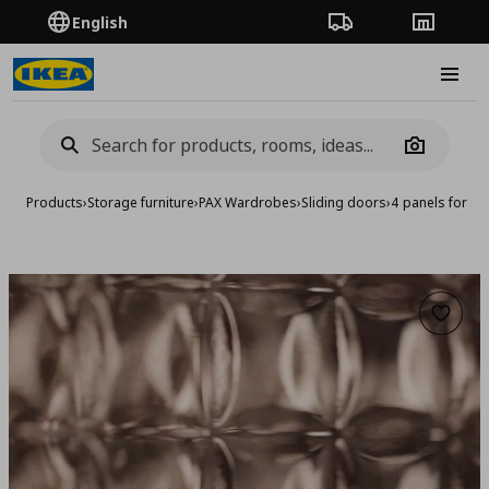
English
Order Tracking
Stores
Burge
Camera
Products
›
Storage furniture
›
PAX Wardrobes
›
Sliding doors
›
4 panels for sl
Add to 