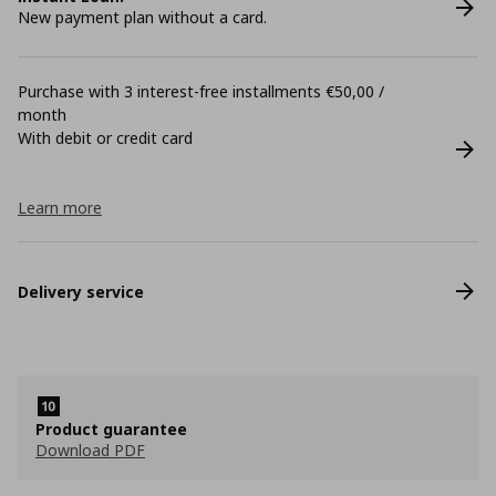
New payment plan without a card.
Purchase with 3 interest-free installments €50,00 /
month
With debit or credit card
Learn more
Delivery service
Product guarantee
Download PDF