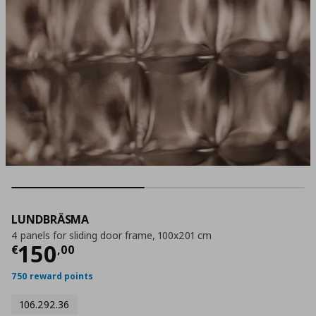
LUNDBRÄSMA
4 panels for sliding door frame, 100x201 cm
Current price
€ 150,00
150
€
,
00
750 reward points
106.292.36