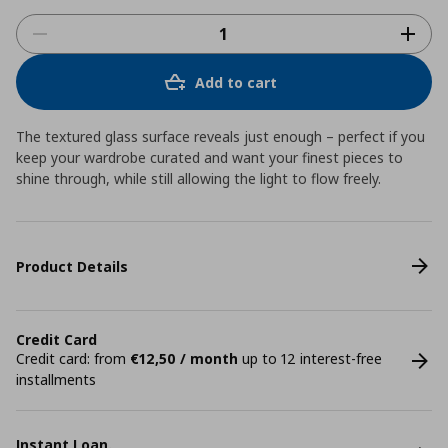
Add to cart
The textured glass surface reveals just enough – perfect if you
keep your wardrobe curated and want your finest pieces to
shine through, while still allowing the light to flow freely.
Product Details
Credit Card
Credit card: from
€12,50 / month
up to 12 interest-free
installments
Instant Loan.