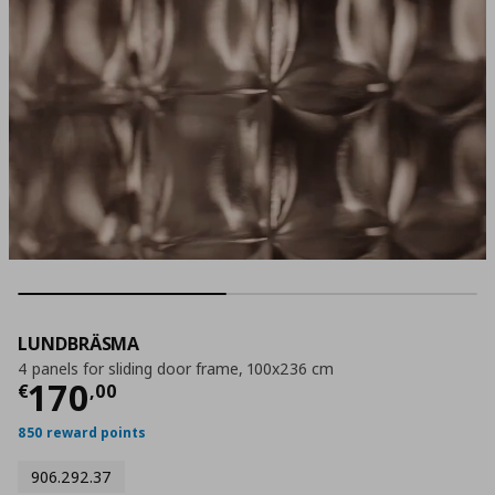
LUNDBRÄSMA
4 panels for sliding door frame, 100x236 cm
Current price
€ 170,00
170
€
,
00
850 reward points
906.292.37