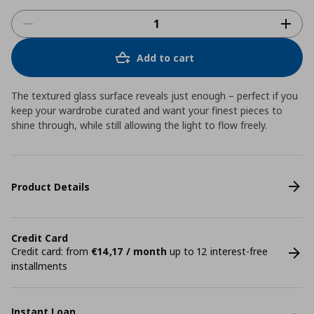
Add to cart
The textured glass surface reveals just enough – perfect if you
keep your wardrobe curated and want your finest pieces to
shine through, while still allowing the light to flow freely.
Product Details
Credit Card
Credit card: from
€14,17 / month
up to 12 interest-free
installments
Instant Loan.