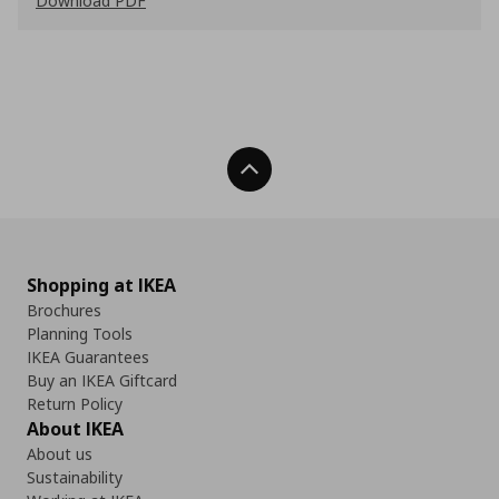
Download PDF
Back To Top
Shopping at IKEA
Brochures
Planning Tools
IKEA Guarantees
Buy an IKEA Giftcard
Return Policy
About IKEA
About us
Sustainability