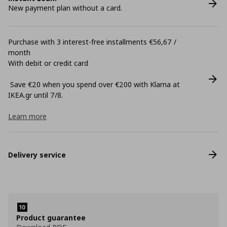
New payment plan without a card.
Purchase with 3 interest-free installments €56,67 /
month
With debit or credit card
Save €20 when you spend over €200 with Klarna at
ΙΚΕΑ.gr until 7/8.
Learn more
Delivery service
Product guarantee