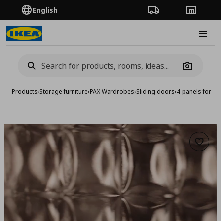
English
Order Tracking
Stores
Burge
Camera
Products
›
Storage furniture
›
PAX Wardrobes
›
Sliding doors
›
4 panels for sl
Add to 