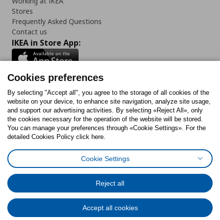
Working at IKEA
Stores
Frequently Asked Questions
Contact us
IKEA in Store App:
Cookies preferences
Follow us:
By selecting "Accept all", you agree to the storage of all cookies of the
website on your device, to enhance site navigation, analyze site usage,
and support our advertising activities. By selecting «Reject All», only
Facebook
Instagram
Tiktok
Youtube
Pinterest
Twitter
the cookies necessary for the operation of the website will be stored.
You can manage your preferences through «Cookie Settings». For the
detailed Cookies Policy click here.
Cookie Settings
Cookies Policy
Digital Accessibility Statement
Cookies preferences
Terms of use
General Data Protection Policy
Privacy Policy for IKEA.gr
Reject all
Code of Consumer Conduct
Accept all cookies
© Inter-IKEA Systems B.V. 1999 - 2025