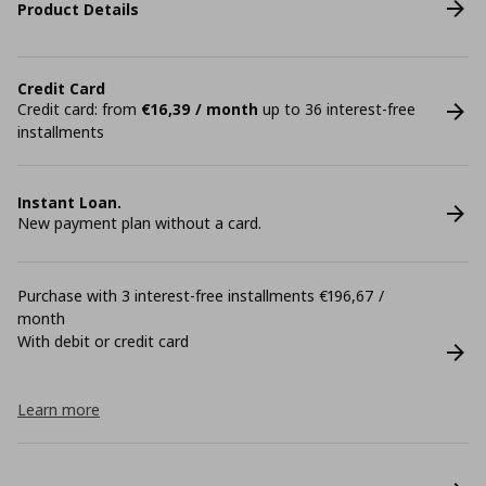
Product Details
Credit Card
Credit card: from
€16,39 / month
up to 36 interest-free
installments
Instant Loan.
New payment plan without a card.
Purchase with 3 interest-free installments €196,67 /
month
With debit or credit card
Learn more