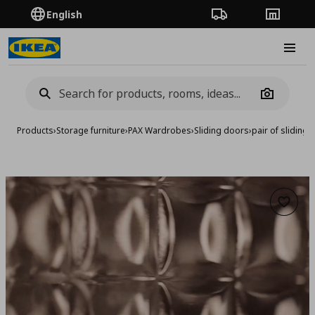
English
Order Tracking
Stores
Burge
Camera
Products
›
Storage furniture
›
PAX Wardrobes
›
Sliding doors
›
pair of sliding
Add to 