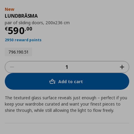
New
LUNDBRÄSMA
pair of sliding doors, 200x236 cm
Current price
€ 590,00
590
€
,
00
2950 reward points
796.190.51
Add to cart
The textured glass surface reveals just enough – perfect if you
keep your wardrobe curated and want your finest pieces to
shine through, while still allowing the light to flow freely.