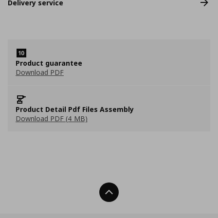
Delivery service
Product guarantee
Download PDF
Product Detail Pdf Files Assembly
Download PDF (4 MB)
Back To Top