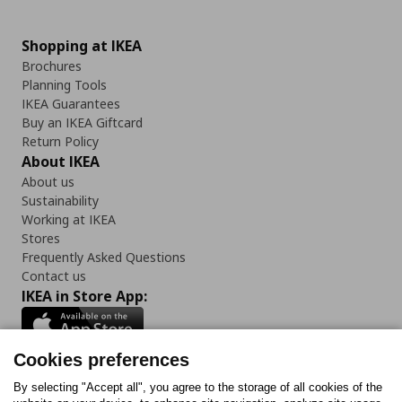
Shopping at IKEA
Brochures
Planning Tools
IKEA Guarantees
Buy an IKEA Giftcard
Return Policy
About IKEA
About us
Sustainability
Working at IKEA
Stores
Frequently Asked Questions
Contact us
IKEA in Store App:
Cookies preferences
Follow us:
By selecting "Accept all", you agree to the storage of all cookies of the