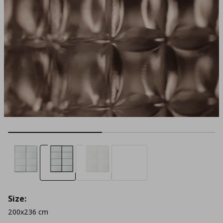
Size:
200x236 cm