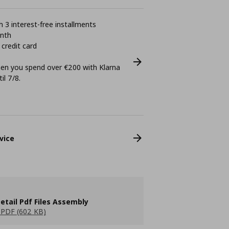
 3 interest-free installments
onth
 credit card
n you spend over €200 with Klarna
il 7/8.
vice
etail Pdf Files Assembly
PDF (602 KB)