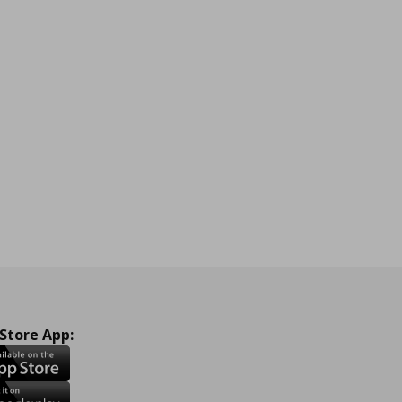
 Store App: