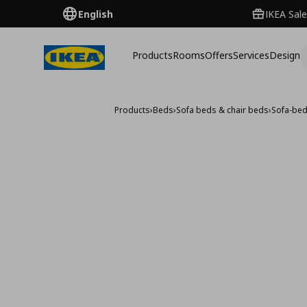
English
IKEA Sale
Products
Rooms
Offers
Services
Design
Products
›
Beds
›
Sofa beds & chair beds
›
Sofa-be