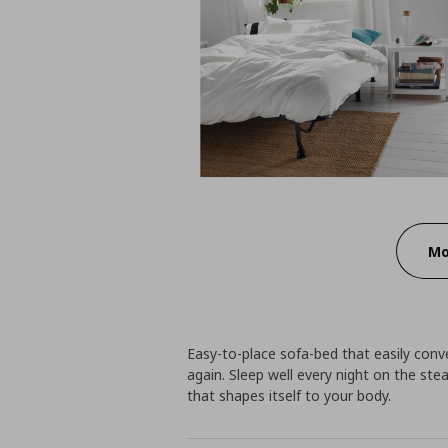
Mo
Easy-to-place sofa-bed that easily conv
again. Sleep well every night on the ste
that shapes itself to your body.