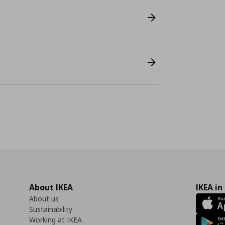
About IKEA
IKEA in
About us
Sustainability
Working at IKEA