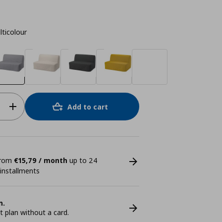
lticolour
Add to cart
 from
€15,79 / month
up to 24
 installments
n.
plan without a card.