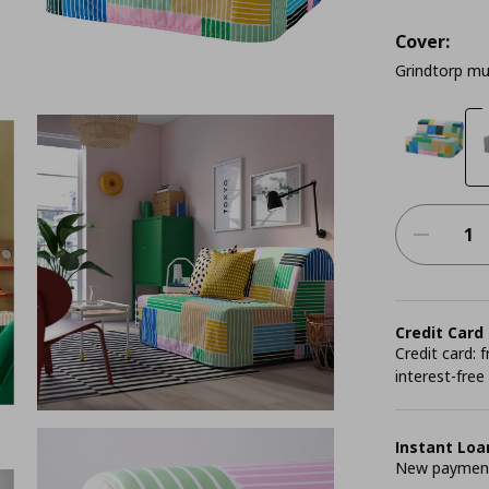
Cover:
Grindtorp mu
Credit Card
Credit card:
interest-free
Instant Loa
New payment 