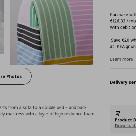
Purchase with
€126,33 / m
With debit or
Save €20 whe
at ΙΚΕΑ.gr unt
Learn more
re Photos
Delivery ser
erts from a sofa to a double bed – and back
ady mattress with a layer of high resilience foam
Product D
Download 