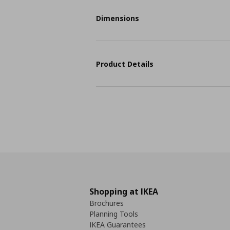
Dimensions
Product Details
Shopping at IKEA
Brochures
Planning Tools
IKEA Guarantees