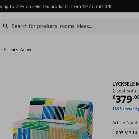
s up to 70% on selected products, from 13/7 until 23/8
ds
›
2-seat sofa-bed
LYCKSELE
2-seat sofa-
Curre
379
€
,
0
1895 reward 
Article Numb
895.617.14