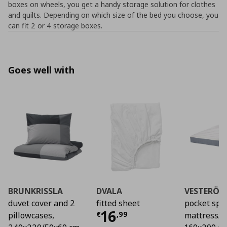
boxes on wheels, you get a handy storage solution for clothes
and quilts. Depending on which size of the bed you choose, you
can fit 2 or 4 storage boxes.
Goes well with
BRUNKRISSLA
DVALA
VESTERÖY
duvet cover and 2
fitted sheet
pocket spr
Current price
€ 16,
16
€
,
99
pillowcases,
mattress/f