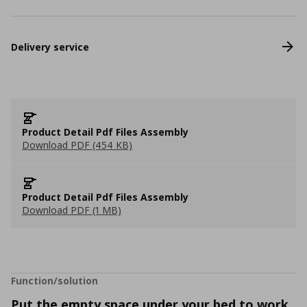
Delivery service
Product Detail Pdf Files Assembly
Download PDF (454 KB)
Product Detail Pdf Files Assembly
Download PDF (1 MB)
Function/solution
Put the empty space under your bed to work