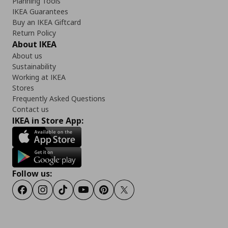
Planning Tools
IKEA Guarantees
Buy an IKEA Giftcard
Return Policy
About IKEA
About us
Sustainability
Working at IKEA
Stores
Frequently Asked Questions
Contact us
IKEA in Store App:
Follow us:
Facebook
Instagram
Tiktok
Youtube
Pinterest
Twitter