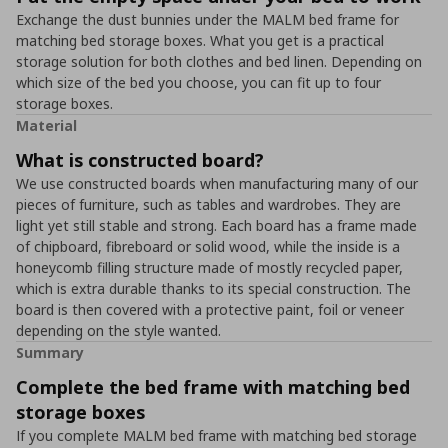
Exchange the dust bunnies under the MALM bed frame for
matching bed storage boxes. What you get is a practical
storage solution for both clothes and bed linen. Depending on
which size of the bed you choose, you can fit up to four
storage boxes.
Material
What is constructed board?
We use constructed boards when manufacturing many of our
pieces of furniture, such as tables and wardrobes. They are
light yet still stable and strong. Each board has a frame made
of chipboard, fibreboard or solid wood, while the inside is a
honeycomb filling structure made of mostly recycled paper,
which is extra durable thanks to its special construction. The
board is then covered with a protective paint, foil or veneer
depending on the style wanted.
Summary
Complete the bed frame with matching bed
storage boxes
If you complete MALM bed frame with matching bed storage