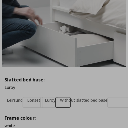
Slatted bed base:
Luroy
Leirsund
Lonset
Luroy
Without slatted bed base
Frame colour:
white