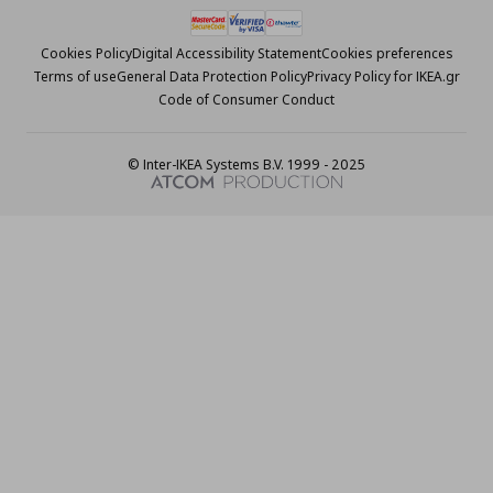
Cookies Policy
Digital Accessibility Statement
Cookies preferences
Terms of use
General Data Protection Policy
Privacy Policy for IKEA.gr
Code of Consumer Conduct
© Inter-IKEA Systems B.V. 1999 - 2025