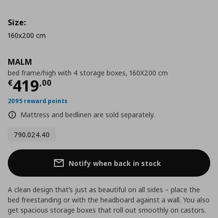
Size:
160x200 cm
MALM
bed frame/high with 4 storage boxes, 160X200 cm
Current price
€ 419,00
419
€
,
00
2095 reward points
Mattress and bedlinen are sold separately.
790.024.40
Notify when back in stock
A clean design that’s just as beautiful on all sides – place the
bed freestanding or with the headboard against a wall. You also
get spacious storage boxes that roll out smoothly on castors.