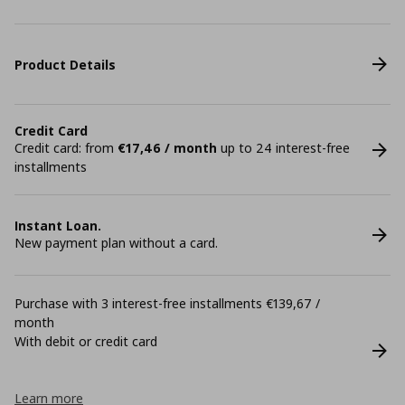
Product Details
Credit Card
Credit card: from
€17,46 / month
up to 24 interest-free
installments
Instant Loan.
New payment plan without a card.
Purchase with 3 interest-free installments €139,67 /
month
With debit or credit card
Learn more