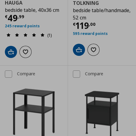
HAUGA
TOLKNING
bedside table, 40x36 cm
bedside table/handmade,
Current price
€ 49,99
49
€
,
99
52 cm
Current price
€
119
€
,
00
245 reward points
595 reward points
(1)
Add to cart
Add to wishlist
Add to cart
Add to wishlist
Compare
Compare