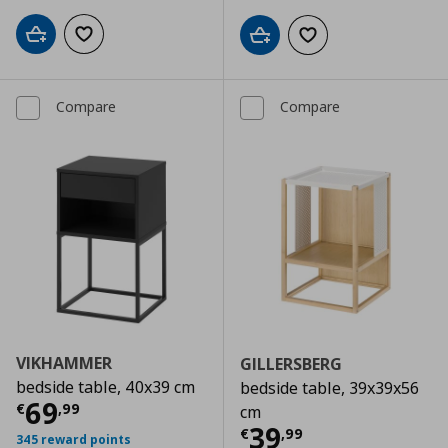
Add to cart
Add to wishlist
Add to cart
Add to wishlist
Compare
Compare
VIKHAMMER
GILLERSBERG
bedside table, 40x39 cm
bedside table, 39x39x56
Current price
€ 69,99
69
€
,
99
cm
Current price
€
39
€
,
99
345 reward points