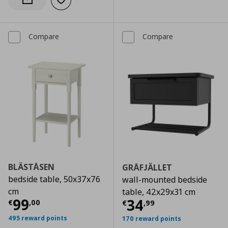
Add to wishlist
Notify when back in stock
Compare
Compare
BLÄSTÅSEN
GRÅFJÄLLET
bedside table, 50x37x76
wall-mounted bedside
cm
table, 42x29x31 cm
Current price
€ 99,00
99
Current price
€
34
€
,
00
€
,
99
495 reward points
170 reward points