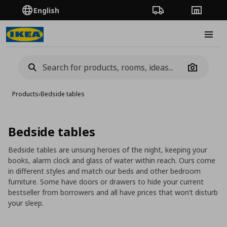
English
Order Tracking
Stores
Burge
Camera
Products
›
Bedside tables
Bedside tables
Bedside tables are unsung heroes of the night, keeping your
books, alarm clock and glass of water within reach. Ours come
in different styles and match our beds and other bedroom
furniture. Some have doors or drawers to hide your current
bestseller from borrowers and all have prices that won’t disturb
your sleep.