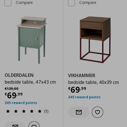
Compare
Compare
OLDERDALEN
VIKHAMMER
bedside table, 47x43 cm
bedside table, 40x39 cm
Current price
€
Αρχική τιμή
€ 129,00
69
€
,
99
€
129
,
00
Current price
€ 69,99
69
€
,
99
345 reward points
345 reward points
(1)
Add to wishlist
Notify when back in stock