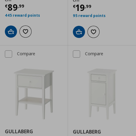
Current price
€ 89,99
89
Current price
€
19
€
,
99
€
,
99
445 reward points
95 reward points
Add to cart
Add to wishlist
Add to cart
Add to wishlist
Compare
Compare
GULLABERG
GULLABERG