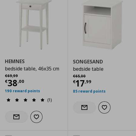
HEMNES
SONGESAND
bedside table, 46x35 cm
bedside table
Αρχική τιμή
€ 69,99
Αρχική τιμή
€ 65,00
€
69
,
99
€
65
,
00
Current price
€ 38,00
38
Current price
€
17
€
,
00
€
,
99
190 reward points
85 reward points
(1)
Add to wishlist
Notify when back in stock
Add to wishlist
Notify when back in stock