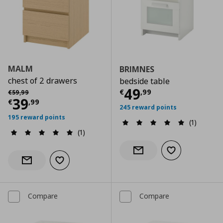
MALM
BRIMNES
chest of 2 drawers
bedside table
Current price
€
Αρχική τιμή
€ 59,99
49
€
,
99
€
59
,
99
Current price
€ 39,99
39
€
,
99
245 reward points
195 reward points
(1)
(1)
Add to wishlist
Notify when back in stock
Add to wishlist
Notify when back in stock
Compare
Compare