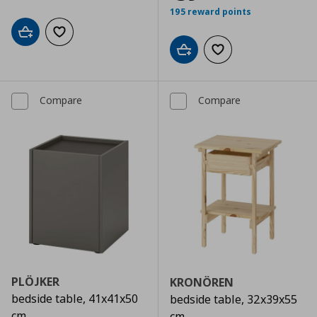
195 reward points
Add to cart
Add to wishlist
Add to cart
Add to wishlist
Compare
Compare
PLÖJKER
KRONÖREN
bedside table, 41x41x50
bedside table, 32x39x55
cm
cm