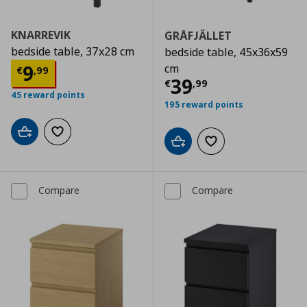
KNARREVIK
GRÅFJÄLLET
bedside table, 37x28 cm
bedside table, 45x36x59
Current price
€ 9,99
9
cm
€
,
99
Current price
€
39
€
,
99
45 reward points
195 reward points
Add to cart
Add to wishlist
Add to cart
Add to wishlist
Compare
Compare