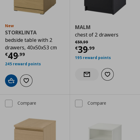
New
MALM
STORKLINTA
chest of 2 drawers
bedside table with 2
Αρχική τιμή
€ 59,99
€
59
,
99
Current price
€
39
drawers, 40x50x53 cm
€
,
99
Current price
€ 49,99
49
€
,
99
195 reward points
245 reward points
Add to wishlist
Notify when back in stock
Add to cart
Add to wishlist
Compare
Compare