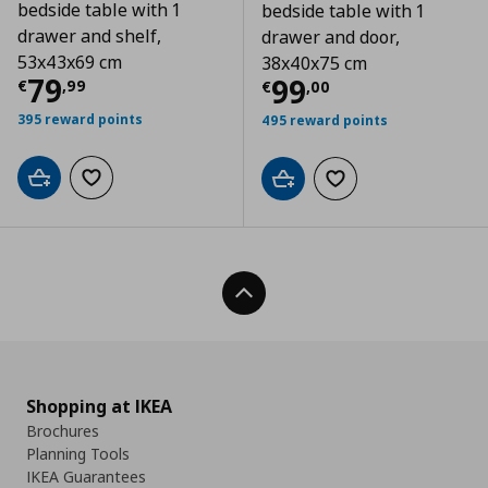
bedside table with 1
bedside table with 1
drawer and shelf,
drawer and door,
53x43x69 cm
38x40x75 cm
Current price
€ 79,99
79
Current price
€
99
€
,
99
€
,
00
395 reward points
495 reward points
Add to cart
Add to wishlist
Add to cart
Add to wishlist
Back To Top
Shopping at IKEA
Brochures
Planning Tools
IKEA Guarantees