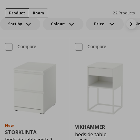
Product
Room
22 Products
Sort by
Colour:
Price:
Si
Compare
Compare
New
VIKHAMMER
STORKLINTA
bedside table
bedside table with 2