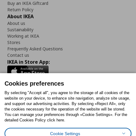
Buy an IKEA Giftcard
Return Policy
About IKEA
About us
Sustainability
Working at IKEA
Stores
Frequently Asked Questions
Contact us
IKEA in Store App:
Cookies preferences
Follow us:
By selecting "Accept all", you agree to the storage of all cookies of the
website on your device, to enhance site navigation, analyze site usage,
and support our advertising activities. By selecting «Reject All», only
Facebook
Instagram
Tiktok
Youtube
Pinterest
Twitter
the cookies necessary for the operation of the website will be stored.
You can manage your preferences through «Cookie Settings». For the
detailed Cookies Policy click here.
Cookie Settings