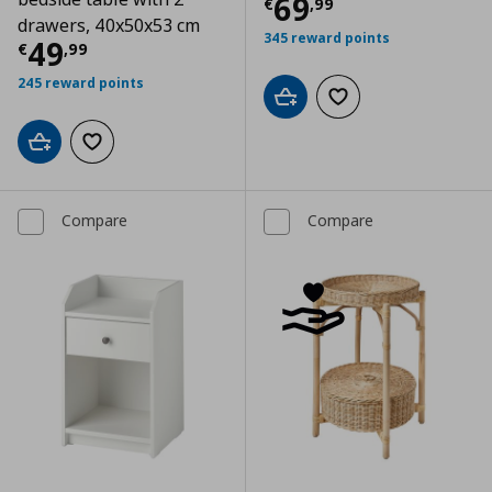
Current price
€
69
€
,
99
drawers, 40x50x53 cm
345 reward points
Current price
€ 49,99
49
€
,
99
245 reward points
Add to cart
Add to wishlist
Add to cart
Add to wishlist
Compare
Compare