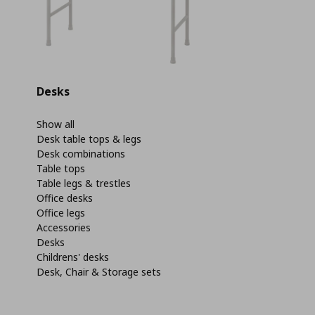
Desks
Show all
Desk table tops & legs
Desk combinations
Table tops
Table legs & trestles
Office desks
Office legs
Accessories
Desks
Childrens' desks
Desk, Chair & Storage sets