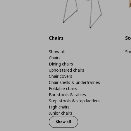
Chairs
St
Show all
Sho
Chairs
Dining chairs
Upholstered chairs
Chair covers
Chair shells & underframes
Foldable chairs
Bar stools & tables
Step stools & step ladders
High chairs
Junior chairs
Show all