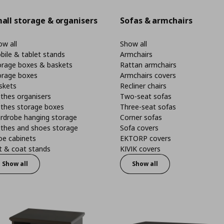
all storage & organisers
Sofas & armchairs
w all
Show all
bile & tablet stands
Armchairs
orage boxes & baskets
Rattan armchairs
orage boxes
Armchairs covers
skets
Recliner chairs
thes organisers
Two-seat sofas
othes storage boxes
Three-seat sofas
rdrobe hanging storage
Corner sofas
othes and shoes storage
Sofa covers
oe cabinets
EKTORP covers
t & coat stands
KIVIK covers
Show all
Show all