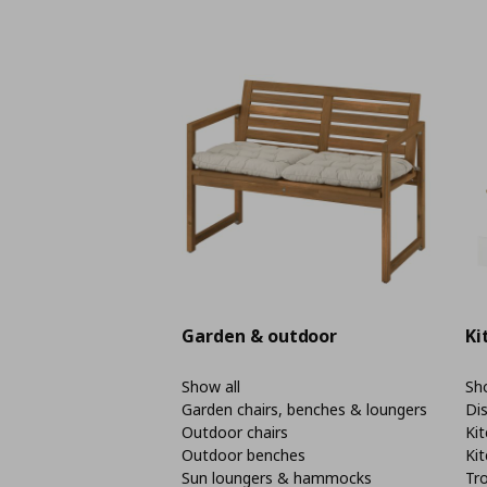
Garden & outdoor
Ki
Show all
Sho
Garden chairs, benches & loungers
Di
Outdoor chairs
Kit
Outdoor benches
Kit
Sun loungers & hammocks
Tro