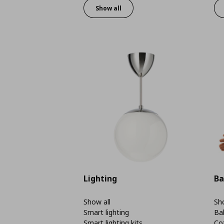
Show all
Lighting
Ba
Show all
Sho
Smart lighting
Ba
Smart lighting kits
Co