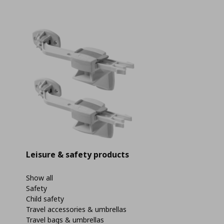
Leisure & safety products
Show all
Safety
Child safety
Travel accessories & umbrellas
Travel bags & umbrellas