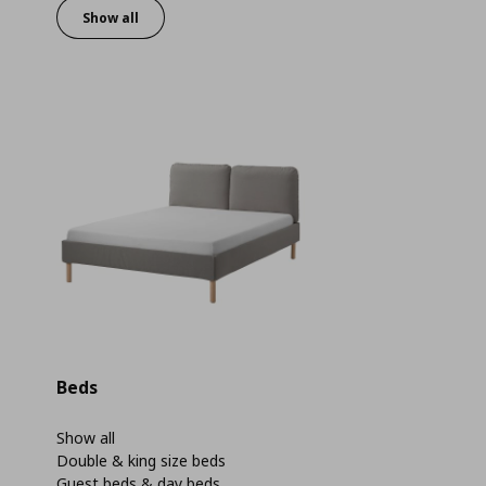
Show all
Beds
Show all
Double & king size beds
Guest beds & day beds