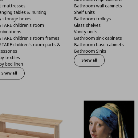
t mattresses
Bathroom wall cabinets
anging tables & nursing
Shelf units
y storage boxes
Bathroom trolleys
STARE children's room
Glass shelves
mbinations
Vanity units
STARE children's room frames
Bathroom sink cabinets
STARE children's room parts &
Bathroom base cabinets
cessories
Bathroom Sinks
y textiles
Show all
y bed linen
Show all