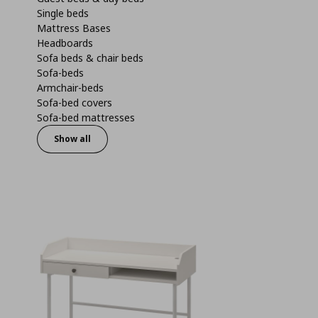
Single beds
Mattress Bases
Headboards
Sofa beds & chair beds
Sofa-beds
Armchair-beds
Sofa-bed covers
Sofa-bed mattresses
Show all