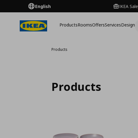
English
IKEA Sale
Products
Rooms
Offers
Services
Design
Products
Products