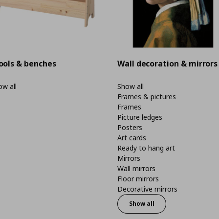
ools & benches
Wall decoration & mirrors
w all
Show all
Frames & pictures
Frames
Picture ledges
Posters
Art cards
Ready to hang art
Mirrors
Wall mirrors
Floor mirrors
Decorative mirrors
Show all