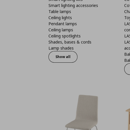
Smart lighting accessories
Co
Table lamps
Ch
Ceiling lights
To
Pendant lamps
LA
Ceiling lamps
co
Ceiling spotlights
LA
Shades, bases & cords
LA
Lamp shades
ac
Bab
Show all
Bab