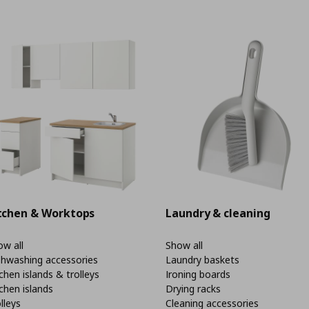
tchen & Worktops
Laundry & cleaning
w all
Show all
shwashing accessories
Laundry baskets
chen islands & trolleys
Ironing boards
chen islands
Drying racks
lleys
Cleaning accessories