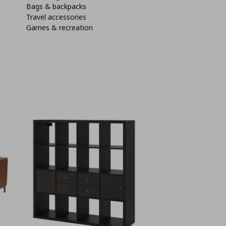
Bags & backpacks
Travel accessories
Games & recreation