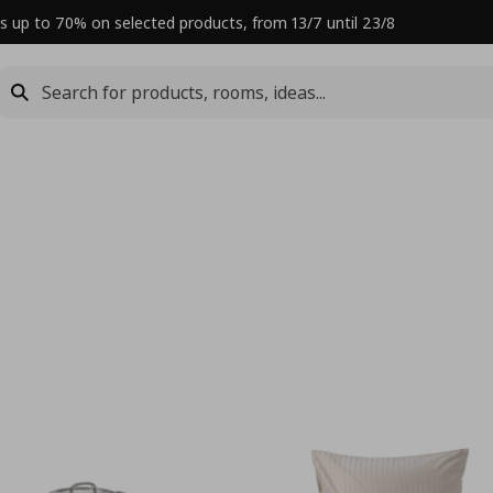
s up to 70% on selected products, from 13/7 until 23/8