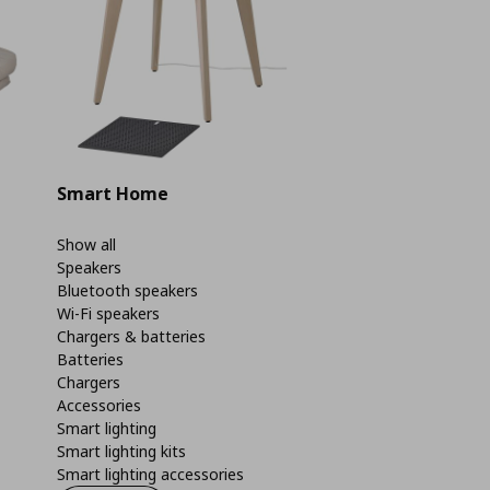
Smart Home
Show all
Speakers
Bluetooth speakers
Wi-Fi speakers
Chargers & batteries
Batteries
Chargers
Accessories
Smart lighting
Smart lighting kits
Smart lighting accessories