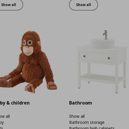
Show all
Show all
by & children
Bathroom
w all
Show all
by
Bathroom storage
ts
Bathroom high cabinets