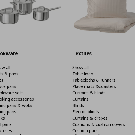
okware
Textiles
w all
Show all
ts & pans
Table linen
ts
Tablecloths & runners
uce pans
Place mats &coasters
okware sets
Curtains & blinds
oking accessories
Curtains
ying pans & woks
Blinds
ing pans
Electric blinds
ks
Curtains & drapes
ll pans
Cushions & cushion covers
uteses
Cushion pads