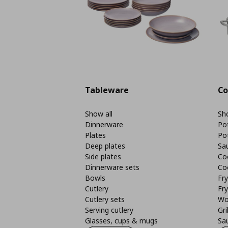
Tableware
Co
Show all
Sho
Dinnerware
Po
Plates
Po
Deep plates
Sa
Side plates
Co
Dinnerware sets
Co
Bowls
Fr
Cutlery
Fry
Cutlery sets
Wo
Serving cutlery
Gri
Glasses, cups & mugs
Sa