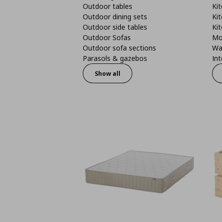
Outdoor tables
Kit
Outdoor dining sets
Kit
Outdoor side tables
Kit
Outdoor Sofas
Mo
Outdoor sofa sections
Wa
Parasols & gazebos
Int
Show all