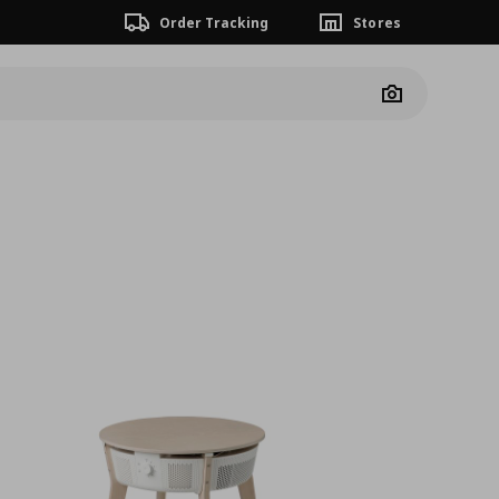
Order Tracking
Stores
Camera