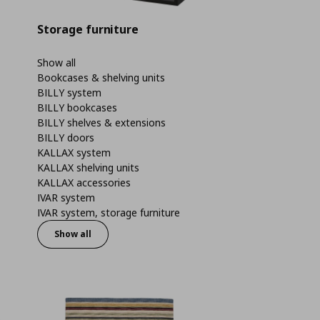
Storage furniture
Show all
Bookcases & shelving units
BILLY system
BILLY bookcases
BILLY shelves & extensions
BILLY doors
KALLAX system
KALLAX shelving units
KALLAX accessories
IVAR system
IVAR system, storage furniture
Show all