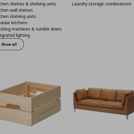
chen shelves & shelving units
Laundry storage combinations
chen wall shelves
chen shelving units
dular kitchens
shing machines & tumble driers
egrated lighting
Show all