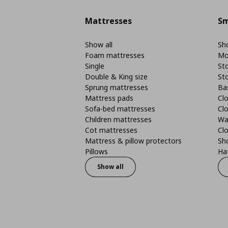
Mattresses
Sm
Show all
Sho
Foam mattresses
Mo
Single
St
Double & King size
St
Sprung mattresses
Ba
Mattress pads
Clo
Sofa-bed mattresses
Cl
Children mattresses
Wa
Cot mattresses
Cl
Mattress & pillow protectors
Sh
Pillows
Ha
Show all