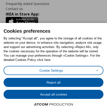
Frequently Asked Questions
Contact us
IKEA in Store App:
Cookies preferences
Follow us:
By selecting "Accept all", you agree to the storage of all cookies of the
website on your device, to enhance site navigation, analyze site usage,
and support our advertising activities. By selecting «Reject All», only
Facebook
Instagram
Tiktok
Youtube
Pinterest
Twitter
the cookies necessary for the operation of the website will be stored.
You can manage your preferences through «Cookie Settings». For the
detailed Cookies Policy click here.
Cookie Settings
Cookies Policy
Digital Accessibility Statement
Cookies preferences
Terms of use
General Data Protection Policy
Privacy Policy for IKEA.gr
Reject all
Code of Consumer Conduct
Accept all cookies
© Inter-IKEA Systems B.V. 1999 - 2025