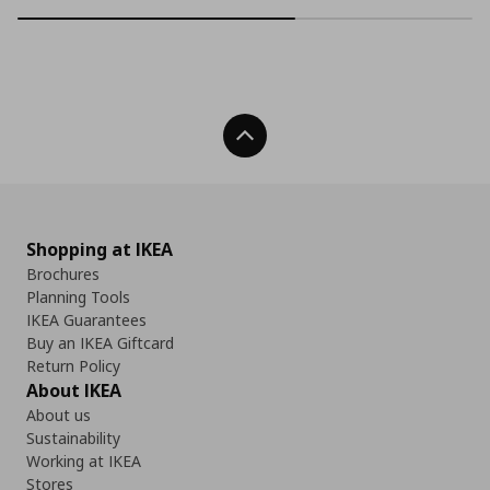
Back To Top
Shopping at IKEA
Brochures
Planning Tools
IKEA Guarantees
Buy an IKEA Giftcard
Return Policy
About IKEA
About us
Sustainability
Working at IKEA
Stores