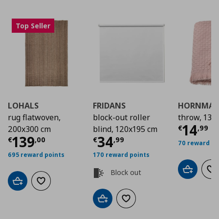
Top Seller
LOHALS
FRIDANS
HORNMAL
rug flatwoven,
block-out roller
throw, 130
Curre
14
€
,
99
200x300 cm
blind, 120x195 cm
Current price
Current price
€ 139,00
€ 34
139
34
€
,
00
€
,
99
70 reward po
695 reward points
170 reward points
Block out
Add to car
Ad
Add to cart
Add to wishlist
Add to cart
Add to wishlist