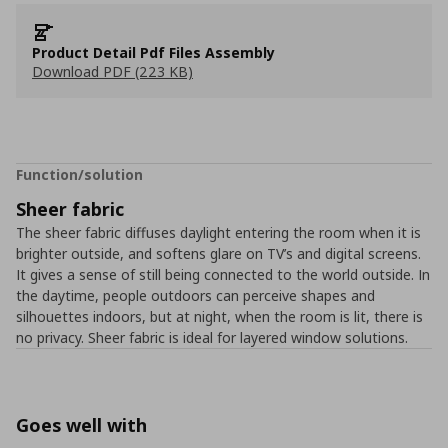
Product Detail Pdf Files Assembly
Download PDF (223 KB)
Function/solution
Sheer fabric
The sheer fabric diffuses daylight entering the room when it is
brighter outside, and softens glare on TV’s and digital screens.
It gives a sense of still being connected to the world outside. In
the daytime, people outdoors can perceive shapes and
silhouettes indoors, but at night, when the room is lit, there is
no privacy. Sheer fabric is ideal for layered window solutions.
Goes well with