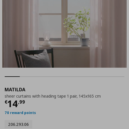
MATILDA
sheer curtains with heading tape 1 pair, 145x165 cm
Current price
€ 14,99
14
€
,
99
70 reward points
206.293.06