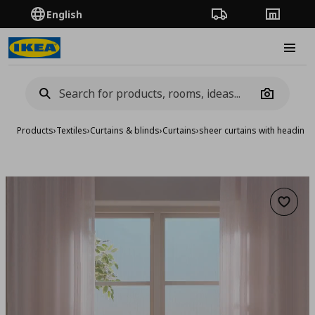
English
Order Tracking
Stores
Burge
Camera
Products
›
Textiles
›
Curtains & blinds
›
Curtains
›
sheer curtains with heading 
Add to 