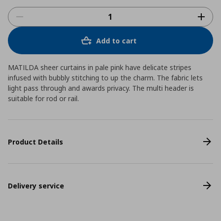
Add to cart
MATILDA sheer curtains in pale pink have delicate stripes
infused with bubbly stitching to up the charm. The fabric lets
light pass through and awards privacy. The multi header is
suitable for rod or rail.
Product Details
Delivery service