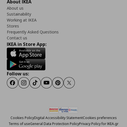
About IKEA
About us
Sustainability
Working at IKEA
Stores
Frequently Asked Questions
Contact us
IKEA in Store App:
Follow us:
Facebook
Instagram
Tiktok
Youtube
Pinterest
Twitter
Cookies Policy
Digital Accessibility Statement
Cookies preferences
Terms of use
General Data Protection Policy
Privacy Policy for IKEA.gr