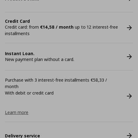
Credit Card
Credit card: from
€14,58 / month
up to 12 interest-free
installments
Instant Loan.
New payment plan without a card.
Purchase with 3 interest-free installments €58,33 /
month
With debit or credit card
Learn more
Delivery service