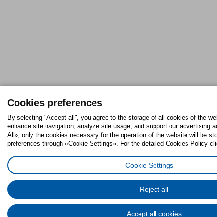
Cookies preferences
By selecting "Accept all", you agree to the storage of all cookies of the we
enhance site navigation, analyze site usage, and support our advertising ac
All», only the cookies necessary for the operation of the website will be 
preferences through «Cookie Settings». For the detailed Cookies Policy cli
Cookie Settings
Reject all
Accept all cookies