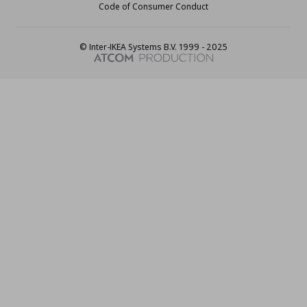
Code of Consumer Conduct
© Inter-IKEA Systems B.V. 1999 - 2025