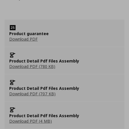
Product guarantee
Download PDF
Product Detail Pdf Files Assembly
Download PDF (780 KB)
Product Detail Pdf Files Assembly
Download PDF (707 KB)
Product Detail Pdf Files Assembly
Download PDF (4 MB)