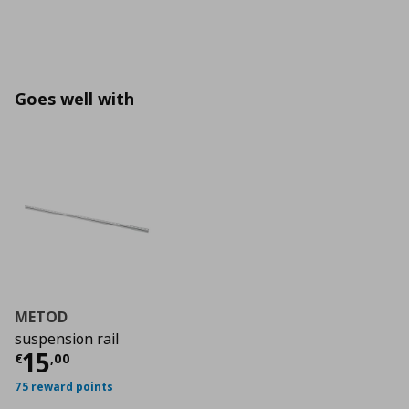
Goes well with
METOD
suspension rail
Current price
€ 15,00
15
€
,
00
75 reward points