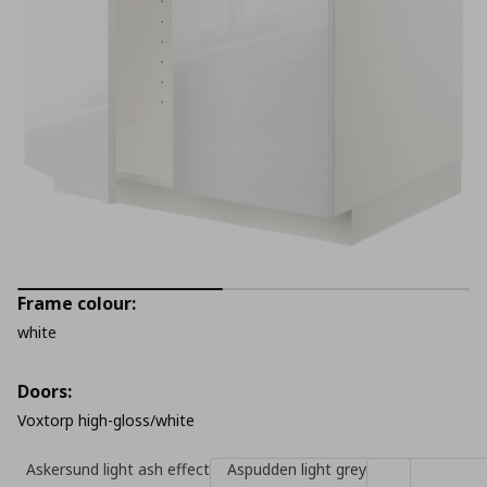
Frame colour:
white
Doors:
Voxtorp high-gloss/white
Askersund light ash effect
Aspudden light grey