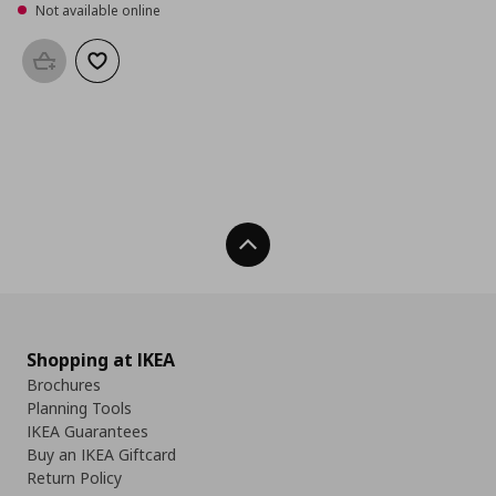
Not available online
Add to basket
Add to wishlist
Back To Top
Shopping at IKEA
Brochures
Planning Tools
IKEA Guarantees
Buy an IKEA Giftcard
Return Policy