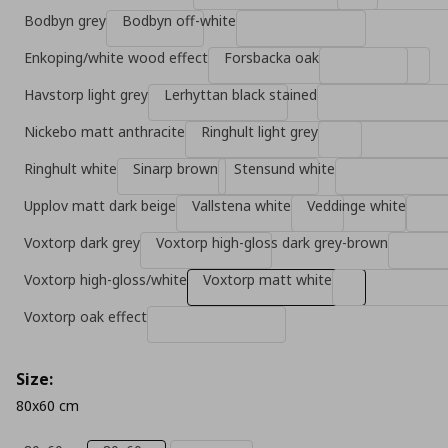
Bodbyn grey
Bodbyn off-white
Enkoping/white wood effect
Forsbacka oak
Havstorp light grey
Lerhyttan black stained
Nickebo matt anthracite
Ringhult light grey
Ringhult white
Sinarp brown
Stensund white
Upplov matt dark beige
Vallstena white
Veddinge white
Voxtorp dark grey
Voxtorp high-gloss dark grey-brown
Voxtorp high-gloss/white
Voxtorp matt white
Voxtorp oak effect
Size:
80x60 cm