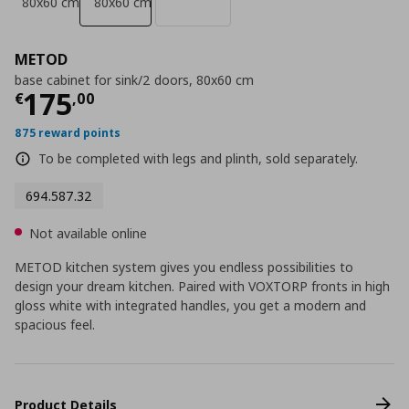
80x60 cm
80x60 cm
METOD
base cabinet for sink/2 doors, 80x60 cm
Current price
€ 175,00
175
€
,
00
875 reward points
To be completed with legs and plinth, sold separately.
694.587.32
Not available online
METOD kitchen system gives you endless possibilities to
design your dream kitchen. Paired with VOXTORP fronts in high
gloss white with integrated handles, you get a modern and
spacious feel.
Product Details