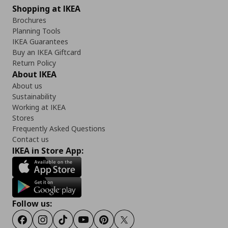
Shopping at IKEA
Brochures
Planning Tools
IKEA Guarantees
Buy an IKEA Giftcard
Return Policy
About IKEA
About us
Sustainability
Working at IKEA
Stores
Frequently Asked Questions
Contact us
IKEA in Store App:
Follow us:
Facebook
Instagram
Tiktok
Youtube
Pinterest
Twitter