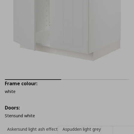
Frame colour:
white
Doors:
Stensund white
Askersund light ash effect
Aspudden light grey