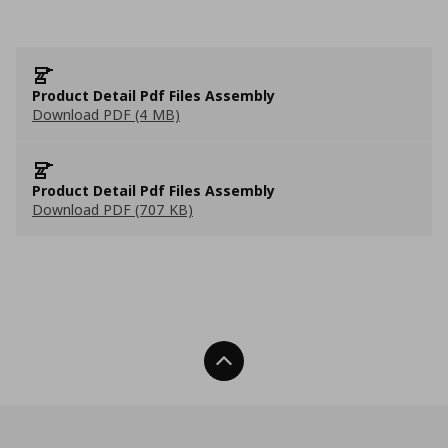
Product Detail Pdf Files Assembly
Download PDF (4 MB)
Product Detail Pdf Files Assembly
Download PDF (707 KB)
Back To Top