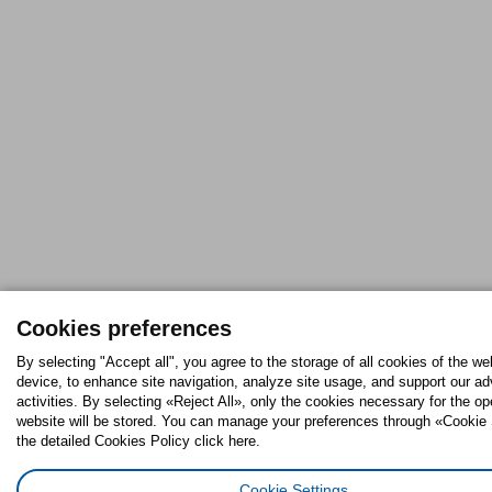
Cookies preferences
By selecting "Accept all", you agree to the storage of all cookies of the we
device, to enhance site navigation, analyze site usage, and support our ad
activities. By selecting «Reject All», only the cookies necessary for the op
website will be stored. You can manage your preferences through «Cookie 
the detailed Cookies Policy click here.
Cookie Settings