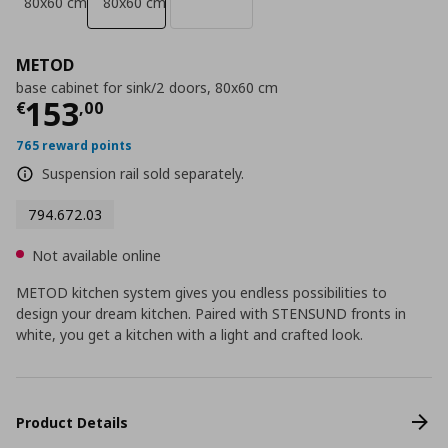
80x60 cm
80x60 cm
METOD
base cabinet for sink/2 doors, 80x60 cm
Current price
€ 153,00
153
€
,
00
765 reward points
Suspension rail sold separately.
794.672.03
Not available online
METOD kitchen system gives you endless possibilities to
design your dream kitchen. Paired with STENSUND fronts in
white, you get a kitchen with a light and crafted look.
Product Details