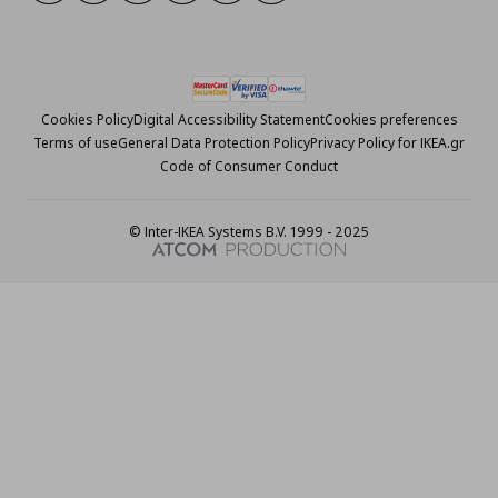
Cookies Policy
Digital Accessibility Statement
Cookies preferences
Terms of use
General Data Protection Policy
Privacy Policy for IKEA.gr
Code of Consumer Conduct
© Inter-IKEA Systems B.V. 1999 - 2025