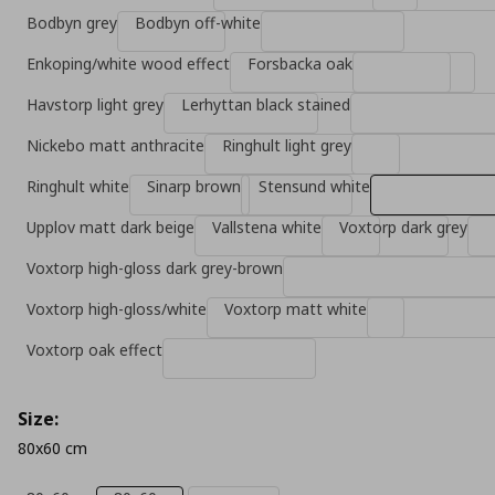
Bodbyn grey
Bodbyn off-white
Enkoping/white wood effect
Forsbacka oak
Havstorp light grey
Lerhyttan black stained
Nickebo matt anthracite
Ringhult light grey
Ringhult white
Sinarp brown
Stensund white
Upplov matt dark beige
Vallstena white
Voxtorp dark grey
Voxtorp high-gloss dark grey-brown
Voxtorp high-gloss/white
Voxtorp matt white
Voxtorp oak effect
Size:
80x60 cm