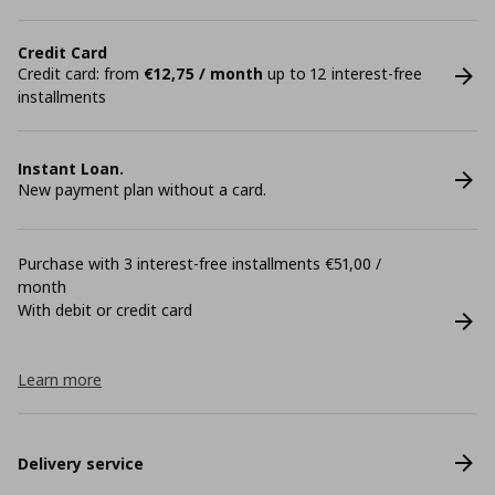
Credit Card
Credit card: from
€12,75 / month
up to 12 interest-free
installments
Instant Loan.
New payment plan without a card.
Purchase with 3 interest-free installments €51,00 /
month
With debit or credit card
Learn more
Delivery service