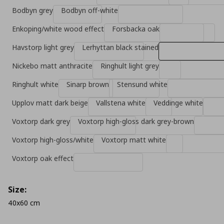
Bodbyn grey
Bodbyn off-white
Enkoping/white wood effect
Forsbacka oak
Havstorp light grey
Lerhyttan black stained
Nickebo matt anthracite
Ringhult light grey
Ringhult white
Sinarp brown
Stensund white
Upplov matt dark beige
Vallstena white
Veddinge white
Voxtorp dark grey
Voxtorp high-gloss dark grey-brown
Voxtorp high-gloss/white
Voxtorp matt white
Voxtorp oak effect
Size:
40x60 cm