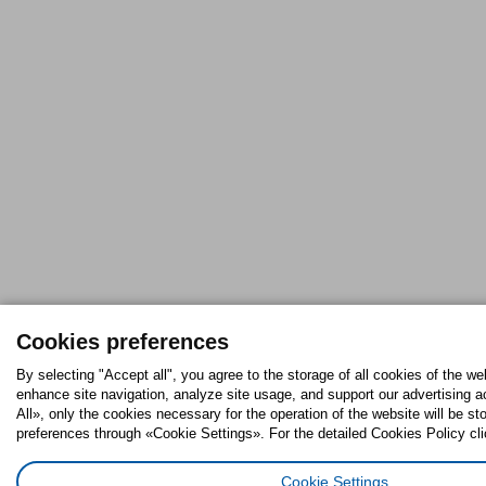
Cookies preferences
By selecting "Accept all", you agree to the storage of all cookies of the we
enhance site navigation, analyze site usage, and support our advertising ac
All», only the cookies necessary for the operation of the website will be 
preferences through «Cookie Settings». For the detailed Cookies Policy cli
Cookie Settings