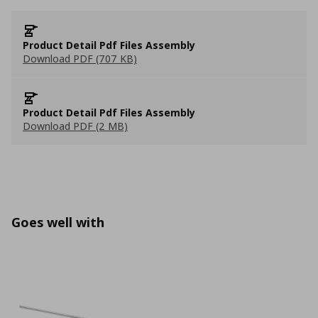
Product Detail Pdf Files Assembly
Download PDF (707 KB)
Product Detail Pdf Files Assembly
Download PDF (2 MB)
Goes well with