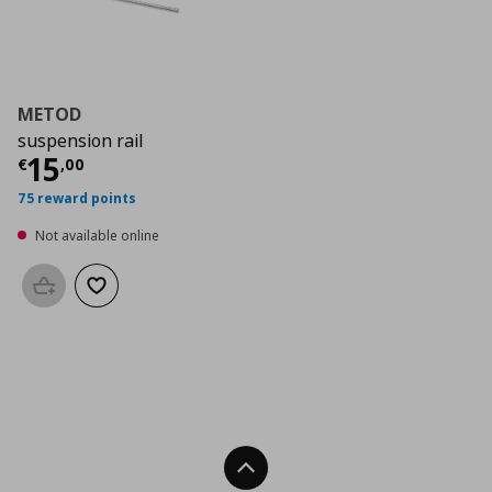
METOD
suspension rail
Current price
€ 15,00
15
€
,
00
75 reward points
Not available online
Add to basket
Add to wishlist
Back To Top