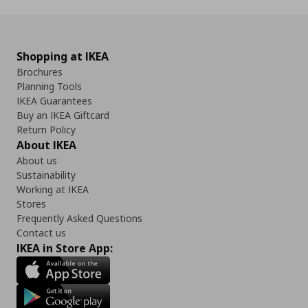
Shopping at IKEA
Brochures
Planning Tools
IKEA Guarantees
Buy an IKEA Giftcard
Return Policy
About IKEA
About us
Sustainability
Working at IKEA
Stores
Frequently Asked Questions
Contact us
IKEA in Store App: