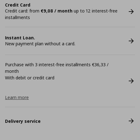
Credit Card
Credit card: from
€9,08 / month
up to 12 interest-free
installments
Instant Loan.
New payment plan without a card.
Purchase with 3 interest-free installments €36,33 /
month
With debit or credit card
Learn more
Delivery service