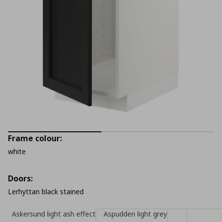
Frame colour:
white
Doors:
Lerhyttan black stained
Askersund light ash effect
Aspudden light grey