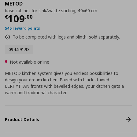
METOD
base cabinet for sink/waste sorting, 40x60 cm
Current price
€ 109,00
109
€
,
00
545 reward points
To be completed with legs and plinth, sold separately.
094.591.93
Not available online
METOD kitchen system gives you endless possibilities to
design your dream kitchen. Paired with black stained
LERHYTTAN fronts with bevelled edges, your kitchen gets a
warm and traditional character.
Product Details