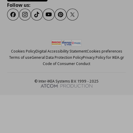
Follow us:
Facebook
Instagram
Tiktok
Youtube
Pinterest
Twitter
Cookies Policy
Digital Accessibility Statement
Cookies preferences
Terms of use
General Data Protection Policy
Privacy Policy for IKEA.gr
Code of Consumer Conduct
© Inter-IKEA Systems B.V. 1999 - 2025