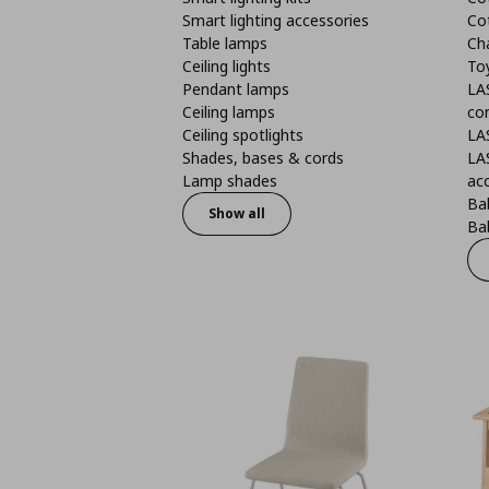
Smart lighting accessories
Co
Table lamps
Ch
Ceiling lights
To
Pendant lamps
LA
Ceiling lamps
co
Ceiling spotlights
LA
Shades, bases & cords
LA
Lamp shades
ac
Bab
Show all
Bab