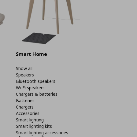
Smart Home
Show all
Speakers
Bluetooth speakers
Wi-Fi speakers
Chargers & batteries
Batteries
Chargers
Accessories
Smart lighting
Smart lighting kits
Smart lighting accessories