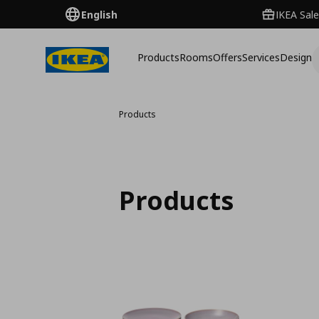
English
IKEA Sale
Products
Rooms
Offers
Services
Design
Products
Products