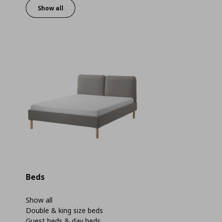
Show all
Beds
Show all
Double & king size beds
Guest beds & day beds