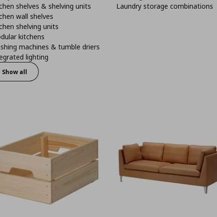
chen shelves & shelving units
Laundry storage combinations
chen wall shelves
chen shelving units
dular kitchens
shing machines & tumble driers
egrated lighting
Show all