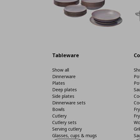
Tableware
Co
Show all
Sho
Dinnerware
Po
Plates
Po
Deep plates
Sa
Side plates
Co
Dinnerware sets
Co
Bowls
Fr
Cutlery
Fry
Cutlery sets
Wo
Serving cutlery
Gri
Glasses, cups & mugs
Sa