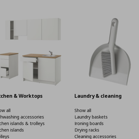
tchen & Worktops
Laundry & cleaning
w all
Show all
shwashing accessories
Laundry baskets
chen islands & trolleys
Ironing boards
chen islands
Drying racks
lleys
Cleaning accessories