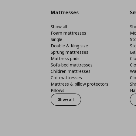
Mattresses
Sm
Show all
Sho
Foam mattresses
Mo
Single
St
Double & King size
St
Sprung mattresses
Ba
Mattress pads
Clo
Sofa-bed mattresses
Cl
Children mattresses
Wa
Cot mattresses
Cl
Mattress & pillow protectors
Sh
Pillows
Ha
Show all