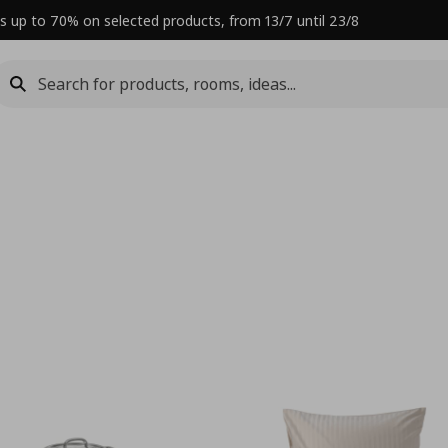
s up to 70% on selected products, from 13/7 until 23/8