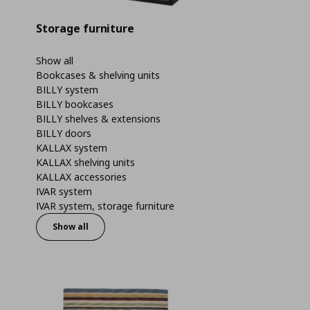
Storage furniture
Show all
Bookcases & shelving units
BILLY system
BILLY bookcases
BILLY shelves & extensions
BILLY doors
KALLAX system
KALLAX shelving units
KALLAX accessories
IVAR system
IVAR system, storage furniture
Show all