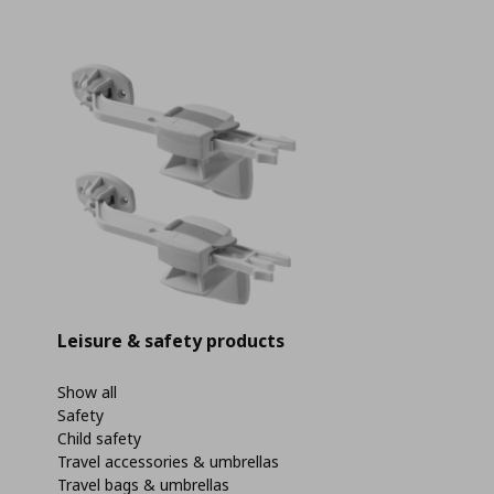
Leisure & safety products
Show all
Safety
Child safety
Travel accessories & umbrellas
Travel bags & umbrellas