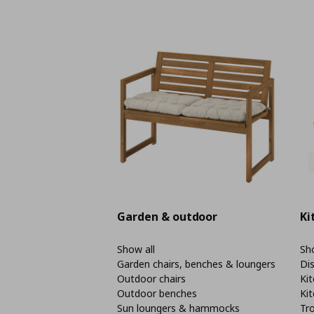
Garden & outdoor
Ki
Show all
Sho
Garden chairs, benches & loungers
Di
Outdoor chairs
Kit
Outdoor benches
Kit
Sun loungers & hammocks
Tro