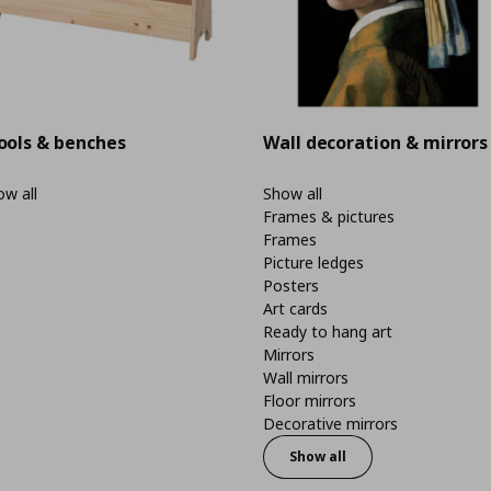
ools & benches
Wall decoration & mirrors
w all
Show all
Frames & pictures
Frames
Picture ledges
Posters
Art cards
Ready to hang art
Mirrors
Wall mirrors
Floor mirrors
Decorative mirrors
Show all