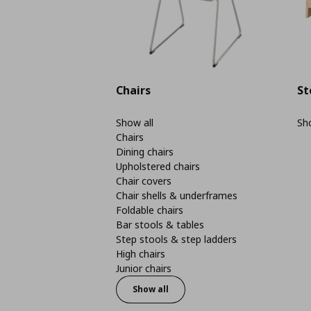
Chairs
St
Show all
Sho
Chairs
Dining chairs
Upholstered chairs
Chair covers
Chair shells & underframes
Foldable chairs
Bar stools & tables
Step stools & step ladders
High chairs
Junior chairs
Show all