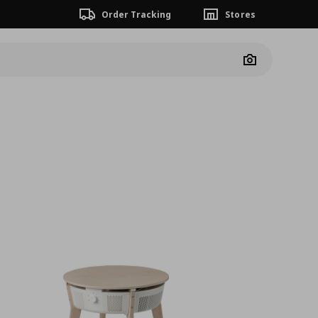
Order Tracking
Stores
Camera