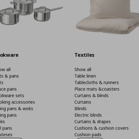
okware
Textiles
w all
Show all
ts & pans
Table linen
ts
Tablecloths & runners
uce pans
Place mats &coasters
okware sets
Curtains & blinds
oking accessories
Curtains
ying pans & woks
Blinds
ing pans
Electric blinds
ks
Curtains & drapes
ll pans
Cushions & cushion covers
uteses
Cushion pads