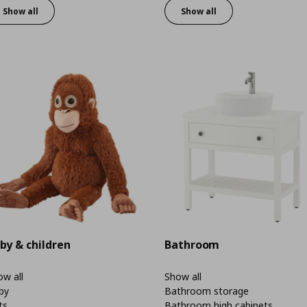
Show all
Show all
by & children
Bathroom
w all
Show all
by
Bathroom storage
ts
Bathroom high cabinets