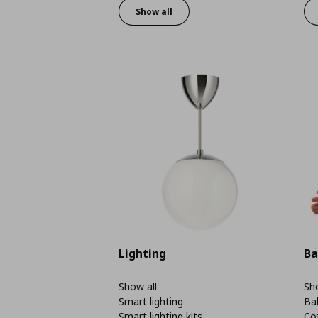
Show all
Lighting
Ba
Show all
Sho
Smart lighting
Ba
Smart lighting kits
Co