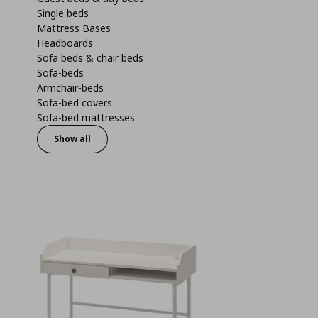
Single beds
Mattress Bases
Headboards
Sofa beds & chair beds
Sofa-beds
Armchair-beds
Sofa-bed covers
Sofa-bed mattresses
Show all