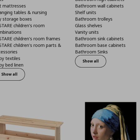
t mattresses
Bathroom wall cabinets
anging tables & nursing
Shelf units
y storage boxes
Bathroom trolleys
STARE children's room
Glass shelves
mbinations
Vanity units
STARE children's room frames
Bathroom sink cabinets
STARE children's room parts &
Bathroom base cabinets
cessories
Bathroom Sinks
y textiles
Show all
y bed linen
Show all