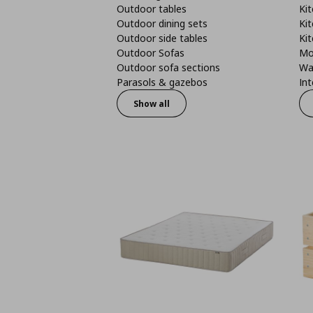
Outdoor tables
Kit
Outdoor dining sets
Kit
Outdoor side tables
Kit
Outdoor Sofas
Mo
Outdoor sofa sections
Wa
Parasols & gazebos
Int
Show all