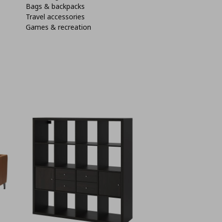
Bags & backpacks
Travel accessories
Games & recreation