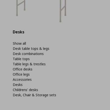
Desks
Show all
Desk table tops & legs
Desk combinations
Table tops
Table legs & trestles
Office desks
Office legs
Accessories
Desks
Childrens' desks
Desk, Chair & Storage sets