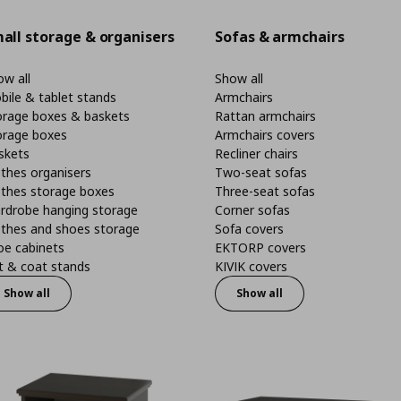
all storage & organisers
Sofas & armchairs
w all
Show all
bile & tablet stands
Armchairs
orage boxes & baskets
Rattan armchairs
orage boxes
Armchairs covers
skets
Recliner chairs
thes organisers
Two-seat sofas
othes storage boxes
Three-seat sofas
rdrobe hanging storage
Corner sofas
othes and shoes storage
Sofa covers
oe cabinets
EKTORP covers
t & coat stands
KIVIK covers
Show all
Show all