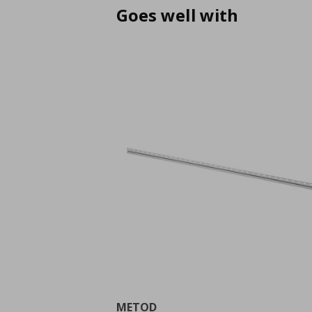
Goes well with
METOD