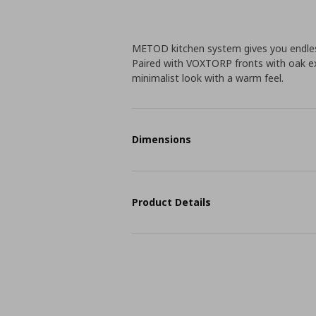
METOD kitchen system gives you endless
Paired with VOXTORP fronts with oak ex
minimalist look with a warm feel.
Dimensions
Product Details