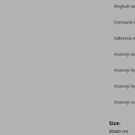
Ringhult w
Stensund 
Vallstena 
Voxtorp da
Voxtorp hi
Voxtorp hi
Voxtorp oa
Size:
80x60 cm