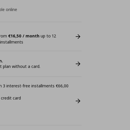
ble online
 from
€16,50 / month
up to 12
 installments
n.
plan without a card.
 3 interest-free installments €66,00
 credit card