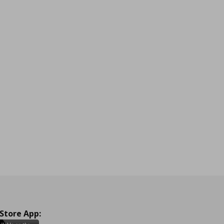
 Store App: