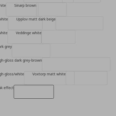
hite
Sinarp brown
white
Upplov matt dark beige
white
Veddinge white
rk grey
gh-gloss dark grey-brown
gh-gloss/white
Voxtorp matt white
k effect