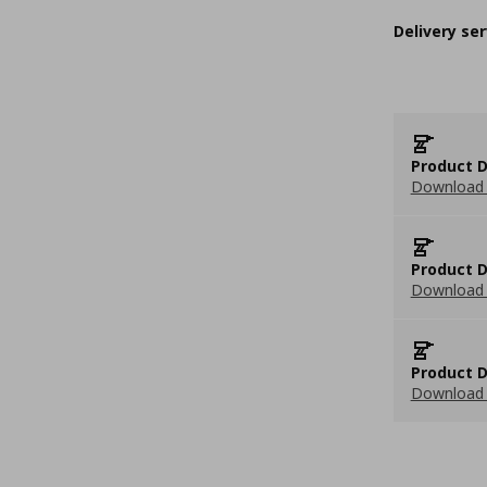
Delivery ser
Product D
Download 
Product D
Download 
Product D
Download 