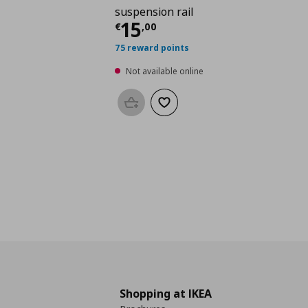
suspension rail
Current price
€ 15,0
15
€
,
00
75 reward points
Not available online
Add to basket
Add to wishlist
Shopping at IKEA