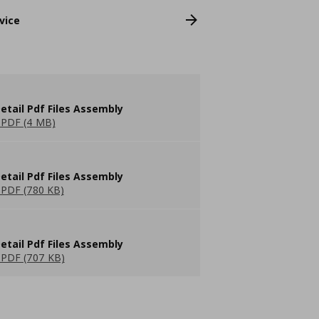
vice
etail Pdf Files Assembly
PDF (4 MB)
etail Pdf Files Assembly
PDF (780 KB)
etail Pdf Files Assembly
PDF (707 KB)