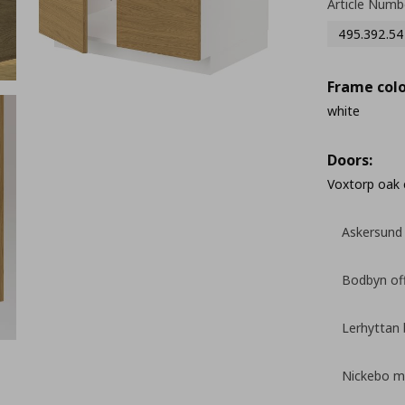
Article Numb
495.392.54
Frame colo
white
Doors:
Voxtorp oak 
Askersund 
Bodbyn of
Lerhyttan 
Nickebo ma