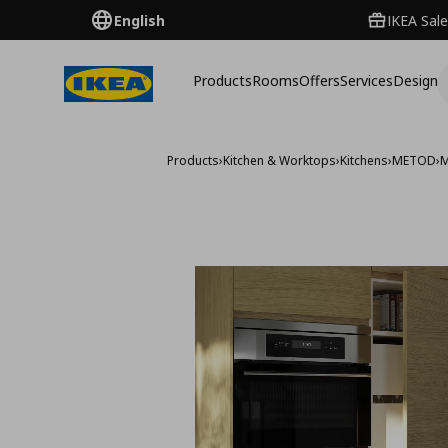
English
IKEA Sale
Products
Rooms
Offers
Services
Design
Products
›
Kitchen & Worktops
›
Kitchens
›
METOD
›
M