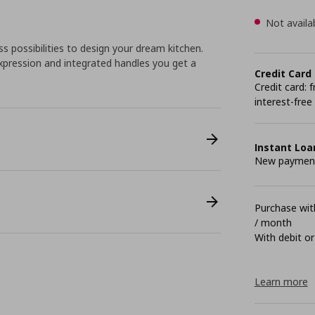
Not availa
 possibilities to design your dream kitchen.
pression and integrated handles you get a
Credit Card
Credit card:
interest-free
Instant Loa
New payment 
Purchase with
/ month
With debit or
Learn more