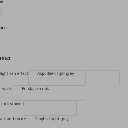
er
ur:
effect
light ash effect
Aspudden light grey
f-white
Forsbacka oak
black stained
tt anthracite
Ringhult light grey