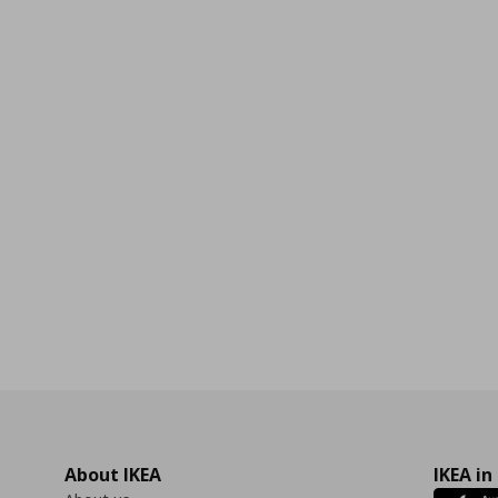
0
About IKEA
IKEA in