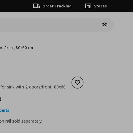
Order Tracking
Stores
Camera
oors/front, 80x60 cm
Add to wishlist
for sink with 2 doors/front, 80x60
nt price
€ 198,00
0
oints
n rail sold separately.