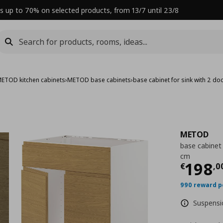
s up to 70% on selected products, from 13/7 until 23/8
ETOD kitchen cabinets
›
METOD base cabinets
›
base cabinet for sink with 2 d
METOD
base cabinet 
cm
Curre
198
€
,
0
990 reward p
Suspensio