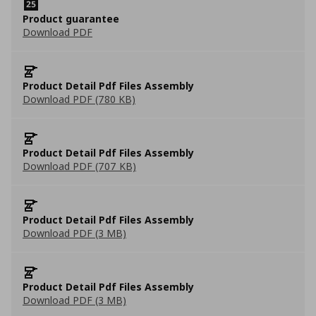
Product guarantee
Download PDF
Product Detail Pdf Files Assembly
Download PDF (780 KB)
Product Detail Pdf Files Assembly
Download PDF (707 KB)
Product Detail Pdf Files Assembly
Download PDF (3 MB)
Product Detail Pdf Files Assembly
Download PDF (3 MB)