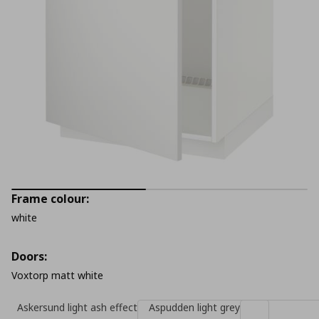
Frame colour:
white
Doors:
Voxtorp matt white
Askersund light ash effect
Aspudden light grey