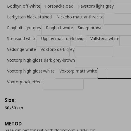
Bodbyn off-white
Forsbacka oak
Havstorp light grey
Lerhyttan black stained
Nickebo matt anthracite
Ringhult light grey
Ringhult white
Sinarp brown
Stensund white
Upplov matt dark beige
Vallstena white
Veddinge white
Voxtorp dark grey
Voxtorp high-gloss dark grey-brown
Voxtorp high-gloss/white
Voxtorp matt white
Voxtorp oak effect
Size:
60x60 cm
METOD
base cabinet for sink with door/front, 60x60 cm