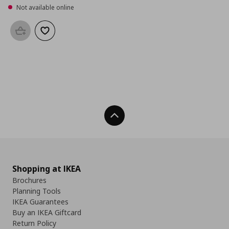
Not available online
Add to basket
Add to wishlist
Back To Top
Shopping at IKEA
Brochures
Planning Tools
IKEA Guarantees
Buy an IKEA Giftcard
Return Policy