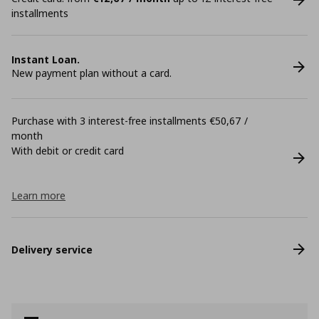
installments
Instant Loan.
New payment plan without a card.
Purchase with 3 interest-free installments €50,67 /
month
With debit or credit card
Learn more
Delivery service