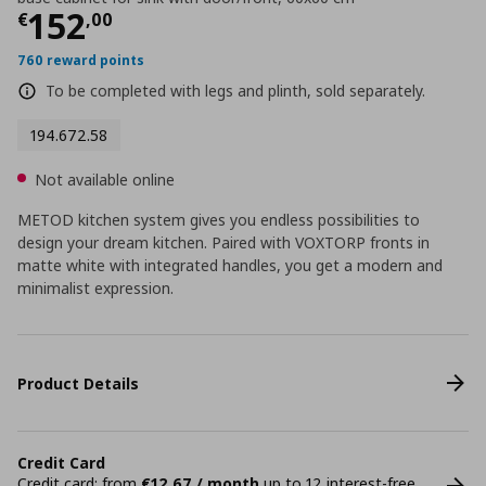
Current price
€ 152,00
152
€
,
00
760 reward points
To be completed with legs and plinth, sold separately.
194.672.58
Not available online
METOD kitchen system gives you endless possibilities to
design your dream kitchen. Paired with VOXTORP fronts in
matte white with integrated handles, you get a modern and
minimalist expression.
Product Details
Credit Card
Credit card: from
€12,67 / month
up to 12 interest-free