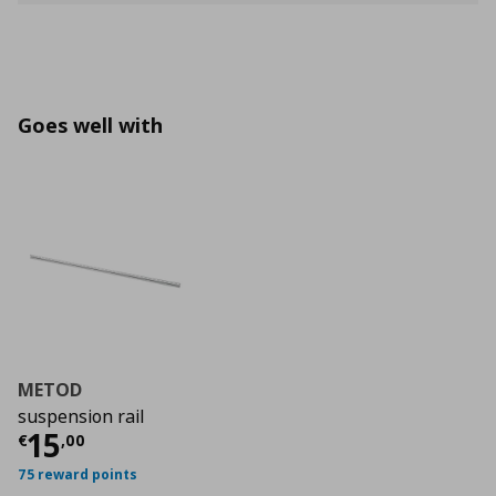
Goes well with
METOD
suspension rail
Current price
€ 15,00
15
€
,
00
75 reward points