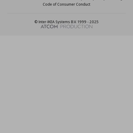
Code of Consumer Conduct
© Inter-IKEA Systems B.V. 1999 - 2025