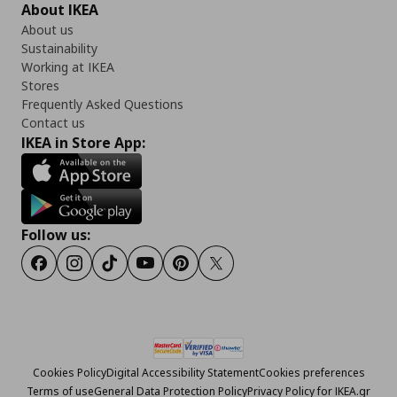
About IKEA
About us
Sustainability
Working at IKEA
Stores
Frequently Asked Questions
Contact us
IKEA in Store App:
Follow us:
Facebook
Instagram
Tiktok
Youtube
Pinterest
Twitter
Cookies Policy
Digital Accessibility Statement
Cookies preferences
Terms of use
General Data Protection Policy
Privacy Policy for IKEA.gr