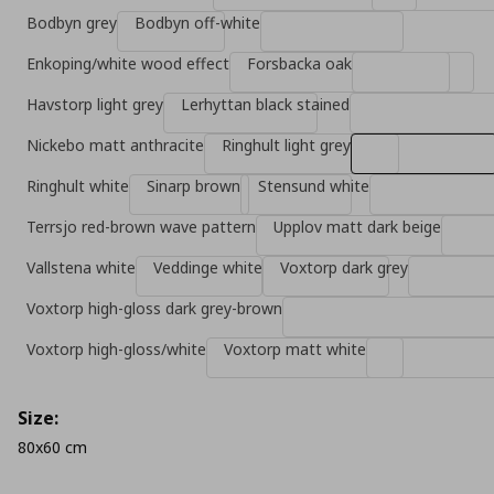
Bodbyn grey
Bodbyn off-white
Enkoping/white wood effect
Forsbacka oak
Havstorp light grey
Lerhyttan black stained
Nickebo matt anthracite
Ringhult light grey
Ringhult white
Sinarp brown
Stensund white
Terrsjo red-brown wave pattern
Upplov matt dark beige
Vallstena white
Veddinge white
Voxtorp dark grey
Voxtorp high-gloss dark grey-brown
Voxtorp high-gloss/white
Voxtorp matt white
Size:
80x60 cm