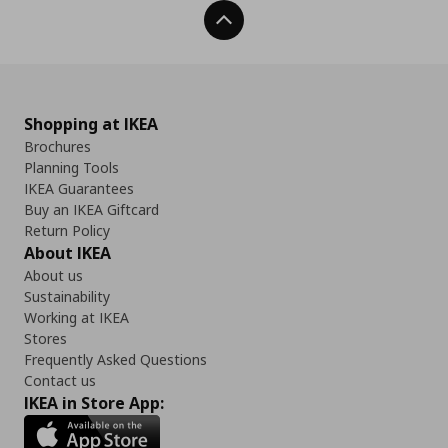
Back To Top
Shopping at IKEA
Brochures
Planning Tools
IKEA Guarantees
Buy an IKEA Giftcard
Return Policy
About IKEA
About us
Sustainability
Working at IKEA
Stores
Frequently Asked Questions
Contact us
IKEA in Store App: