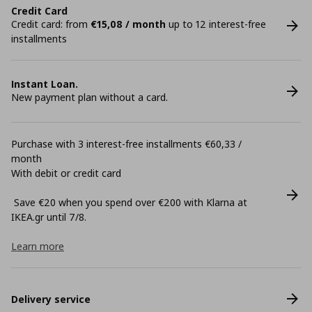
Credit Card
Credit card: from
€15,08 / month
up to 12 interest-free
installments
Instant Loan.
New payment plan without a card.
Purchase with 3 interest-free installments €60,33 /
month
With debit or credit card
Save €20 when you spend over €200 with Klarna at
ΙΚΕΑ.gr until 7/8.
Learn more
Delivery service