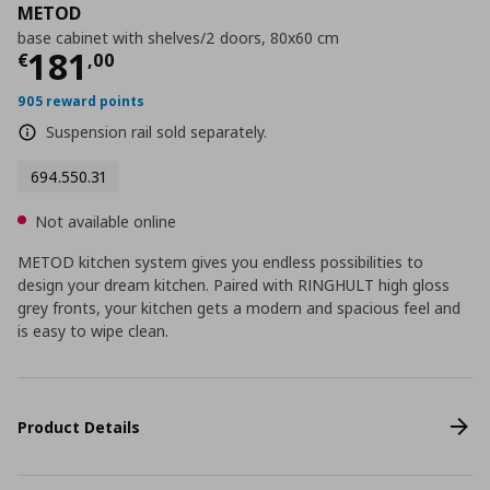
METOD
base cabinet with shelves/2 doors, 80x60 cm
Current price
€ 181,00
181
€
,
00
905 reward points
Suspension rail sold separately.
694.550.31
Not available online
METOD kitchen system gives you endless possibilities to
design your dream kitchen. Paired with RINGHULT high gloss
grey fronts, your kitchen gets a modern and spacious feel and
is easy to wipe clean.
Product Details