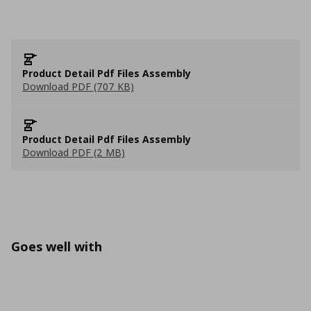
Product Detail Pdf Files Assembly
Download PDF (707 KB)
Product Detail Pdf Files Assembly
Download PDF (2 MB)
Goes well with