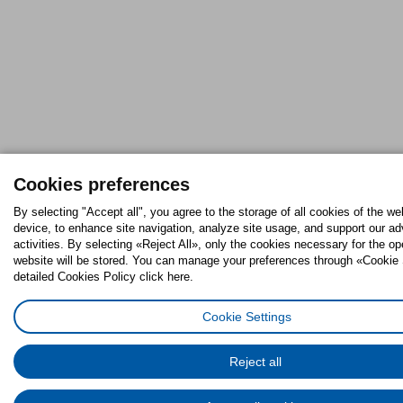
Cookies preferences
By selecting "Accept all", you agree to the storage of all cookies of the we
device, to enhance site navigation, analyze site usage, and support our ad
activities. By selecting «Reject All», only the cookies necessary for the op
website will be stored. You can manage your preferences through «Cookie 
detailed Cookies Policy click here.
Cookie Settings
Reject all