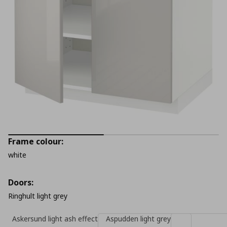
Frame colour:
white
Doors:
Ringhult light grey
Askersund light ash effect
Aspudden light grey