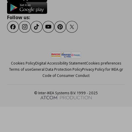
Follow us:
Facebook
Instagram
Tiktok
Youtube
Pinterest
Twitter
Cookies Policy
Digital Accessibility Statement
Cookies preferences
Terms of use
General Data Protection Policy
Privacy Policy for IKEA.gr
Code of Consumer Conduct
© Inter-IKEA Systems B.V. 1999 - 2025