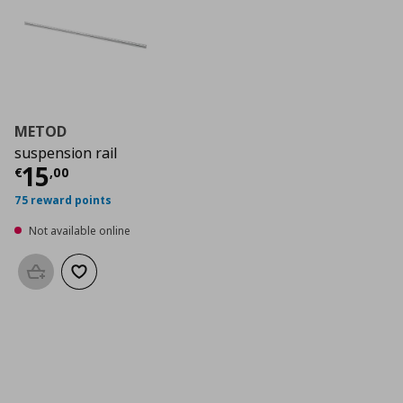
METOD
suspension rail
Current price
€ 15,00
15
€
,
00
75 reward points
Not available online
Add to basket
Add to wishlist