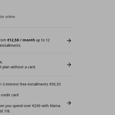
ble online
 from
€12,58 / month
up to 12
 installments
n.
plan without a card.
 3 interest-free installments €50,33
 credit card
n you spend over €200 with Klarna
il 7/8.