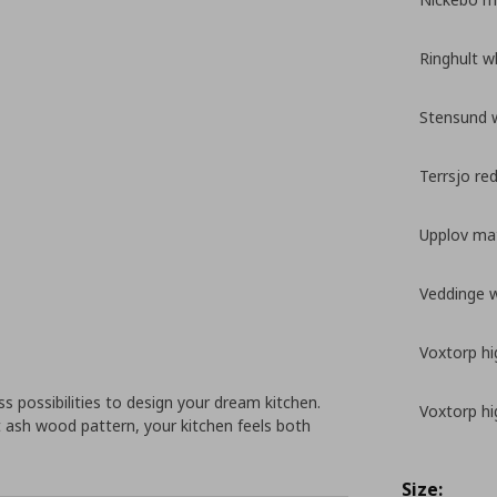
Ringhult w
Stensund 
Terrsjo re
Upplov mat
Veddinge 
Voxtorp hi
 possibilities to design your dream kitchen.
Voxtorp hi
 ash wood pattern, your kitchen feels both
Size: