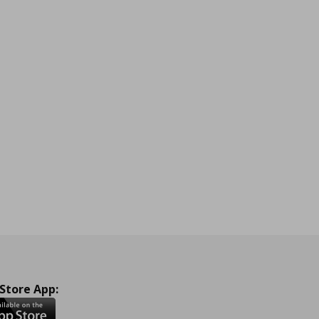
 Store App: