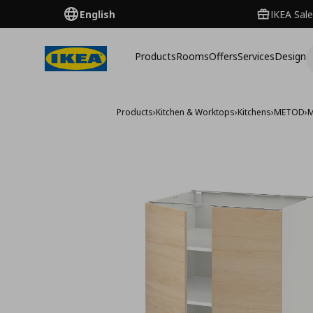
English
IKEA Sale
Products
Rooms
Offers
Services
Design
Products
›
Kitchen & Worktops
›
Kitchens
›
METOD
›
M