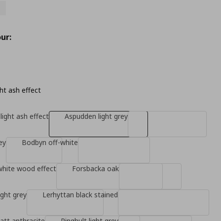
ur:
ht ash effect
light ash effect
Aspudden light grey
ey
Bodbyn off-white
white wood effect
Forsbacka oak
ight grey
Lerhyttan black stained
tt anthracite
Ringhult light grey