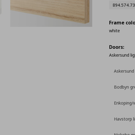
894.574.73
Frame colo
white
Doors:
Askersund lig
Askersund 
Bodbyn gr
Enkoping/
Havstorp l
Nickebo ma