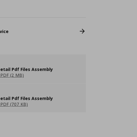
vice
etail Pdf Files Assembly
PDF (2 MB)
etail Pdf Files Assembly
PDF (707 KB)