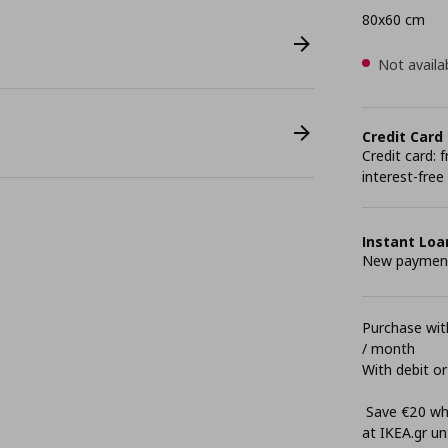
80x60 cm
Not availa
Credit Card
Credit card:
interest-free
Instant Loa
New payment 
Purchase with
/ month
With debit or
Save €20 whe
at ΙΚΕΑ.gr unt