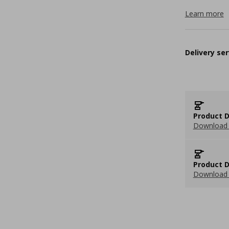
Learn more
Delivery ser
Product D
Download 
Product D
Download 