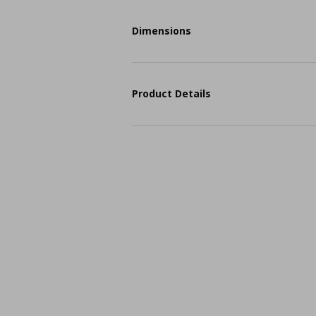
Dimensions
Product Details