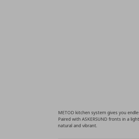
METOD kitchen system gives you endless
Paired with ASKERSUND fronts in a light
natural and vibrant.