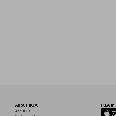
0
About IKEA
IKEA in
About us