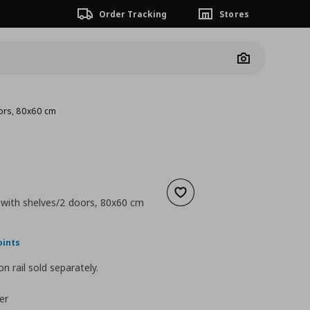
Order Tracking
Stores
Camera
oors, 80x60 cm
Add to wishlist
 with shelves/2 doors, 80x60 cm
nt price
€ 151,00
0
oints
n rail sold separately.
er