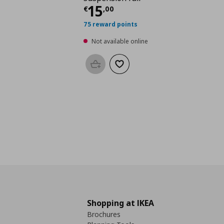
Current price
€ 15,0
15
€
,
00
75 reward points
Not available online
Add to basket
Add to wishlist
Shopping at IKEA
Brochures