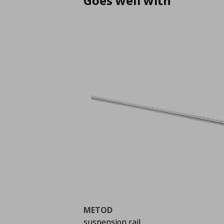
Goes well with
METOD
suspension rail