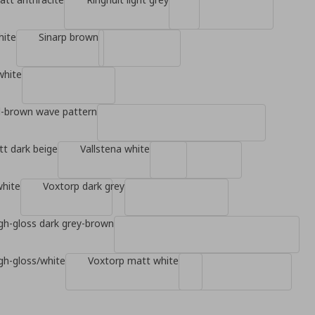
hite
Sinarp brown
white
d-brown wave pattern
t dark beige
Vallstena white
white
Voxtorp dark grey
gh-gloss dark grey-brown
gh-gloss/white
Voxtorp matt white