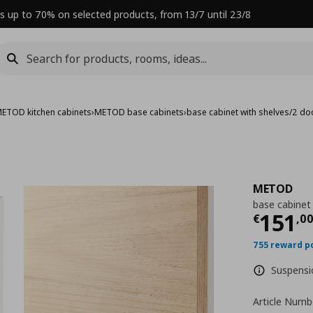
s up to 70% on selected products, from 13/7 until 23/8
ETOD kitchen cabinets
›
METOD base cabinets
›
base cabinet with shelves/2 d
METOD
base cabinet
Curre
151
€
,
0
755 reward p
Suspensio
Article Numb