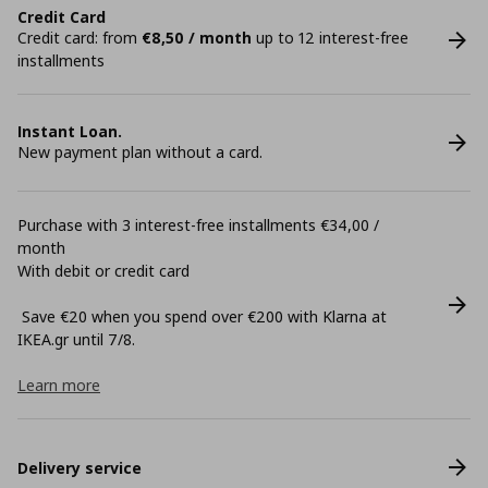
Credit Card
Credit card: from
€8,50 / month
up to 12 interest-free
installments
Instant Loan.
New payment plan without a card.
Purchase with 3 interest-free installments €34,00 /
month
With debit or credit card
Save €20 when you spend over €200 with Klarna at
ΙΚΕΑ.gr until 7/8.
Learn more
Delivery service