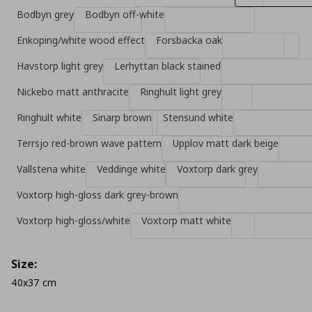
Bodbyn grey
Bodbyn off-white
Enkoping/white wood effect
Forsbacka oak
Havstorp light grey
Lerhyttan black stained
Nickebo matt anthracite
Ringhult light grey
Ringhult white
Sinarp brown
Stensund white
Terrsjo red-brown wave pattern
Upplov matt dark beige
Vallstena white
Veddinge white
Voxtorp dark grey
Voxtorp high-gloss dark grey-brown
Voxtorp high-gloss/white
Voxtorp matt white
Size:
40x37 cm