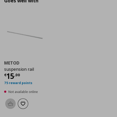
Goes well with
METOD
suspension rail
Current price
€ 15,00
15
€
,
00
75 reward points
Not available online
Add to basket
Add to wishlist