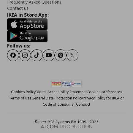
Frequently Asked Questions
Contact us
IKEA in Store App:
Follow us:
Facebook
Instagram
Tiktok
Youtube
Pinterest
Twitter
Cookies Policy
Digital Accessibility Statement
Cookies preferences
Terms of use
General Data Protection Policy
Privacy Policy for IKEA.gr
Code of Consumer Conduct
© Inter-IKEA Systems B.V. 1999 - 2025