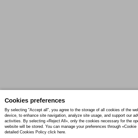
Cookies preferences
By selecting "Accept all", you agree to the storage of all cookies of the we
device, to enhance site navigation, analyze site usage, and support our ad
activities. By selecting «Reject All», only the cookies necessary for the op
website will be stored. You can manage your preferences through «Cookie 
detailed Cookies Policy click here.