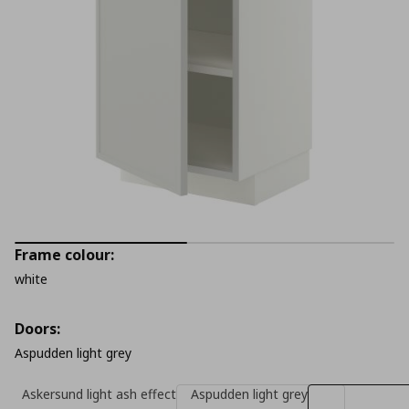
Frame colour:
white
Doors:
Aspudden light grey
Askersund light ash effect
Aspudden light grey