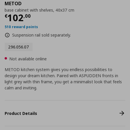
METOD
base cabinet with shelves, 40x37 cm
Current price
€ 102,00
102
€
,
00
510 reward points
Suspension rail sold separately.
296.056.07
Not available online
METOD kitchen system gives you endless possibilities to
design your dream kitchen. Paired with ASPUDDEN fronts in
light grey with thin frame, you get a minimalist look that feels
calm and inviting.
Product Details