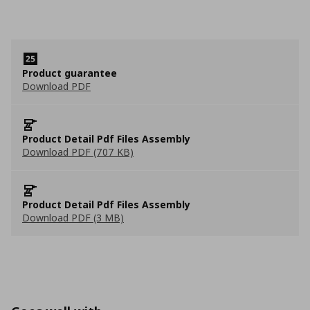
Product guarantee
Download PDF
Product Detail Pdf Files Assembly
Download PDF (707 KB)
Product Detail Pdf Files Assembly
Download PDF (3 MB)