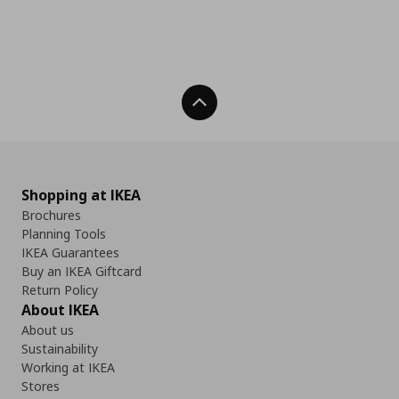
Back To Top
Shopping at IKEA
Brochures
Planning Tools
IKEA Guarantees
Buy an IKEA Giftcard
Return Policy
About IKEA
About us
Sustainability
Working at IKEA
Stores