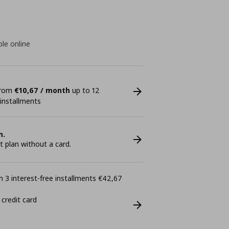
ble online
 from
€10,67 / month
up to 12
 installments
n.
plan without a card.
 3 interest-free installments €42,67
 credit card