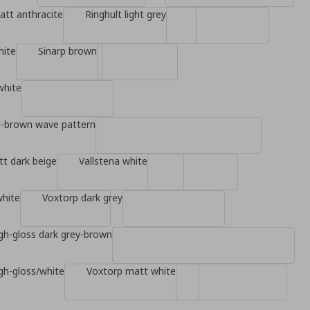
tt anthracite
Ringhult light grey
hite
Sinarp brown
white
d-brown wave pattern
t dark beige
Vallstena white
white
Voxtorp dark grey
gh-gloss dark grey-brown
gh-gloss/white
Voxtorp matt white