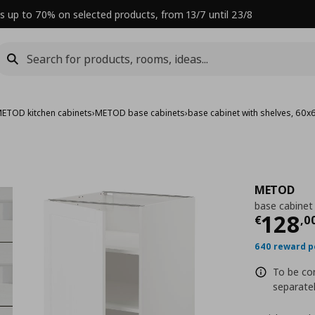
s up to 70% on selected products, from 13/7 until 23/8
ETOD kitchen cabinets
›
METOD base cabinets
›
base cabinet with shelves, 60
METOD
base cabinet
Curre
128
€
,
0
640 reward p
To be com
separatel