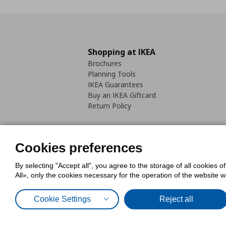
Shopping at IKEA
Brochures
Planning Tools
IKEA Guarantees
Buy an IKEA Giftcard
Return Policy
Cookies preferences
By selecting "Accept all", you agree to the storage of all cookies o
Cookies Policy
Digital Accessib
All», only the cookies necessary for the operation of the website 
Code of Consumer Conduct
Cookie Settings
Reject all
© Inter-IKEA Systems B.V. 1999 - 2025