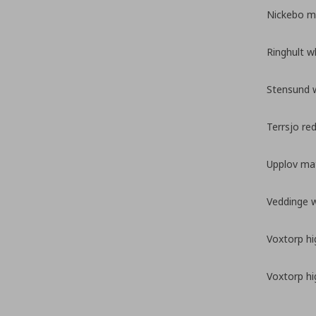
Nickebo ma
Ringhult w
Stensund 
Terrsjo re
Upplov mat
Veddinge 
Voxtorp hi
Voxtorp hi