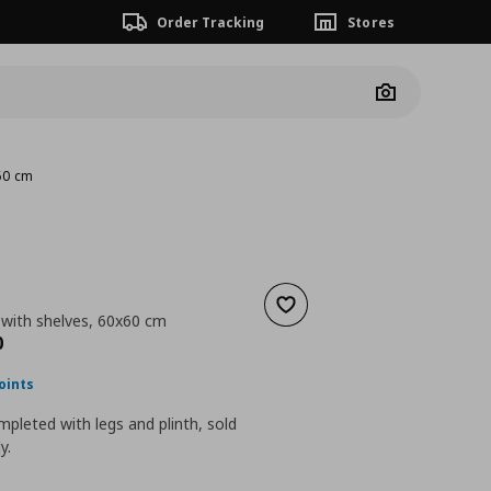
Order Tracking
Stores
Camera
x60 cm
Add to wishlist
 with shelves, 60x60 cm
nt price
€ 128,00
0
oints
pleted with legs and plinth, sold
y.