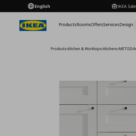
English
IKEA Sale
Products
Rooms
Offers
Services
Design
Products
›
Kitchen & Worktops
›
Kitchens
›
METOD
›
M