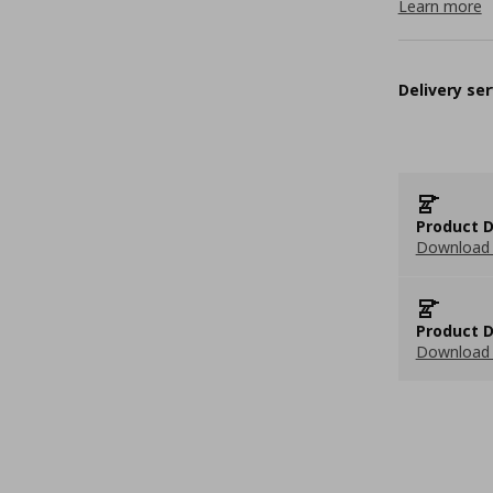
Learn more
Delivery ser
Product D
Download 
Product D
Download 