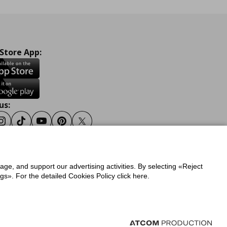
 Store App:
us:
ook
Instagram
Tiktok
Youtube
Pinterest
Twitter
sage, and support our advertising activities. By selecting «Reject
y
Privacy Policy for IKEA.gr
s». For the detailed Cookies Policy click here.