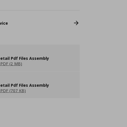
vice
etail Pdf Files Assembly
PDF (2 MB)
etail Pdf Files Assembly
PDF (707 KB)