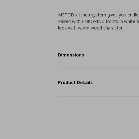
METOD kitchen system gives you endless
Paired with ENKÖPING fronts in white foi
look with warm wood character.
Dimensions
Product Details