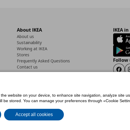
About IKEA
IKEA in
About us
Sustainability
Working at IKEA
Stores
Follow 
Frequently Asked Questions
Contact us
Faceb
f the website on your device, to enhance site navigation, analyze site u
ility Statement
Cookies preferences
Terms of use
General Data Protection Polic
will be stored. You can manage your preferences through «Cookie Setting
Accept all cookies