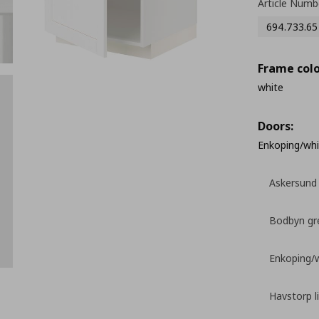
Article Numb
694.733.65
Frame colo
white
Doors:
Enkoping/whi
Askersund 
Bodbyn gr
Enkoping/
Havstorp l