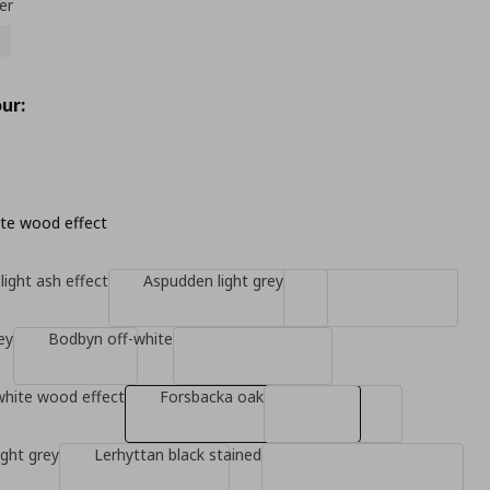
er
ur:
te wood effect
light ash effect
Aspudden light grey
ey
Bodbyn off-white
white wood effect
Forsbacka oak
ight grey
Lerhyttan black stained