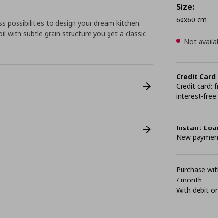
Size:
60x60 cm
 possibilities to design your dream kitchen.
l with subtle grain structure you get a classic
Not availa
Credit Card
Credit card:
interest-free
Instant Loa
New payment 
Purchase with
/ month
With debit or