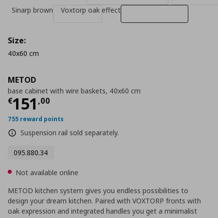
Sinarp brown
Voxtorp oak effect
Size:
40x60 cm
METOD
base cabinet with wire baskets, 40x60 cm
Current price
€ 151,00
151
€
,
00
755 reward points
Suspension rail sold separately.
095.880.34
Not available online
METOD kitchen system gives you endless possibilities to
design your dream kitchen. Paired with VOXTORP fronts with
oak expression and integrated handles you get a minimalist