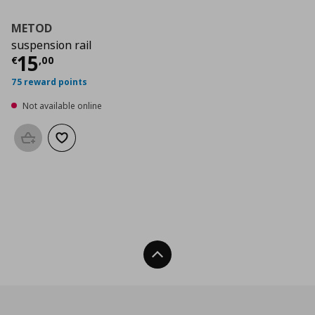
METOD
suspension rail
Current price
€ 15,00
15
€
,
00
75 reward points
Not available online
Add to basket
Add to wishlist
Back To Top