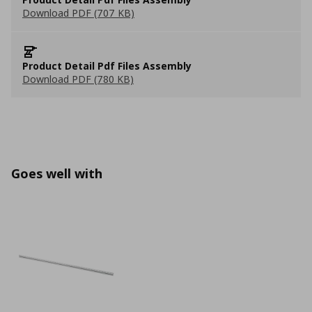
Download PDF (707 KB)
Product Detail Pdf Files Assembly
Download PDF (780 KB)
Goes well with