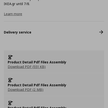
ΙΚΕΑ.gr until 7/8.
Learn more
Delivery service
Product Detail Pdf Files Assembly
Download PDF (551 KB)
Product Detail Pdf Files Assembly
Download PDF (2 MB)
Product Detail Pdf Files Assembly