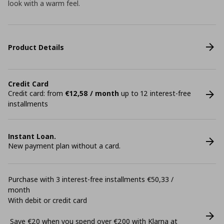
look with a warm feel.
Product Details
Credit Card
Credit card: from
€12,58 / month
up to 12 interest-free
installments
Instant Loan.
New payment plan without a card.
Purchase with 3 interest-free installments €50,33 /
month
With debit or credit card
Save €20 when you spend over €200 with Klarna at