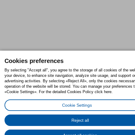
Cookies preferences
By selecting "Accept all", you agree to the storage of all cookies of the we
your device, to enhance site navigation, analyze site usage, and support o
advertising activities. By selecting «Reject All», only the cookies necessar
operation of the website will be stored. You can manage your preferences 
«Cookie Settings». For the detailed Cookies Policy click here.
Cookie Settings
Reject all