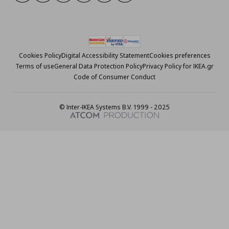
Cookies Policy
Digital Accessibility Statement
Cookies preferences
Terms of use
General Data Protection Policy
Privacy Policy for IKEA.gr
Code of Consumer Conduct
© Inter-IKEA Systems B.V. 1999 - 2025