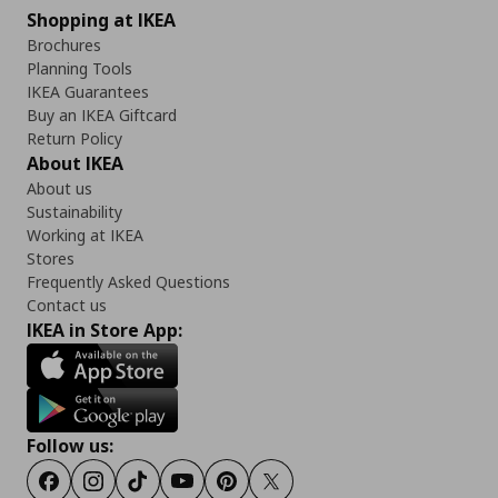
Shopping at IKEA
Brochures
Planning Tools
IKEA Guarantees
Buy an IKEA Giftcard
Return Policy
About IKEA
About us
Sustainability
Working at IKEA
Stores
Frequently Asked Questions
Contact us
IKEA in Store App:
Follow us:
Facebook
Instagram
Tiktok
Youtube
Pinterest
Twitter