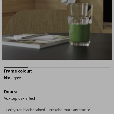
Frame colour:
black-grey
Doors:
Voxtorp oak effect
Lerhyttan black stained
Nickebo matt anthracite