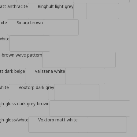
tt anthracite
Ringhult light grey
hite
Sinarp brown
white
d-brown wave pattern
t dark beige
Vallstena white
white
Voxtorp dark grey
gh-gloss dark grey-brown
gh-gloss/white
Voxtorp matt white