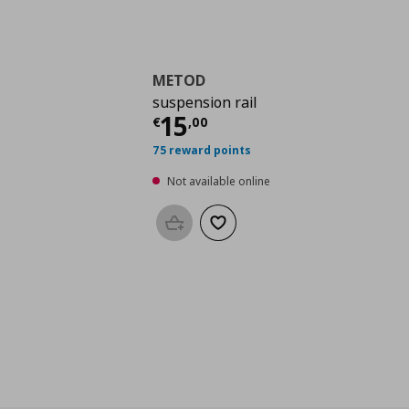
METOD
suspension rail
Current price
€ 15,0
15
€
,
00
75 reward points
Not available online
Add to basket
Add to wishlist