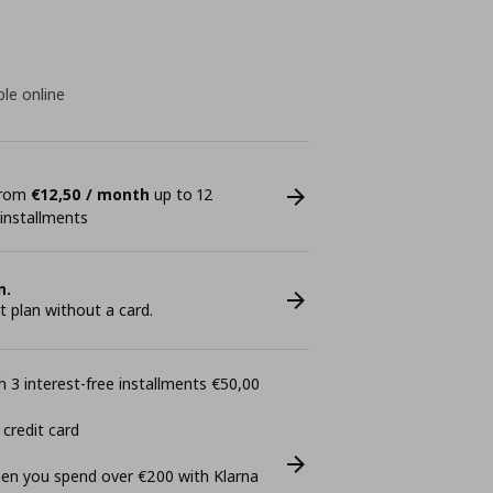
ble online
 from
€12,50 / month
up to 12
 installments
n.
plan without a card.
 3 interest-free installments €50,00
 credit card
n you spend over €200 with Klarna