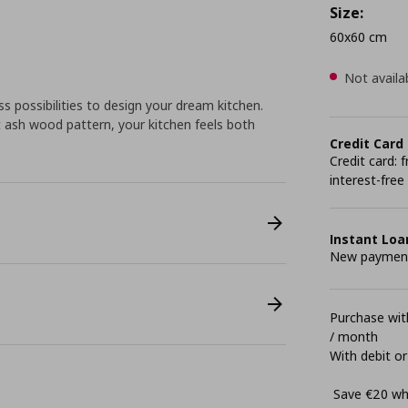
Size:
60x60 cm
Not availa
 possibilities to design your dream kitchen.
 ash wood pattern, your kitchen feels both
Credit Card
Credit card:
interest-free
Instant Loa
New payment 
Purchase with
/ month
With debit or
Save €20 whe