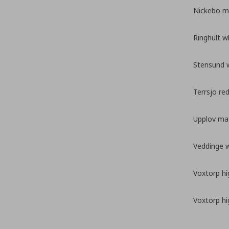
Nickebo ma
Ringhult w
Stensund 
Terrsjo re
Upplov mat
Veddinge 
Voxtorp hi
Voxtorp hi