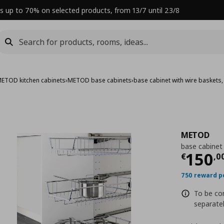
s up to 70% on selected products, from 13/7 until 23/8
ETOD kitchen cabinets
›
METOD base cabinets
›
base cabinet with wire baskets
METOD
base cabinet
Curre
150
€
,
0
750 reward p
To be com
separatel