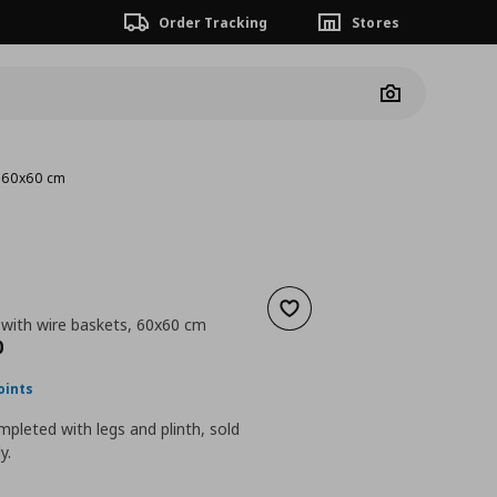
Order Tracking
Stores
Camera
, 60x60 cm
Add to wishlist
 with wire baskets, 60x60 cm
nt price
€ 150,00
0
oints
pleted with legs and plinth, sold
y.