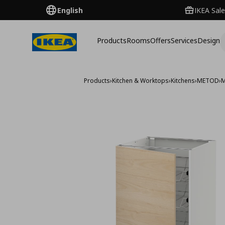
English
IKEA Sale
Products
Rooms
Offers
Services
Design
Products
›
Kitchen & Worktops
›
Kitchens
›
METOD
›
M