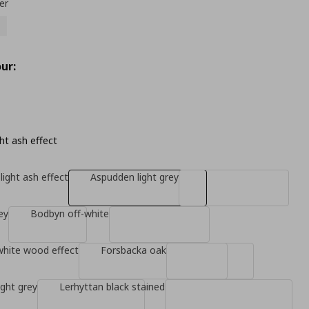
er
ur:
ht ash effect
light ash effect
Aspudden light grey
ey
Bodbyn off-white
white wood effect
Forsbacka oak
ight grey
Lerhyttan black stained