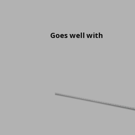
Goes well with