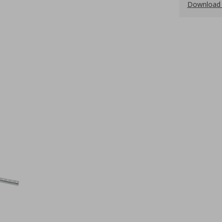
Download 