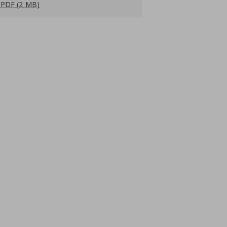
PDF (2 MB)