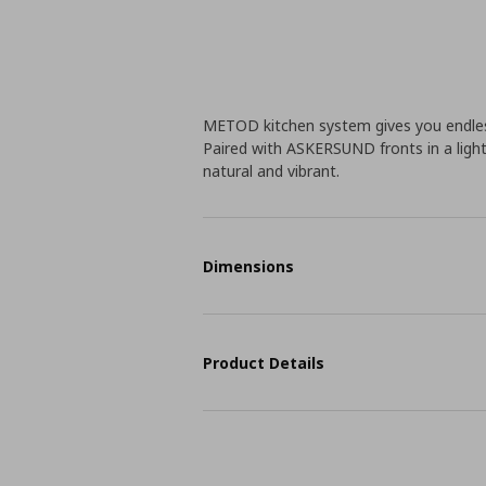
METOD kitchen system gives you endless
Paired with ASKERSUND fronts in a light
natural and vibrant.
Dimensions
Product Details