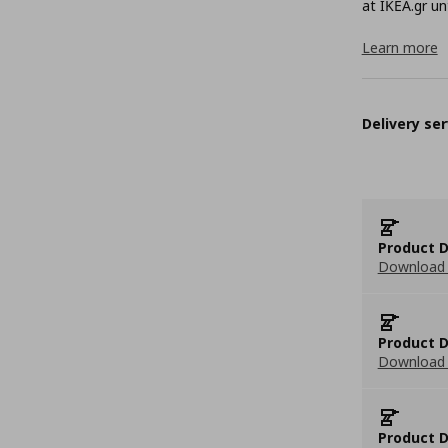
at ΙΚΕΑ.gr unt
Learn more
Delivery ser
Product D
Download 
Product D
Download 
Product D