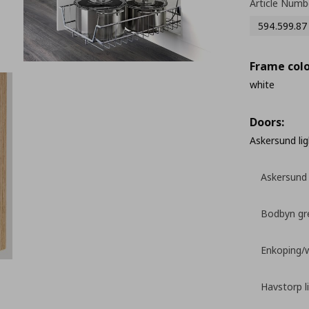
Article Numb
594.599.87
Frame colo
white
Doors:
Askersund lig
Askersund 
Bodbyn gr
Enkoping/
Havstorp l