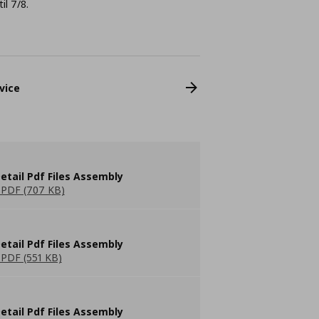
il 7/8.
vice
etail Pdf Files Assembly
PDF (707 KB)
etail Pdf Files Assembly
PDF (551 KB)
etail Pdf Files Assembly