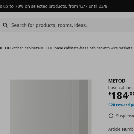
s up to 70% on selected products, from 13/7 until 23/8
ETOD kitchen cabinets
›
METOD base cabinets
›
base cabinet with wire baskets
METOD
base cabinet
Curre
184
€
,
0
920 reward p
Suspensio
Article Numb