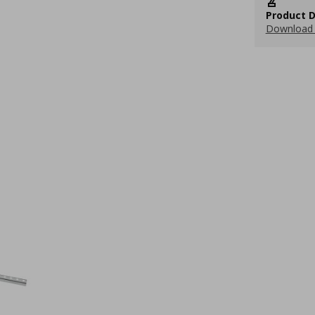
Product D
Download 