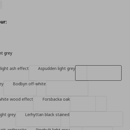
ur:
ht grey
light ash effect
Aspudden light grey
ey
Bodbyn off-white
white wood effect
Forsbacka oak
ight grey
Lerhyttan black stained
tt anthracite
Ringhult light grey