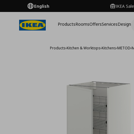
English
IKEA Sale
Products
Rooms
Offers
Services
Design
Products
›
Kitchen & Worktops
›
Kitchens
›
METOD
›
M