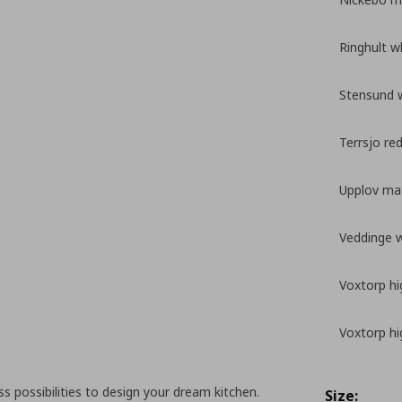
Ringhult w
Stensund 
Terrsjo re
Upplov mat
Veddinge 
Voxtorp hi
Voxtorp hi
 possibilities to design your dream kitchen.
Size: