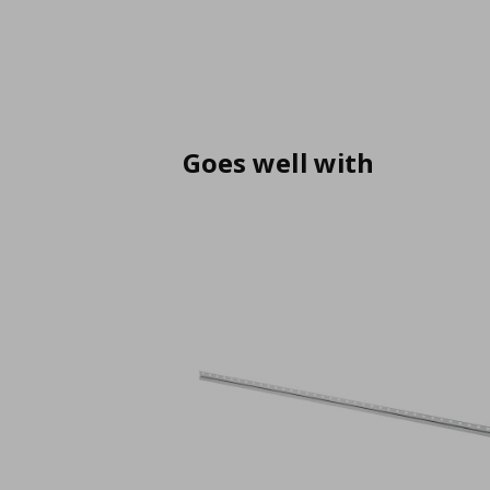
Goes well with