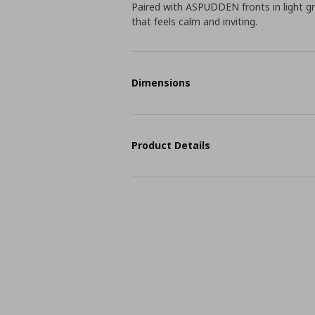
Paired with ASPUDDEN fronts in light gr
that feels calm and inviting.
Dimensions
Product Details