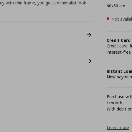
ey with thin frame, you get a minimalist look
60x60 cm
Not availa
Credit Card
Credit card:
interest-free
Instant Loa
New payment 
Purchase with
/ month
With debit or
Learn more