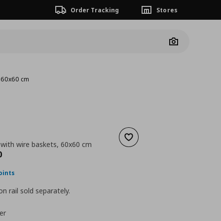
Order Tracking
Stores
Camera
, 60x60 cm
Add to wishlist
 with wire baskets, 60x60 cm
nt price
€ 184,00
0
oints
n rail sold separately.
er