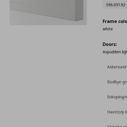
596.051.92
Frame colo
white
Doors:
Aspudden lig
Askersund 
Bodbyn gr
Enkoping/
Havstorp l
Nickebo ma