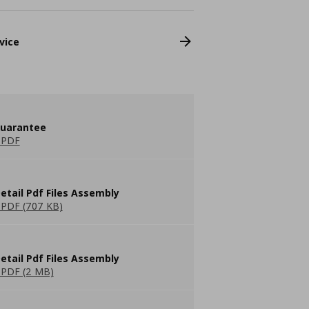
vice
guarantee
 PDF
etail Pdf Files Assembly
PDF (707 KB)
etail Pdf Files Assembly
PDF (2 MB)