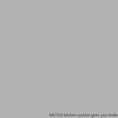
METOD kitchen system gives you endless