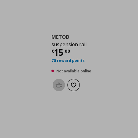
METOD
suspension rail
Current price
€ 15,0
15
€
,
00
75 reward points
Not available online
Add to basket
Add to wishlist