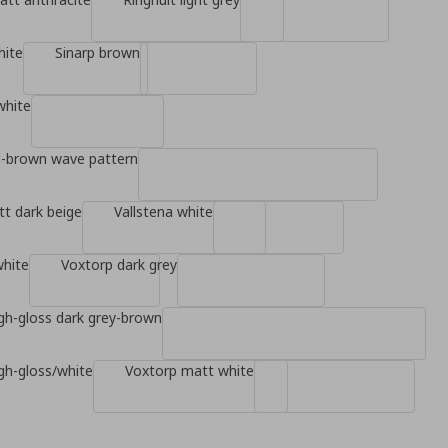
hite
Sinarp brown
white
d-brown wave pattern
t dark beige
Vallstena white
white
Voxtorp dark grey
gh-gloss dark grey-brown
gh-gloss/white
Voxtorp matt white