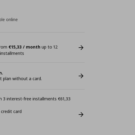
ble online
 from
€15,33 / month
up to 12
 installments
n.
plan without a card.
 3 interest-free installments €61,33
 credit card