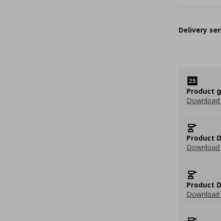
Delivery ser
Product 
Download
Product D
Download 
Product D
Download 