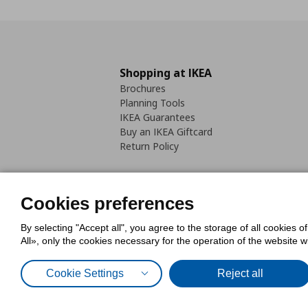
Shopping at IKEA
Brochures
Planning Tools
IKEA Guarantees
Buy an IKEA Giftcard
Return Policy
Cookies preferences
By selecting "Accept all", you agree to the storage of all cookies o
Cookies Policy
Digital Accessib
All», only the cookies necessary for the operation of the website 
Code of Consumer Conduct
Cookie Settings
Reject all
© Inter-IKEA Systems B.V. 1999 - 2025