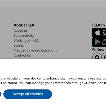
About IKEA
IKEA in
About us
Sustainability
Working at IKEA
Stores
Follow 
Frequently Asked Questions
Contact us
Faceb
f the website on your device, to enhance site navigation, analyze site u
ility Statement
Cookies preferences
Terms of use
General Data Protection Polic
will be stored. You can manage your preferences through «Cookie Setting
Accept all cookies