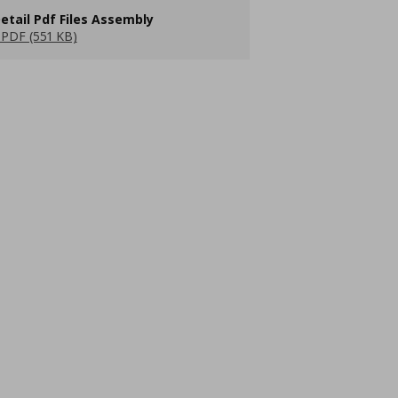
etail Pdf Files Assembly
PDF (551 KB)