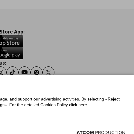
 Store App:
us:
ook
Instagram
Tiktok
Youtube
Pinterest
Twitter
sage, and support our advertising activities. By selecting «Reject
y
Privacy Policy for IKEA.gr
s». For the detailed Cookies Policy click here.