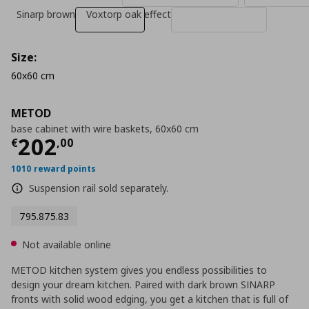
Sinarp brown
Voxtorp oak effect
Size:
60x60 cm
METOD
base cabinet with wire baskets, 60x60 cm
Current price
€ 202,00
202
€
,
00
1010 reward points
Suspension rail sold separately.
795.875.83
Not available online
METOD kitchen system gives you endless possibilities to
design your dream kitchen. Paired with dark brown SINARP
fronts with solid wood edging, you get a kitchen that is full of