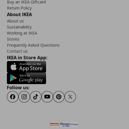
Buy an IKEA Giftcard
Return Policy
About IKEA
About us
Sustainability
Working at IKEA
Stores
Frequently Asked Questions
Contact us
IKEA in Store App:
Follow us:
Facebook
Instagram
Tiktok
Youtube
Pinterest
Twitter