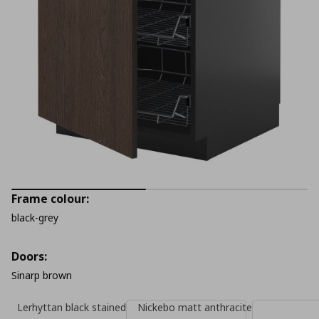
Frame colour:
black-grey
Doors:
Sinarp brown
Lerhyttan black stained
Nickebo matt anthracite