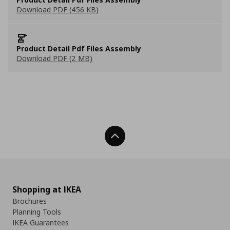
Download PDF (456 KB)
Product Detail Pdf Files Assembly
Download PDF (2 MB)
Back To Top
Shopping at IKEA
Brochures
Planning Tools
IKEA Guarantees