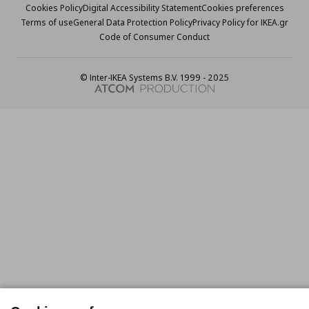
Cookies Policy
Digital Accessibility Statement
Cookies preferences
Terms of use
General Data Protection Policy
Privacy Policy for IKEA.gr
Code of Consumer Conduct
© Inter-IKEA Systems B.V. 1999 - 2025