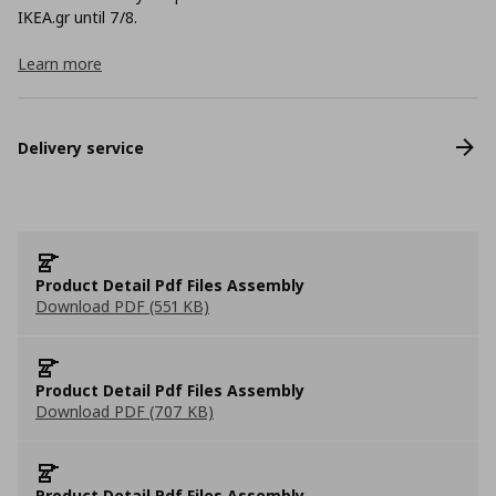
ΙΚΕΑ.gr until 7/8.
Learn more
Delivery service
Product Detail Pdf Files Assembly
Download PDF (551 KB)
Product Detail Pdf Files Assembly
Download PDF (707 KB)
Product Detail Pdf Files Assembly