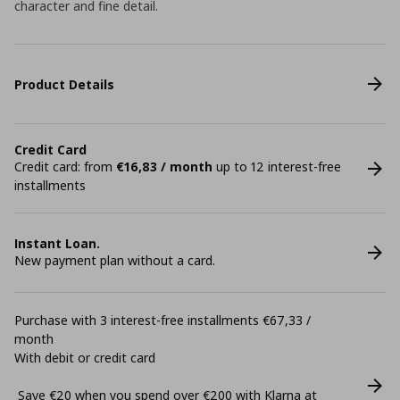
character and fine detail.
Product Details
Credit Card
Credit card: from
€16,83 / month
up to 12 interest-free
installments
Instant Loan.
New payment plan without a card.
Purchase with 3 interest-free installments €67,33 /
month
With debit or credit card
Save €20 when you spend over €200 with Klarna at