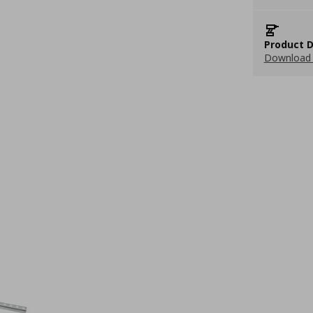
Product D
Download 