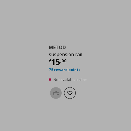
METOD
suspension rail
Current price
€ 15,0
15
€
,
00
75 reward points
Not available online
Add to basket
Add to wishlist