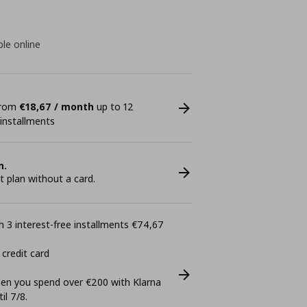
ble online
 from
€18,67 / month
up to 12
 installments
n.
plan without a card.
 3 interest-free installments €74,67
 credit card
n you spend over €200 with Klarna
il 7/8.