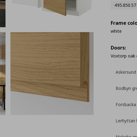
495.850.57
Frame colo
white
Doors:
Voxtorp oak 
Askersund 
Bodbyn gr
Forsbacka
Lerhyttan 
Nickebo ma