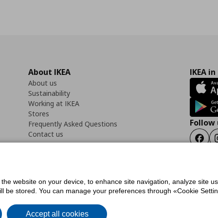
About IKEA
IKEA in
About us
Sustainability
Working at IKEA
Stores
Follow 
Frequently Asked Questions
Contact us
Faceb
f the website on your device, to enhance site navigation, analyze site u
ility Statement
Cookies preferences
Terms of use
General Data Protection Polic
will be stored. You can manage your preferences through «Cookie Setting
Accept all cookies