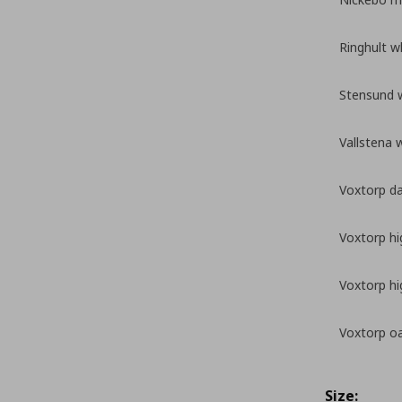
Ringhult w
Stensund 
Vallstena 
Voxtorp da
Voxtorp hi
Voxtorp hi
Voxtorp oa
Size: