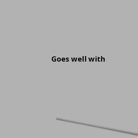
Goes well with