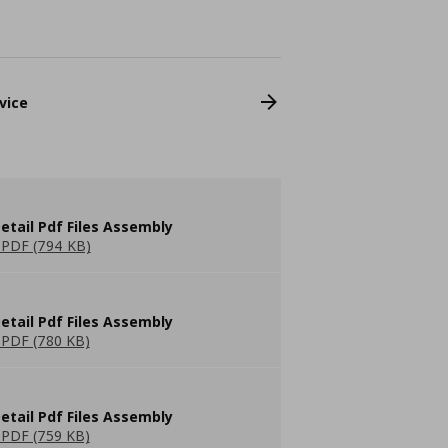
vice
etail Pdf Files Assembly
PDF (794 KB)
etail Pdf Files Assembly
PDF (780 KB)
etail Pdf Files Assembly
PDF (759 KB)