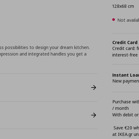
128x68 cm
Not availa
Credit Card
 possibilities to design your dream kitchen.
Credit card:
pression and integrated handles you get a
interest-free
Instant Loa
New payment 
Purchase with
/ month
With debit or
Save €20 whe
at ΙΚΕΑ.gr unt