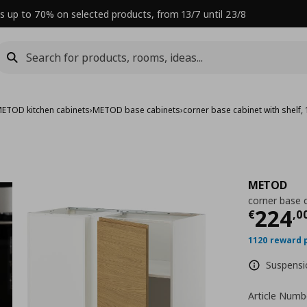
s up to 70% on selected products, from 13/7 until 23/8
ETOD kitchen cabinets
›
METOD base cabinets
›
corner base cabinet with shelf
METOD
corner base 
Curre
224
€
,
0
1120 reward 
Suspensio
Article Numb