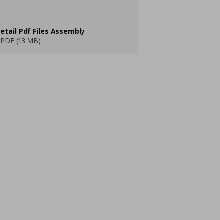
etail Pdf Files Assembly
PDF (13 MB)