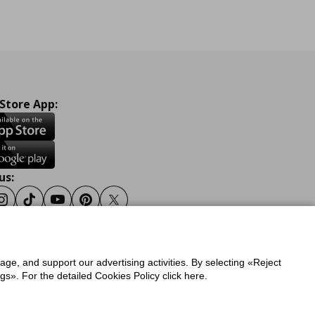
 Store App:
us:
ook
Instagram
Tiktok
Youtube
Pinterest
Twitter
sage, and support our advertising activities. By selecting «Reject
y
Privacy Policy for IKEA.gr
s». For the detailed Cookies Policy click here.