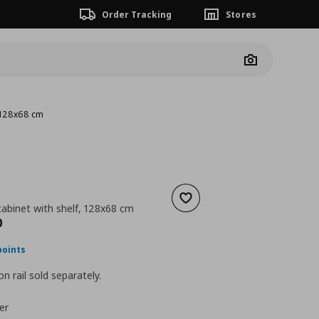
Order Tracking
Stores
Camera
, 128x68 cm
Add to wishlist
cabinet with shelf, 128x68 cm
nt price
€ 224,00
0
points
n rail sold separately.
er