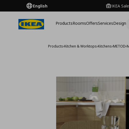
English
IKEA Sale
Products
Rooms
Offers
Services
Design
Products
›
Kitchen & Worktops
›
Kitchens
›
METOD
›
M