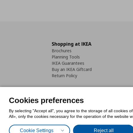
Shopping at IKEA
Brochures
Planning Tools
IKEA Guarantees
Buy an IKEA Giftcard
Return Policy
Cookies preferences
By selecting "Accept all", you agree to the storage of all cookies o
Cookies Policy
Digital Accessib
All», only the cookies necessary for the operation of the website 
Code of Consumer Conduct
Cookie Settings
Reject all