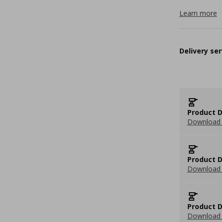
Learn more
Delivery ser
Product D
Download 
Product D
Download 
Product D
Download 