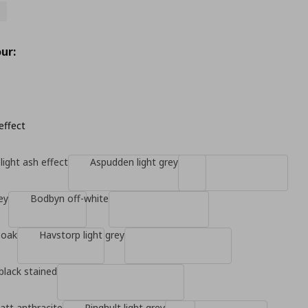
ur:
effect
light ash effect
Aspudden light grey
ey
Bodbyn off-white
 oak
Havstorp light grey
black stained
tt anthracite
Ringhult light grey