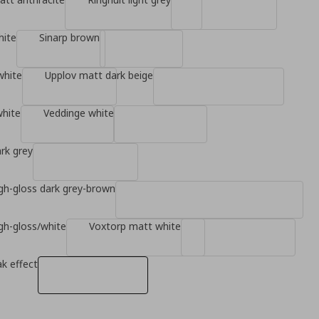
hite
Sinarp brown
white
Upplov matt dark beige
white
Veddinge white
rk grey
gh-gloss dark grey-brown
gh-gloss/white
Voxtorp matt white
k effect