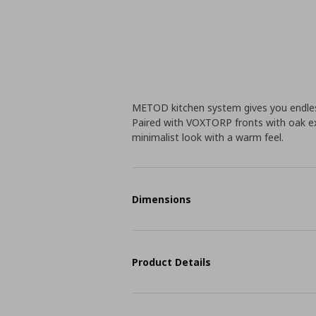
METOD kitchen system gives you endless
Paired with VOXTORP fronts with oak ex
minimalist look with a warm feel.
Dimensions
Product Details