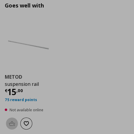
Goes well with
METOD
suspension rail
Current price
€ 15,00
15
€
,
00
75 reward points
Not available online
Add to basket
Add to wishlist