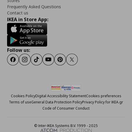
Stores
Frequently Asked Questions
Contact us
IKEA in Store App:
Follow us:
Facebook
Instagram
Tiktok
Youtube
Pinterest
Twitter
Cookies Policy
Digital Accessibility Statement
Cookies preferences
Terms of use
General Data Protection Policy
Privacy Policy for IKEA.gr
Code of Consumer Conduct
© Inter-IKEA Systems B.V. 1999 - 2025