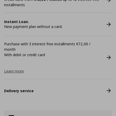
installments
Instant Loan.
New payment plan without a card.
Purchase with 3 interest-free installments €72,00 /
month
With debit or credit card
Learn more
Delivery service