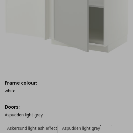
Frame colour:
white
Doors:
Aspudden light grey
Askersund light ash effect
Aspudden light grey