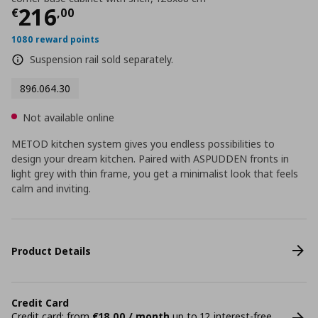
Current price
€ 216,00
216
€
,
00
1080 reward points
Suspension rail sold separately.
896.064.30
Not available online
METOD kitchen system gives you endless possibilities to
design your dream kitchen. Paired with ASPUDDEN fronts in
light grey with thin frame, you get a minimalist look that feels
calm and inviting.
Product Details
Credit Card
Credit card: from
€18,00 / month
up to 12 interest-free