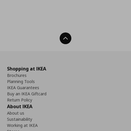
Back To Top
Shopping at IKEA
Brochures
Planning Tools
IKEA Guarantees
Buy an IKEA Giftcard
Return Policy
About IKEA
About us
Sustainability
Working at IKEA