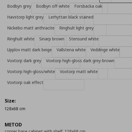
Bodbyn grey
Bodbyn off-white
Forsbacka oak
Havstorp light grey
Lerhyttan black stained
Nickebo matt anthracite
Ringhult light grey
Ringhult white
Sinarp brown
Stensund white
Upplov matt dark beige
Vallstena white
Veddinge white
Voxtorp dark grey
Voxtorp high-gloss dark grey-brown
Voxtorp high-gloss/white
Voxtorp matt white
Voxtorp oak effect
Size:
128x68 cm
METOD
corner base cabinet with shelf, 128x68 cm