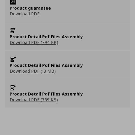
Product guarantee
Download PDF
Product Detail Pdf Files Assembly
Download PDF (794 KB)
Product Detail Pdf Files Assembly
Download PDF (13 MB)
Product Detail Pdf Files Assembly
Download PDF (759 KB)