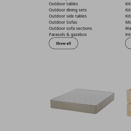
Outdoor tables
Kit
Outdoor dining sets
Kit
Outdoor side tables
Kit
Outdoor Sofas
Mo
Outdoor sofa sections
Wa
Parasols & gazebos
Int
Show all