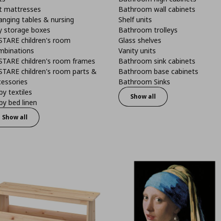
t mattresses
Bathroom wall cabinets
anging tables & nursing
Shelf units
y storage boxes
Bathroom trolleys
STARE children's room
Glass shelves
mbinations
Vanity units
STARE children's room frames
Bathroom sink cabinets
STARE children's room parts &
Bathroom base cabinets
cessories
Bathroom Sinks
y textiles
Show all
y bed linen
Show all