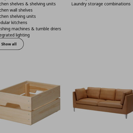
chen shelves & shelving units
Laundry storage combinations
chen wall shelves
chen shelving units
dular kitchens
shing machines & tumble driers
egrated lighting
Show all