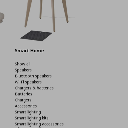
Smart Home
Show all
Speakers
Bluetooth speakers
Wi-Fi speakers
Chargers & batteries
Batteries
Chargers
Accessories
Smart lighting
Smart lighting kits
Smart lighting accessories