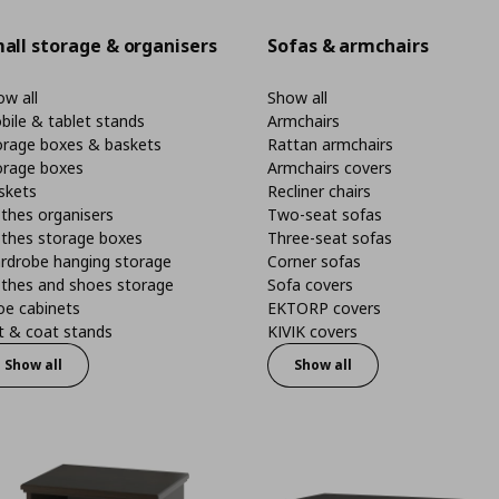
all storage & organisers
Sofas & armchairs
w all
Show all
bile & tablet stands
Armchairs
orage boxes & baskets
Rattan armchairs
orage boxes
Armchairs covers
skets
Recliner chairs
thes organisers
Two-seat sofas
othes storage boxes
Three-seat sofas
rdrobe hanging storage
Corner sofas
othes and shoes storage
Sofa covers
oe cabinets
EKTORP covers
t & coat stands
KIVIK covers
Show all
Show all