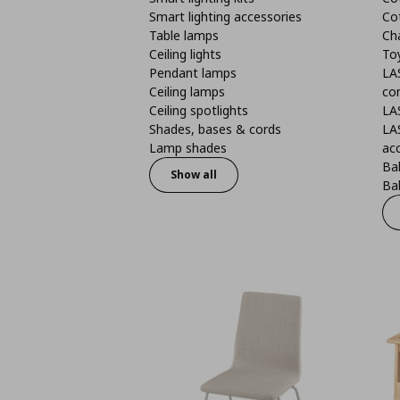
Smart lighting accessories
Co
Table lamps
Ch
Ceiling lights
To
Pendant lamps
LA
Ceiling lamps
co
Ceiling spotlights
LA
Shades, bases & cords
LA
Lamp shades
ac
Bab
Show all
Bab