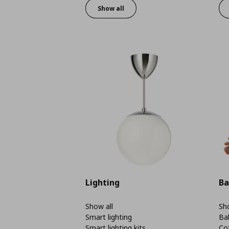
Show all
Lighting
Ba
Show all
Sho
Smart lighting
Ba
Smart lighting kits
Co