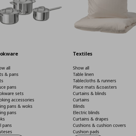
okware
Textiles
w all
Show all
ts & pans
Table linen
ts
Tablecloths & runners
uce pans
Place mats &coasters
okware sets
Curtains & blinds
oking accessories
Curtains
ying pans & woks
Blinds
ing pans
Electric blinds
ks
Curtains & drapes
ll pans
Cushions & cushion covers
uteses
Cushion pads