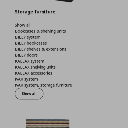
Storage furniture
Show all
Bookcases & shelving units
BILLY system
BILLY bookcases
BILLY shelves & extensions
BILLY doors
KALLAX system
KALLAX shelving units
KALLAX accessories
IVAR system
IVAR system, storage furniture
Show all