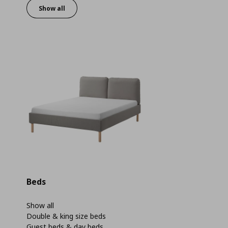
Show all
Beds
Show all
Double & king size beds
Guest beds & day beds