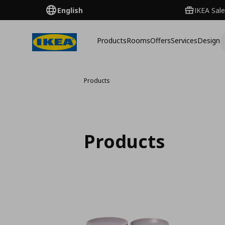
English
IKEA Sale
Products
Rooms
Offers
Services
Design
Products
Products