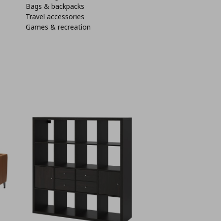
Bags & backpacks
Travel accessories
Games & recreation