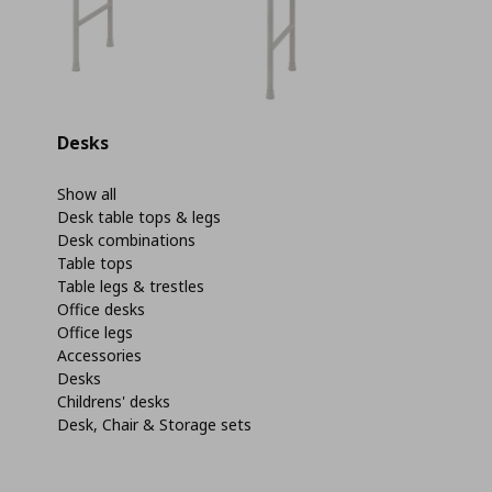
Desks
Show all
Desk table tops & legs
Desk combinations
Table tops
Table legs & trestles
Office desks
Office legs
Accessories
Desks
Childrens' desks
Desk, Chair & Storage sets