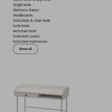
Single beds
Mattress Bases
Headboards
Sofa beds & chair beds
Sofa-beds
Armchair-beds
Sofa-bed covers
Sofa-bed mattresses
Show all