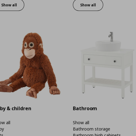
Show all
Show all
by & children
Bathroom
w all
Show all
by
Bathroom storage
ts
Bathroom high cabinets