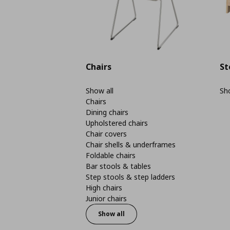
Chairs
St
Show all
Sho
Chairs
Dining chairs
Upholstered chairs
Chair covers
Chair shells & underframes
Foldable chairs
Bar stools & tables
Step stools & step ladders
High chairs
Junior chairs
Show all