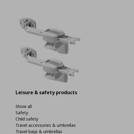
Leisure & safety products
Show all
Safety
Child safety
Travel accessories & umbrellas
Travel bags & umbrellas