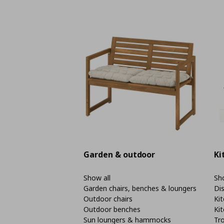
Garden & outdoor
Ki
Show all
Sho
Garden chairs, benches & loungers
Di
Outdoor chairs
Kit
Outdoor benches
Kit
Sun loungers & hammocks
Tro