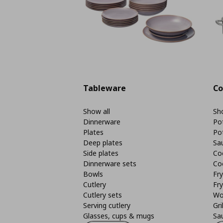
Tableware
Co
Show all
Sho
Dinnerware
Po
Plates
Po
Deep plates
Sa
Side plates
Co
Dinnerware sets
Co
Bowls
Fr
Cutlery
Fry
Cutlery sets
Wo
Serving cutlery
Gri
Glasses, cups & mugs
Sa