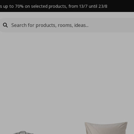
s up to 70% on selected products, from 13/7 until 23/8