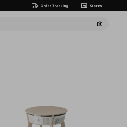
Order Tracking
Stores
Camera