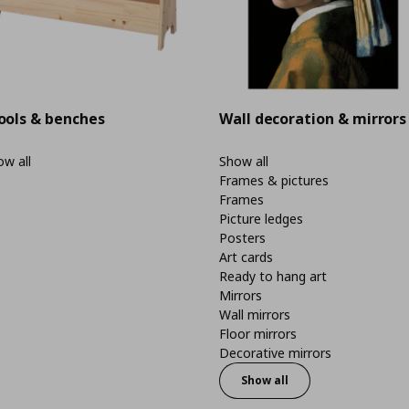
ools & benches
Wall decoration & mirrors
w all
Show all
Frames & pictures
Frames
Picture ledges
Posters
Art cards
Ready to hang art
Mirrors
Wall mirrors
Floor mirrors
Decorative mirrors
Show all