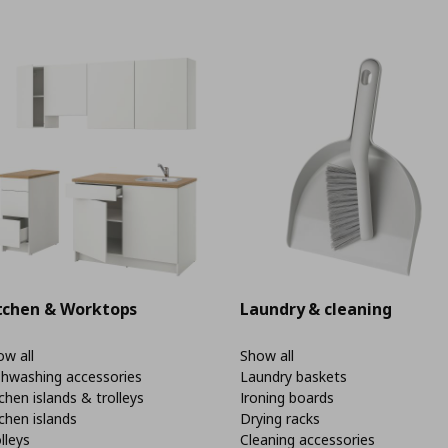
tchen & Worktops
Laundry & cleaning
w all
Show all
shwashing accessories
Laundry baskets
chen islands & trolleys
Ironing boards
chen islands
Drying racks
lleys
Cleaning accessories