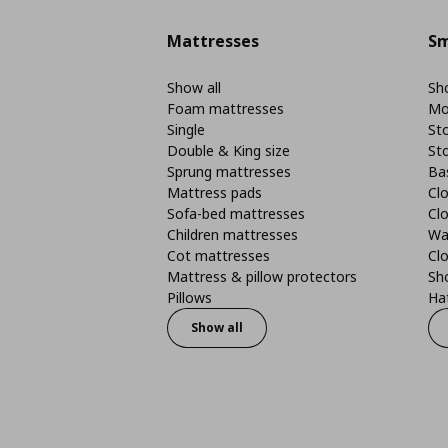
Mattresses
Sm
Show all
Sho
Foam mattresses
Mo
Single
St
Double & King size
St
Sprung mattresses
Ba
Mattress pads
Clo
Sofa-bed mattresses
Cl
Children mattresses
Wa
Cot mattresses
Cl
Mattress & pillow protectors
Sh
Pillows
Ha
Show all