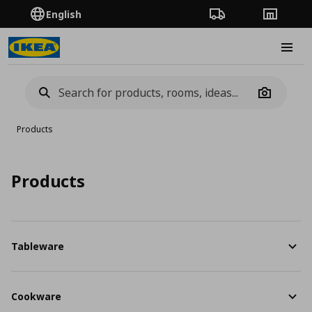
English
Order Tracking
Stores
Burge
Camera
Products
Products
Tableware
Cookware