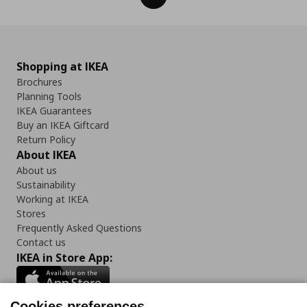
Shopping at IKEA
Brochures
Planning Tools
IKEA Guarantees
Buy an IKEA Giftcard
Return Policy
About IKEA
About us
Sustainability
Working at IKEA
Stores
Frequently Asked Questions
Contact us
IKEA in Store App:
Cookies preferences