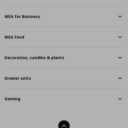
IKEA for Business
IKEA Food
Decoration, candles & plants
Drawer units
Gaming
Back To Top