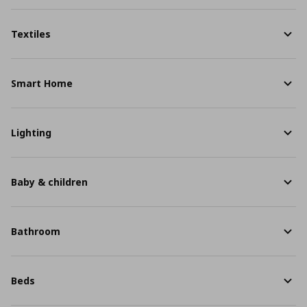
Textiles
Smart Home
Lighting
Baby & children
Bathroom
Beds