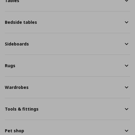
Tables
Bedside tables
Sideboards
Rugs
Wardrobes
Tools & fittings
Pet shop