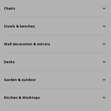
Chairs
Stools & benches
Wall decoration & mirrors
Desks
Garden & outdoor
Kitchen & Worktops