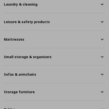
Laundry & cleaning
Leisure & safety products
Mattresses
Small storage & organisers
Sofas & armchairs
Storage furniture