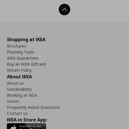
Back To Top
Shopping at IKEA
Brochures
Planning Tools
IKEA Guarantees
Buy an IKEA Giftcard
Return Policy
About IKEA
About us
Sustainability
Working at IKEA
Stores
Frequently Asked Questions
Contact us
IKEA in Store App: