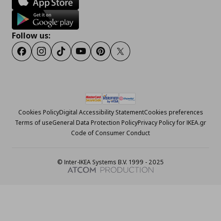
Follow us:
Facebook
Instagram
Tiktok
Youtube
Pinterest
Twitter
Cookies Policy
Digital Accessibility Statement
Cookies preferences
Terms of use
General Data Protection Policy
Privacy Policy for IKEA.gr
Code of Consumer Conduct
© Inter-IKEA Systems B.V. 1999 - 2025