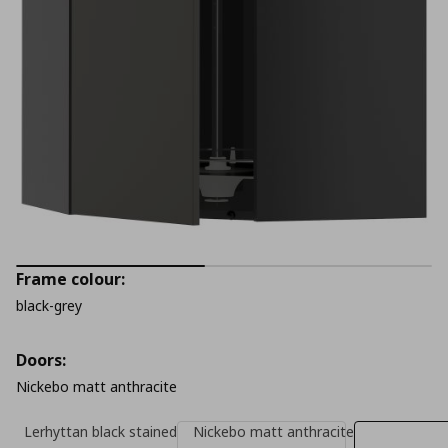
Frame colour:
black-grey
Doors:
Nickebo matt anthracite
Lerhyttan black stained
Nickebo matt anthracite