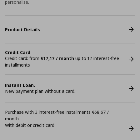
personalise.
Product Details
Credit Card
Credit card: from
€17,17 / month
up to 12 interest-free
installments
Instant Loan.
New payment plan without a card.
Purchase with 3 interest-free installments €68,67 /
month
With debit or credit card