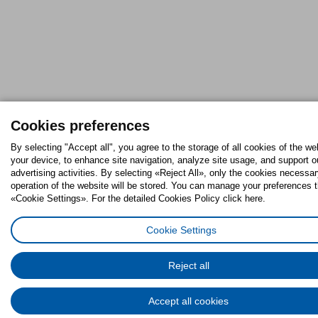
Cookies preferences
By selecting "Accept all", you agree to the storage of all cookies of the we
your device, to enhance site navigation, analyze site usage, and support o
advertising activities. By selecting «Reject All», only the cookies necessar
operation of the website will be stored. You can manage your preferences 
«Cookie Settings». For the detailed Cookies Policy click here.
Cookie Settings
Reject all
Accept all cookies