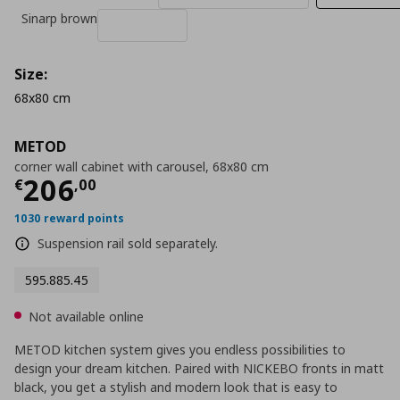
Sinarp brown
Size:
68x80 cm
METOD
corner wall cabinet with carousel, 68x80 cm
Current price
€ 206,00
206
€
,
00
1030 reward points
Suspension rail sold separately.
595.885.45
Not available online
METOD kitchen system gives you endless possibilities to
design your dream kitchen. Paired with NICKEBO fronts in matt
black, you get a stylish and modern look that is easy to