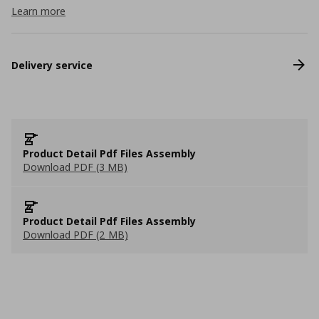
Learn more
Delivery service
Product Detail Pdf Files Assembly
Download PDF (3 MB)
Product Detail Pdf Files Assembly
Download PDF (2 MB)