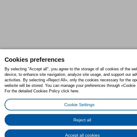
Cookies preferences
By selecting "Accept all", you agree to the storage of all cookies of the we
device, to enhance site navigation, analyze site usage, and support our ad
activities. By selecting «Reject All», only the cookies necessary for the op
website will be stored. You can manage your preferences through «Cookie 
For the detailed Cookies Policy click here.
Cookie Settings
Reject all
Accept all cookies