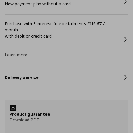
New payment plan without a card.
Purchase with 3 interest-free installments €116,67 /
month
With debit or credit card
Learn more
Delivery service
Product guarantee
Download PDF