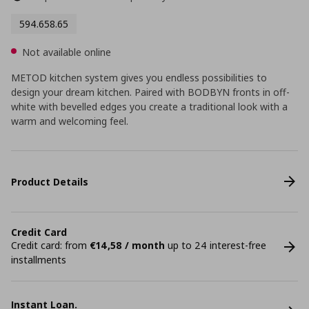
594.658.65
Not available online
METOD kitchen system gives you endless possibilities to
design your dream kitchen. Paired with BODBYN fronts in off-
white with bevelled edges you create a traditional look with a
warm and welcoming feel.
Product Details
Credit Card
Credit card: from
€14,58 / month
up to 24 interest-free
installments
Instant Loan.