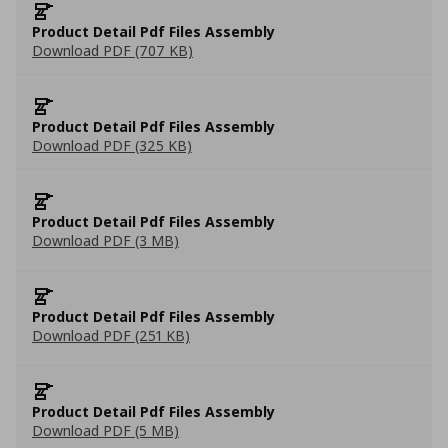
Product Detail Pdf Files Assembly
Download PDF (707 KB)
Product Detail Pdf Files Assembly
Download PDF (325 KB)
Product Detail Pdf Files Assembly
Download PDF (3 MB)
Product Detail Pdf Files Assembly
Download PDF (251 KB)
Product Detail Pdf Files Assembly
Download PDF (5 MB)