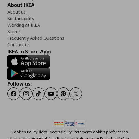
About IKEA
About us
Sustainability
Working at IKEA
Stores
Frequently Asked Questions
Contact us
IKEA in Store App:
Follow us:
Facebook
Instagram
Tiktok
Youtube
Pinterest
Twitter
Cookies Policy
Digital Accessibility Statement
Cookies preferences
Terms of use
General Data Protection Policy
Privacy Policy for IKEA.gr