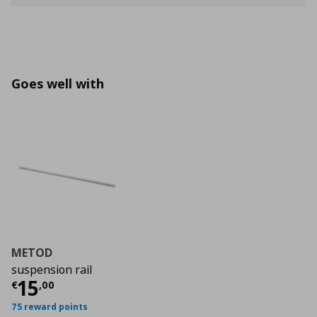
Goes well with
METOD
suspension rail
Current price
€ 15,00
15
€
,
00
75 reward points