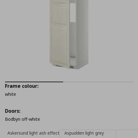
Frame colour:
white
Doors:
Bodbyn off-white
Askersund light ash effect
Aspudden light grey