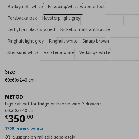
Bodbyn off-white
Enkoping/white wood effect
Forsbacka oak
Havstorp light grey
Lerhyttan black stained
Nickebo matt anthracite
Ringhult light grey
Ringhult white
Sinarp brown
Stensund white
Vallstena white
Veddinge white
Size:
60x60x240 cm
METOD
high cabinet for fridge or freezer with 2 drawers,
60x60x240 cm
Current price
€ 350,00
350
€
,
00
1750 reward points
Suspension rail sold separately.