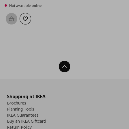
Not available online
Add to basket
Add to wishlist
Back To Top
Shopping at IKEA
Brochures
Planning Tools
IKEA Guarantees
Buy an IKEA Giftcard
Return Policy