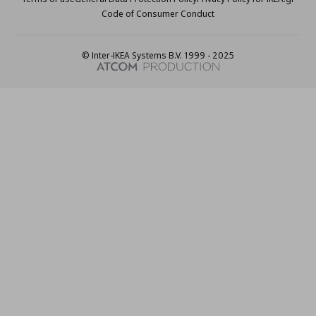
Code of Consumer Conduct
© Inter-IKEA Systems B.V. 1999 - 2025