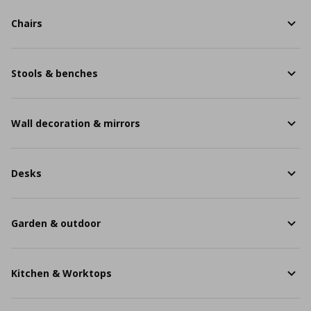
Chairs
Stools & benches
Wall decoration & mirrors
Desks
Garden & outdoor
Kitchen & Worktops