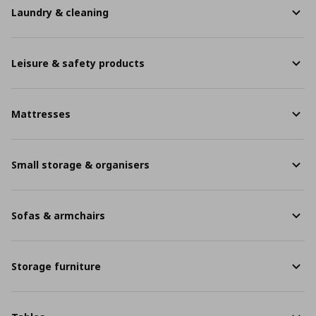
Laundry & cleaning
Leisure & safety products
Mattresses
Small storage & organisers
Sofas & armchairs
Storage furniture