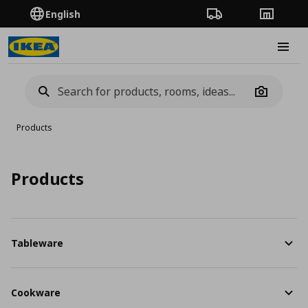
English
Order Tracking
Stores
Burge
Camera
Products
Products
Tableware
Cookware