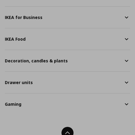
IKEA for Business
IKEA Food
Decoration, candles & plants
Drawer units
Gaming
Back To Top