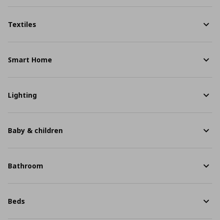
Textiles
Smart Home
Lighting
Baby & children
Bathroom
Beds