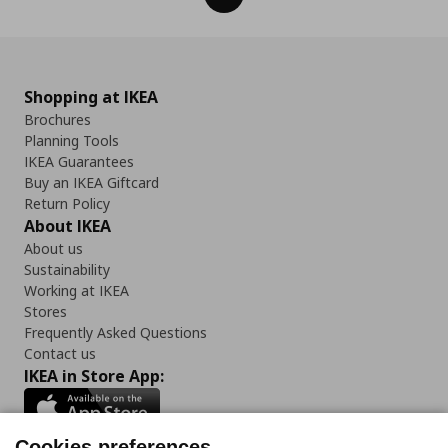
Shopping at IKEA
Brochures
Planning Tools
IKEA Guarantees
Buy an IKEA Giftcard
Return Policy
About IKEA
About us
Sustainability
Working at IKEA
Stores
Frequently Asked Questions
Contact us
IKEA in Store App:
Cookies preferences