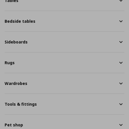
Tables
Bedside tables
Sideboards
Rugs
Wardrobes
Tools & fittings
Pet shop