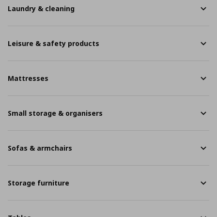
Laundry & cleaning
Leisure & safety products
Mattresses
Small storage & organisers
Sofas & armchairs
Storage furniture