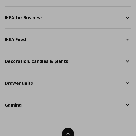
IKEA for Business
IKEA Food
Decoration, candles & plants
Drawer units
Gaming
Back To Top