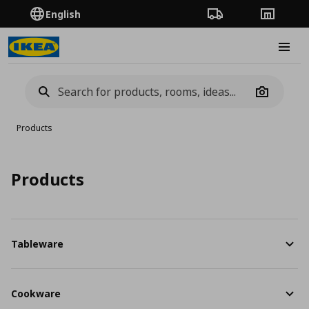
English
Order Tracking
Stores
Burge
Camera
Products
Products
Tableware
Cookware