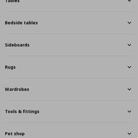
Tables
Bedside tables
Sideboards
Rugs
Wardrobes
Tools & fittings
Pet shop