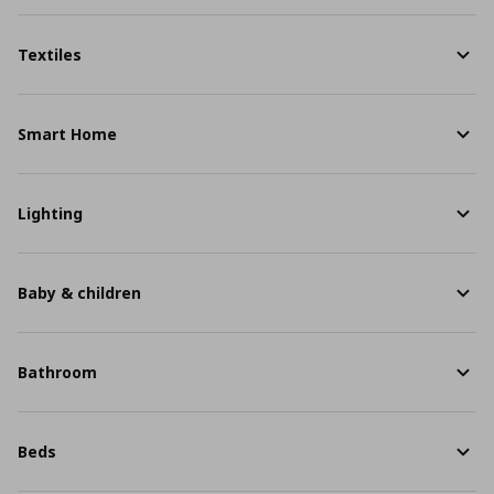
Textiles
Smart Home
Lighting
Baby & children
Bathroom
Beds