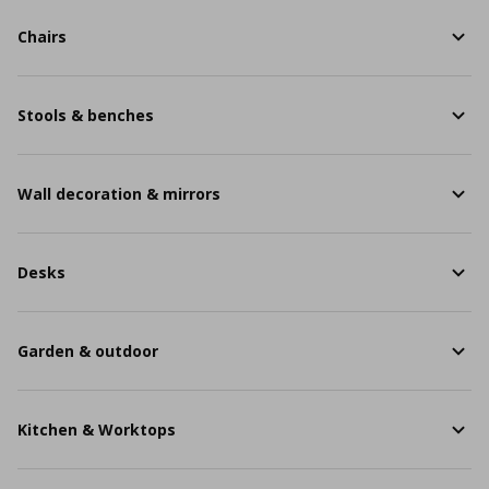
Chairs
Stools & benches
Wall decoration & mirrors
Desks
Garden & outdoor
Kitchen & Worktops