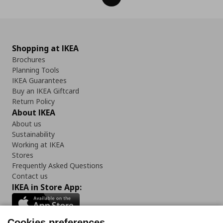
Shopping at IKEA
Brochures
Planning Tools
IKEA Guarantees
Buy an IKEA Giftcard
Return Policy
About IKEA
About us
Sustainability
Working at IKEA
Stores
Frequently Asked Questions
Contact us
IKEA in Store App:
Cookies preferences