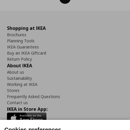
Shopping at IKEA
Brochures
Planning Tools
IKEA Guarantees
Buy an IKEA Giftcard
Return Policy
About IKEA
About us
Sustainability
Working at IKEA
Stores
Frequently Asked Questions
Contact us
IKEA in Store App:
Cookies preferences