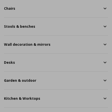
Chairs
Stools & benches
Wall decoration & mirrors
Desks
Garden & outdoor
Kitchen & Worktops