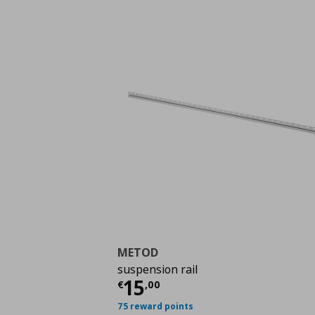
METOD
suspension rail
Current price
€ 15,0
15
€
,
00
75 reward points