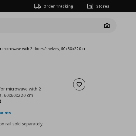
Order Tracking
Stores
Camera
for microwave with 2 doors/shelves, 60x60x220 cm
Add to wishlist
 for microwave with 2
es, 60x60x220 cm
nt price
€ 302,00
0
points
n rail sold separately.