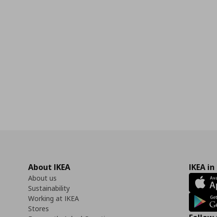
About IKEA
IKEA in
About us
Sustainability
Working at IKEA
Stores