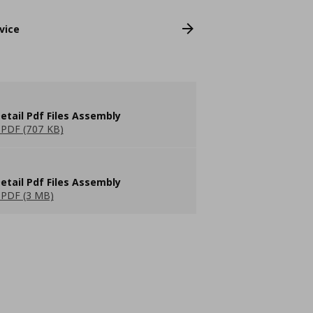
vice
etail Pdf Files Assembly
PDF (707 KB)
etail Pdf Files Assembly
PDF (3 MB)