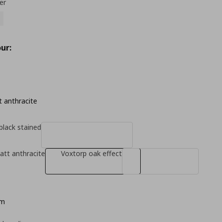
er
ur:
 anthracite
black stained
tt anthracite
Voxtorp oak effect
cm