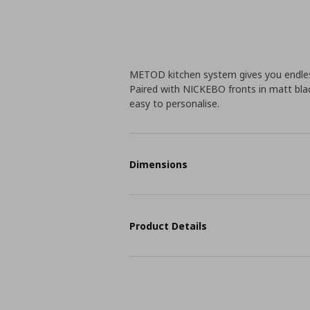
METOD kitchen system gives you endless
Paired with NICKEBO fronts in matt blac
easy to personalise.
Dimensions
Product Details