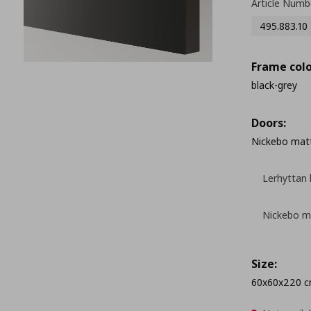
Article Numb
495.883.10
Frame colo
black-grey
Doors:
Nickebo matt
Lerhyttan 
Nickebo ma
Size:
60x60x220 