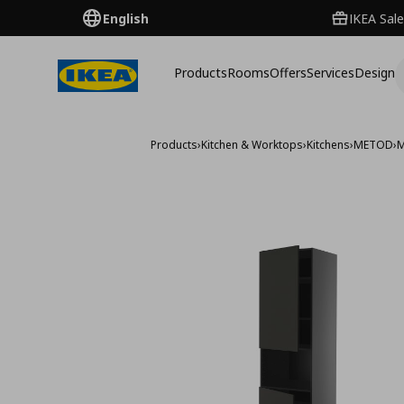
English
IKEA Sale
Products
Rooms
Offers
Services
Design
Products
›
Kitchen & Worktops
›
Kitchens
›
METOD
›
M