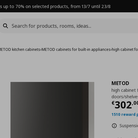
s up to 70% on selected products, from 13/7 until 23/8
ETOD kitchen cabinets
›
METOD cabinets for built-in appliances
›
high cabinet 
METOD
high cabinet
doors/shelv
Curre
302
€
,
0
1510 reward 
Suspensio