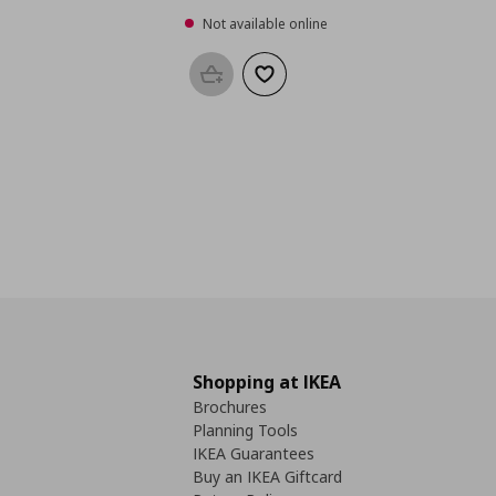
Not available online
Add to basket
Add to wishlist
Shopping at IKEA
Brochures
Planning Tools
IKEA Guarantees
Buy an IKEA Giftcard