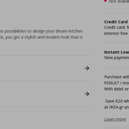
Not availa
Credit Card
Credit card:
 possibilities to design your dream kitchen.
interest-free
k, you get a stylish and modern look that is
Instant Loa
New payment 
Purchase with
€100,67 / m
With debit or
Save €20 whe
at ΙΚΕΑ.gr unt
Learn more