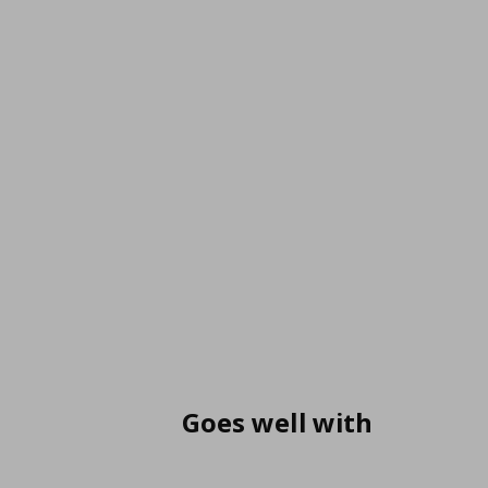
Goes well with