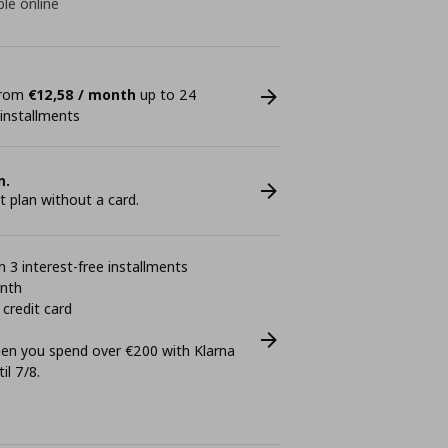
ble online
 from
€12,58 / month
up to 24
 installments
n.
plan without a card.
 3 interest-free installments
onth
 credit card
n you spend over €200 with Klarna
il 7/8.