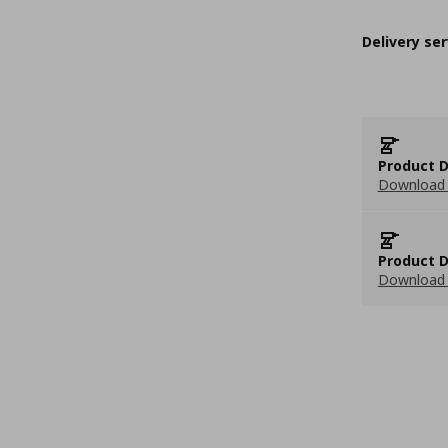
Delivery ser
Product D
Download 
Product D
Download 