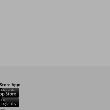
 Store App: