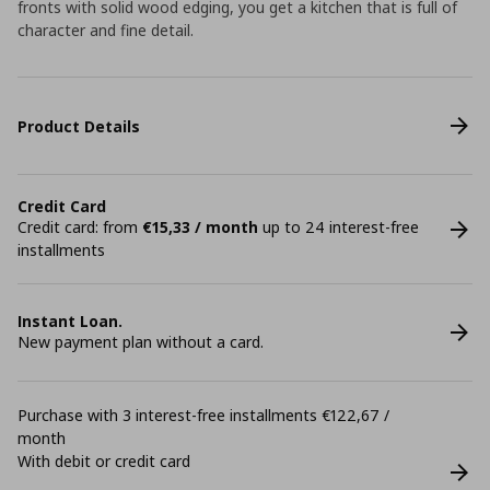
fronts with solid wood edging, you get a kitchen that is full of
character and fine detail.
Product Details
Credit Card
Credit card: from
€15,33 / month
up to 24 interest-free
installments
Instant Loan.
New payment plan without a card.
Purchase with 3 interest-free installments €122,67 /
month
With debit or credit card