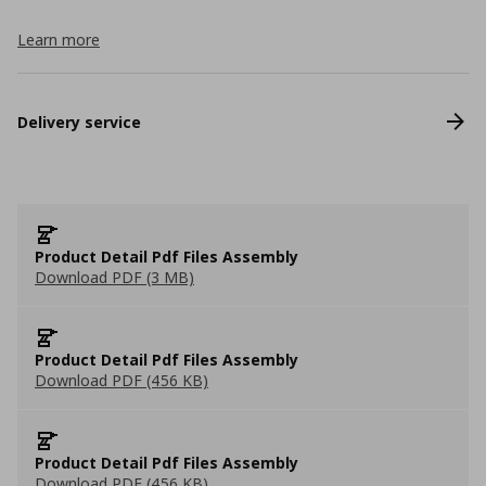
Learn more
Delivery service
Product Detail Pdf Files Assembly
Download PDF (3 MB)
Product Detail Pdf Files Assembly
Download PDF (456 KB)
Product Detail Pdf Files Assembly
Download PDF (456 KB)