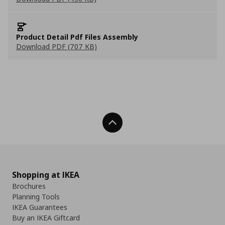
Product Detail Pdf Files Assembly
Download PDF (707 KB)
Back To Top
Shopping at IKEA
Brochures
Planning Tools
IKEA Guarantees
Buy an IKEA Giftcard