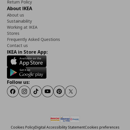
Return Policy
About IKEA
About us
Sustainability
Working at IKEA
Stores
Frequently Asked Questions
Contact us
IKEA in Store App:
Follow us:
Facebook
Instagram
Tiktok
Youtube
Pinterest
Twitter
Cookies Policy
Digital Accessibility Statement
Cookies preferences