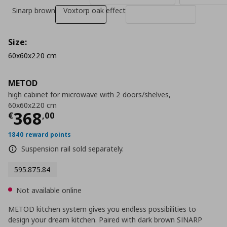
Sinarp brown
Voxtorp oak effect
Size:
60x60x220 cm
METOD
high cabinet for microwave with 2 doors/shelves,
60x60x220 cm
Current price
€ 368,00
368
€
,
00
1840 reward points
Suspension rail sold separately.
595.875.84
Not available online
METOD kitchen system gives you endless possibilities to
design your dream kitchen. Paired with dark brown SINARP