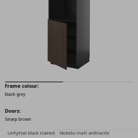
Frame colour:
black-grey
Doors:
Sinarp brown
Lerhyttan black stained
Nickebo matt anthracite