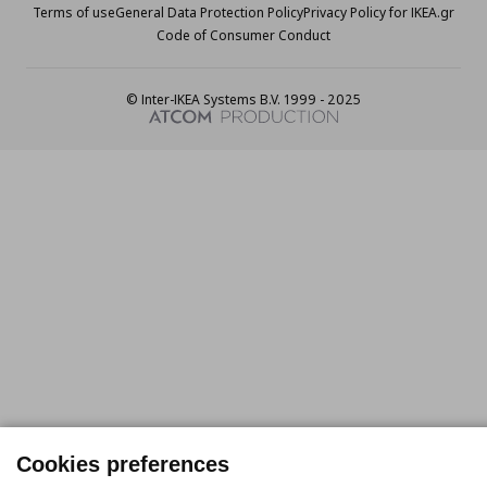
Terms of use
General Data Protection Policy
Privacy Policy for IKEA.gr
Code of Consumer Conduct
© Inter-IKEA Systems B.V. 1999 - 2025
Cookies preferences