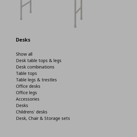
Desks
Show all
Desk table tops & legs
Desk combinations
Table tops
Table legs & trestles
Office desks
Office legs
Accessories
Desks
Childrens' desks
Desk, Chair & Storage sets