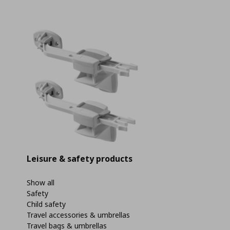
Leisure & safety products
Show all
Safety
Child safety
Travel accessories & umbrellas
Travel bags & umbrellas