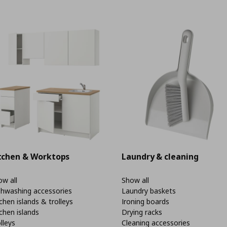
tchen & Worktops
Laundry & cleaning
w all
Show all
shwashing accessories
Laundry baskets
chen islands & trolleys
Ironing boards
chen islands
Drying racks
lleys
Cleaning accessories