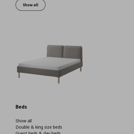
Show all
Beds
Show all
Double & king size beds
Guest beds & day beds