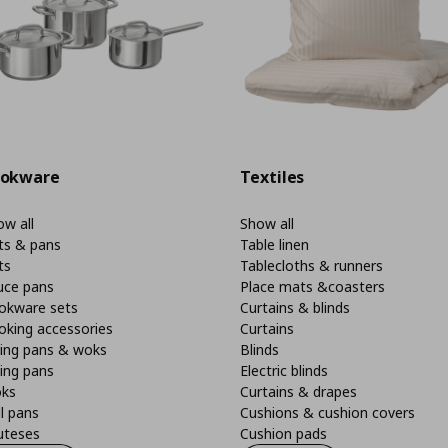
okware
Textiles
w all
Show all
ts & pans
Table linen
ts
Tablecloths & runners
uce pans
Place mats &coasters
okware sets
Curtains & blinds
oking accessories
Curtains
ying pans & woks
Blinds
ing pans
Electric blinds
ks
Curtains & drapes
ll pans
Cushions & cushion covers
uteses
Cushion pads