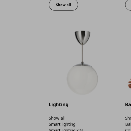
Show all
Lighting
Ba
Show all
Sho
Smart lighting
Ba
Smart lighting kits
Co