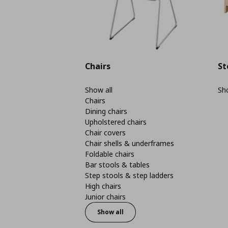
Chairs
St
Show all
Sho
Chairs
Dining chairs
Upholstered chairs
Chair covers
Chair shells & underframes
Foldable chairs
Bar stools & tables
Step stools & step ladders
High chairs
Junior chairs
Show all