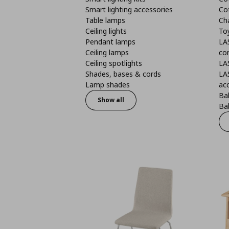
Smart lighting accessories
Co
Table lamps
Ch
Ceiling lights
To
Pendant lamps
LA
Ceiling lamps
co
Ceiling spotlights
LA
Shades, bases & cords
LA
Lamp shades
ac
Bab
Show all
Bab