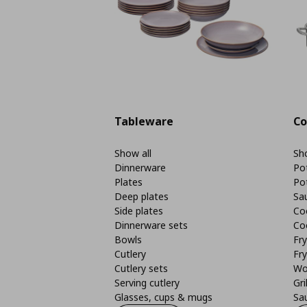
Tableware
Co
Show all
Sho
Dinnerware
Po
Plates
Po
Deep plates
Sa
Side plates
Co
Dinnerware sets
Co
Bowls
Fr
Cutlery
Fry
Cutlery sets
Wo
Serving cutlery
Gri
Glasses, cups & mugs
Sa