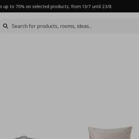
s up to 70% on selected products, from 13/7 until 23/8