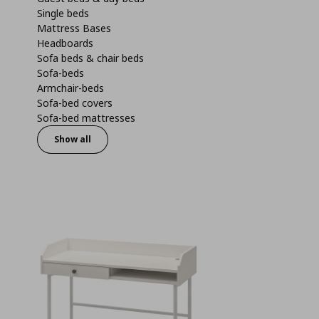
Single beds
Mattress Bases
Headboards
Sofa beds & chair beds
Sofa-beds
Armchair-beds
Sofa-bed covers
Sofa-bed mattresses
Show all