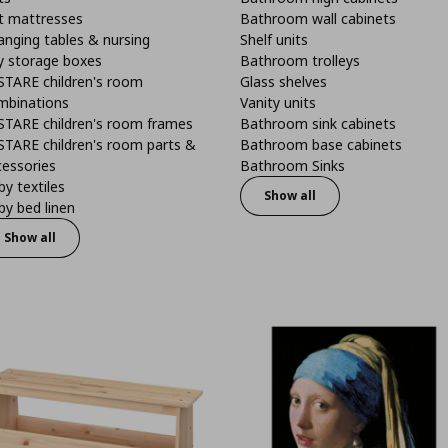
t mattresses
Bathroom wall cabinets
anging tables & nursing
Shelf units
y storage boxes
Bathroom trolleys
STARE children's room
Glass shelves
mbinations
Vanity units
STARE children's room frames
Bathroom sink cabinets
STARE children's room parts &
Bathroom base cabinets
cessories
Bathroom Sinks
y textiles
Show all
y bed linen
Show all