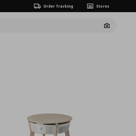
Order Tracking
Stores
Camera