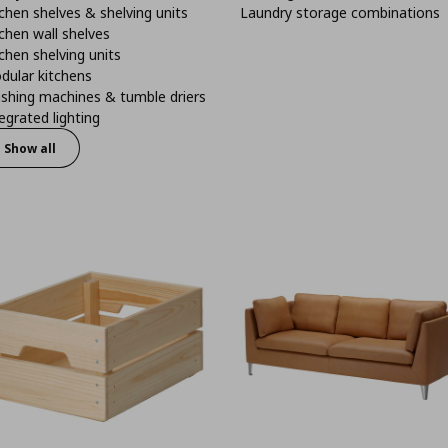
chen shelves & shelving units
Laundry storage combinations
chen wall shelves
chen shelving units
dular kitchens
shing machines & tumble driers
egrated lighting
Show all