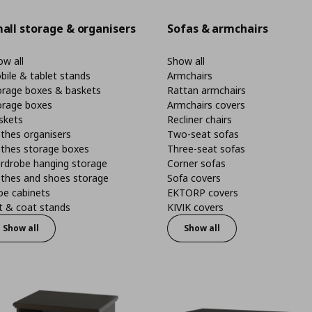
all storage & organisers
Sofas & armchairs
w all
Show all
bile & tablet stands
Armchairs
orage boxes & baskets
Rattan armchairs
orage boxes
Armchairs covers
skets
Recliner chairs
thes organisers
Two-seat sofas
othes storage boxes
Three-seat sofas
rdrobe hanging storage
Corner sofas
othes and shoes storage
Sofa covers
oe cabinets
EKTORP covers
t & coat stands
KIVIK covers
Show all
Show all