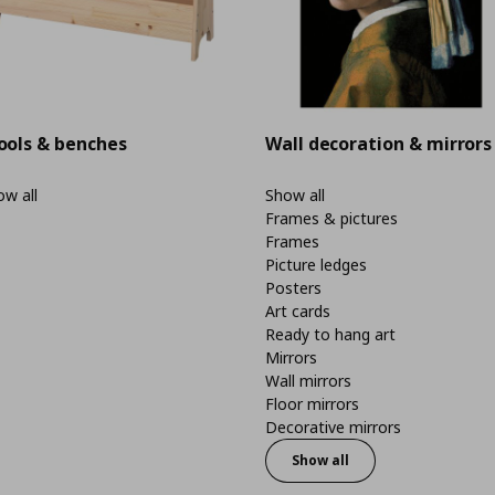
ools & benches
Wall decoration & mirrors
w all
Show all
Frames & pictures
Frames
Picture ledges
Posters
Art cards
Ready to hang art
Mirrors
Wall mirrors
Floor mirrors
Decorative mirrors
Show all