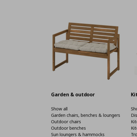
Garden & outdoor
Ki
Show all
Sho
Garden chairs, benches & loungers
Di
Outdoor chairs
Kit
Outdoor benches
Kit
Sun loungers & hammocks
Tro