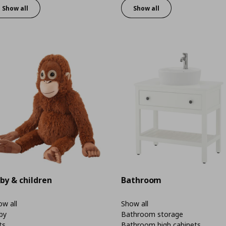
Show all
Show all
by & children
Bathroom
w all
Show all
by
Bathroom storage
ts
Bathroom high cabinets