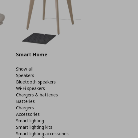
Smart Home
Show all
Speakers
Bluetooth speakers
Wi-Fi speakers
Chargers & batteries
Batteries
Chargers
Accessories
Smart lighting
Smart lighting kits
Smart lighting accessories