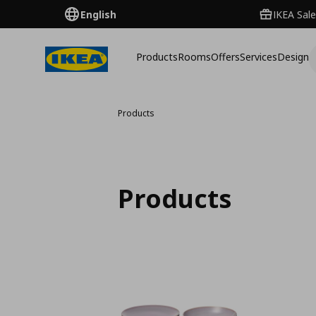
English
IKEA Sale
Products
Rooms
Offers
Services
Design
Products
Products