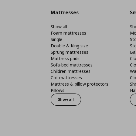
Mattresses
Sm
Show all
Sho
Foam mattresses
Mo
Single
St
Double & King size
St
Sprung mattresses
Ba
Mattress pads
Clo
Sofa-bed mattresses
Cl
Children mattresses
Wa
Cot mattresses
Cl
Mattress & pillow protectors
Sh
Pillows
Ha
Show all