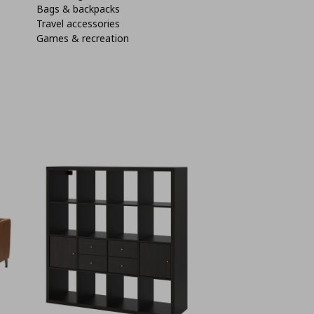
Bags & backpacks
Travel accessories
Games & recreation