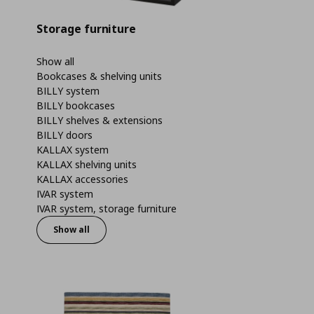
Storage furniture
Show all
Bookcases & shelving units
BILLY system
BILLY bookcases
BILLY shelves & extensions
BILLY doors
KALLAX system
KALLAX shelving units
KALLAX accessories
IVAR system
IVAR system, storage furniture
Show all