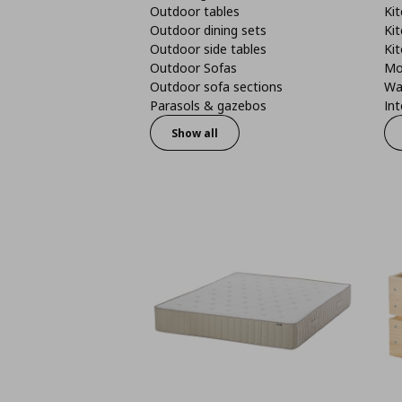
Outdoor tables
Kit
Outdoor dining sets
Kit
Outdoor side tables
Kit
Outdoor Sofas
Mo
Outdoor sofa sections
Wa
Parasols & gazebos
Int
Show all