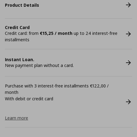
Product Details
Credit Card
Credit card: from
€15,25 / month
up to 24 interest-free
installments
Instant Loan.
New payment plan without a card.
Purchase with 3 interest-free installments €122,00 /
month
With debit or credit card
Learn more