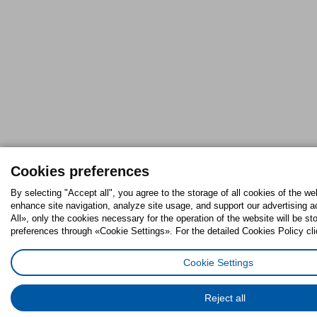
Cookies preferences
By selecting "Accept all", you agree to the storage of all cookies of the we
enhance site navigation, analyze site usage, and support our advertising ac
All», only the cookies necessary for the operation of the website will be 
preferences through «Cookie Settings». For the detailed Cookies Policy cli
Cookie Settings
Reject all