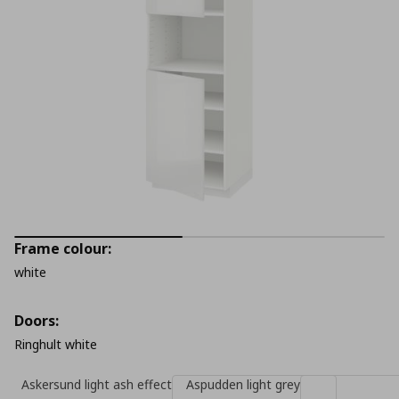
Frame colour:
white
Doors:
Ringhult white
Askersund light ash effect
Aspudden light grey