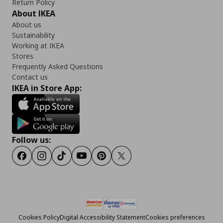
Return Policy
About IKEA
About us
Sustainability
Working at IKEA
Stores
Frequently Asked Questions
Contact us
IKEA in Store App:
Follow us:
Facebook
Instagram
Tiktok
Youtube
Pinterest
Twitter
Cookies Policy
Digital Accessibility Statement
Cookies preferences