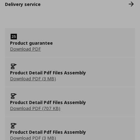
Delivery service
Product guarantee
Download PDF
Product Detail Pdf Files Assembly
Download PDF (3 MB)
Product Detail Pdf Files Assembly
Download PDF (707 KB)
Product Detail Pdf Files Assembly
Download PDF (3 MB)