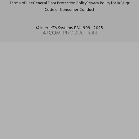
Terms of use
General Data Protection Policy
Privacy Policy for IKEA.gr
Code of Consumer Conduct
© Inter-IKEA Systems B.V. 1999 - 2025