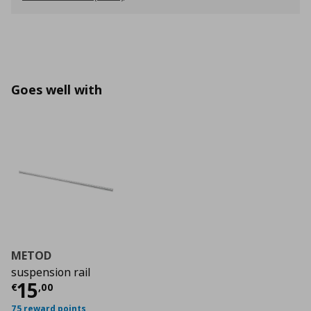
Goes well with
METOD
suspension rail
Current price
€ 15,00
15
€
,
00
75 reward points