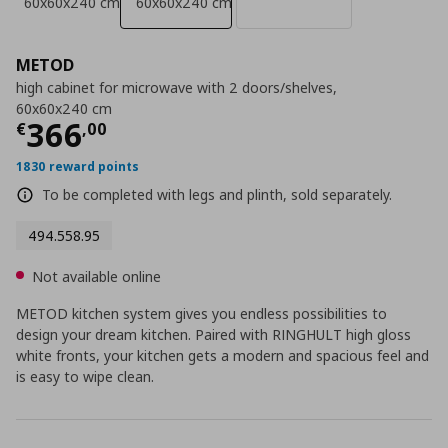
60x60x240 cm
60x60x240 cm
METOD
high cabinet for microwave with 2 doors/shelves,
60x60x240 cm
Current price
€ 366,00
366
€
,
00
1830 reward points
To be completed with legs and plinth, sold separately.
494.558.95
Not available online
METOD kitchen system gives you endless possibilities to
design your dream kitchen. Paired with RINGHULT high gloss
white fronts, your kitchen gets a modern and spacious feel and
is easy to wipe clean.