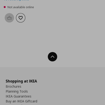
Not available online
Add to basket
Add to wishlist
Back To Top
Shopping at IKEA
Brochures
Planning Tools
IKEA Guarantees
Buy an IKEA Giftcard