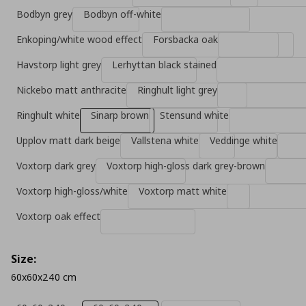
Bodbyn grey
Bodbyn off-white
Enkoping/white wood effect
Forsbacka oak
Havstorp light grey
Lerhyttan black stained
Nickebo matt anthracite
Ringhult light grey
Ringhult white
Sinarp brown
Stensund white
Upplov matt dark beige
Vallstena white
Veddinge white
Voxtorp dark grey
Voxtorp high-gloss dark grey-brown
Voxtorp high-gloss/white
Voxtorp matt white
Voxtorp oak effect
Size:
60x60x240 cm