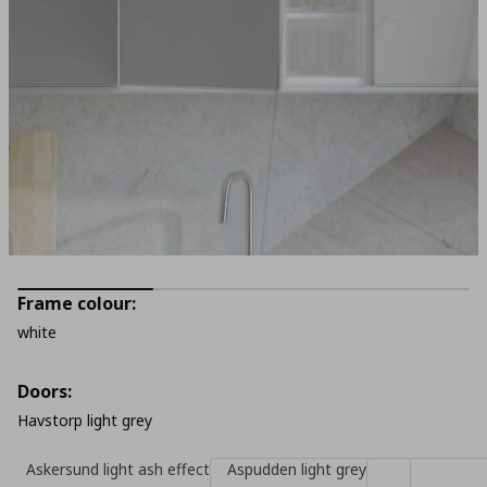
Frame colour:
white
Doors:
Havstorp light grey
Askersund light ash effect
Aspudden light grey