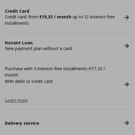
Credit Card
Credit card: from
€19,33 / month
up to 12 interest-free
installments
Instant Loan.
New payment plan without a card.
Purchase with 3 interest-free installments €77,33 /
month
With debit or credit card
Learn more
Delivery service