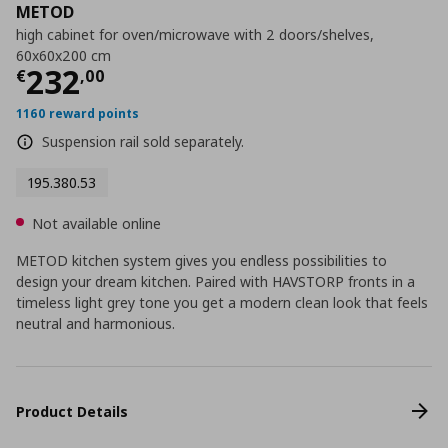
METOD
high cabinet for oven/microwave with 2 doors/shelves,
60x60x200 cm
Current price
€ 232,00
232
€
,
00
1160 reward points
Suspension rail sold separately.
195.380.53
Not available online
METOD kitchen system gives you endless possibilities to
design your dream kitchen. Paired with HAVSTORP fronts in a
timeless light grey tone you get a modern clean look that feels
neutral and harmonious.
Product Details