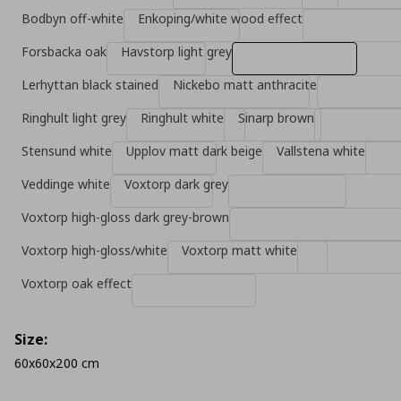
Bodbyn off-white
Enkoping/white wood effect
Forsbacka oak
Havstorp light grey
Lerhyttan black stained
Nickebo matt anthracite
Ringhult light grey
Ringhult white
Sinarp brown
Stensund white
Upplov matt dark beige
Vallstena white
Veddinge white
Voxtorp dark grey
Voxtorp high-gloss dark grey-brown
Voxtorp high-gloss/white
Voxtorp matt white
Voxtorp oak effect
Size:
60x60x200 cm