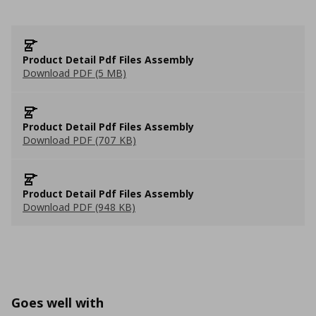
Product Detail Pdf Files Assembly
Download PDF (5 MB)
Product Detail Pdf Files Assembly
Download PDF (707 KB)
Product Detail Pdf Files Assembly
Download PDF (948 KB)
Goes well with