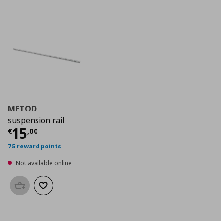
METOD
suspension rail
Current price
€ 15,00
15
€
,
00
75 reward points
Not available online
Add to basket
Add to wishlist