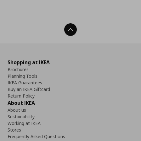
Back To Top
Shopping at IKEA
Brochures
Planning Tools
IKEA Guarantees
Buy an IKEA Giftcard
Return Policy
About IKEA
About us
Sustainability
Working at IKEA
Stores
Frequently Asked Questions