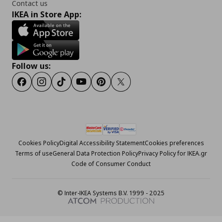
Contact us
IKEA in Store App:
Follow us:
Facebook
Instagram
Tiktok
Youtube
Pinterest
Twitter
Cookies Policy
Digital Accessibility Statement
Cookies preferences
Terms of use
General Data Protection Policy
Privacy Policy for IKEA.gr
Code of Consumer Conduct
© Inter-IKEA Systems B.V. 1999 - 2025