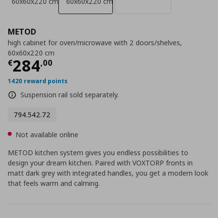
60x60x220 cm
60x60x220 cm
METOD
high cabinet for oven/microwave with 2 doors/shelves,
60x60x220 cm
Current price
€ 284,00
284
€
,
00
1420 reward points
Suspension rail sold separately.
794.542.72
Not available online
METOD kitchen system gives you endless possibilities to
design your dream kitchen. Paired with VOXTORP fronts in
matt dark grey with integrated handles, you get a modern look
that feels warm and calming.