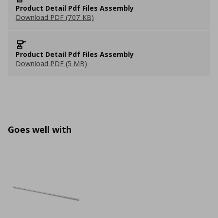
Product Detail Pdf Files Assembly
Download PDF (707 KB)
Product Detail Pdf Files Assembly
Download PDF (5 MB)
Goes well with