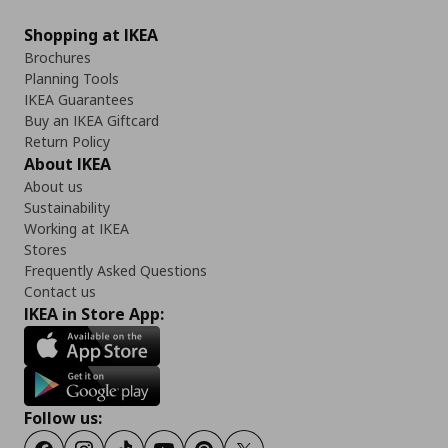
Shopping at IKEA
Brochures
Planning Tools
IKEA Guarantees
Buy an IKEA Giftcard
Return Policy
About IKEA
About us
Sustainability
Working at IKEA
Stores
Frequently Asked Questions
Contact us
IKEA in Store App:
Follow us: