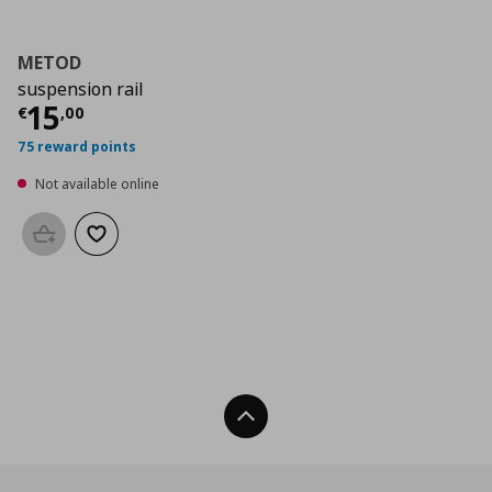
METOD
suspension rail
Current price
€ 15,00
15
€
,
00
75 reward points
Not available online
Add to basket
Add to wishlist
Back To Top