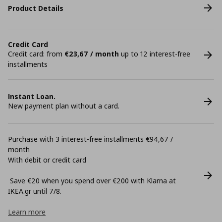
Product Details
Credit Card
Credit card: from
€23,67 / month
up to 12 interest-free
installments
Instant Loan.
New payment plan without a card.
Purchase with 3 interest-free installments €94,67 /
month
With debit or credit card
Save €20 when you spend over €200 with Klarna at
ΙΚΕΑ.gr until 7/8.
Learn more