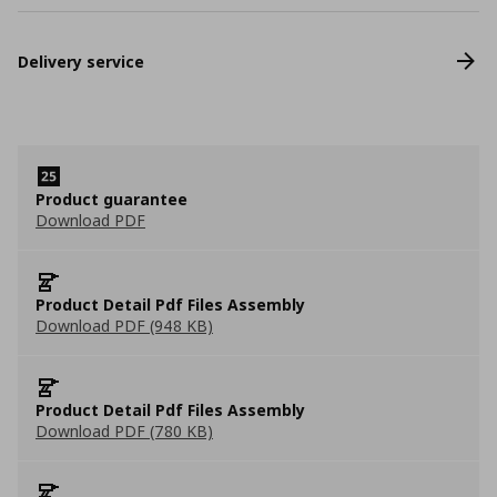
Delivery service
Product guarantee
Download PDF
Product Detail Pdf Files Assembly
Download PDF (948 KB)
Product Detail Pdf Files Assembly
Download PDF (780 KB)