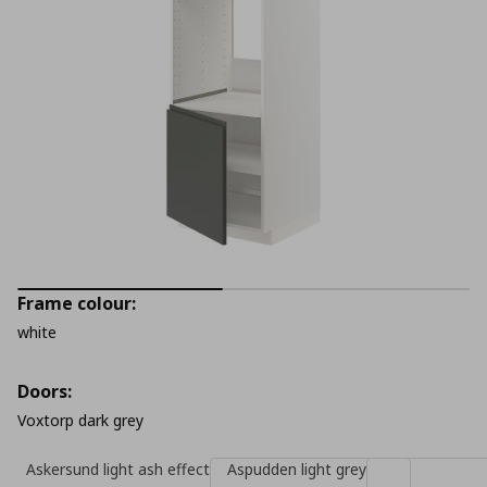
Frame colour:
white
Doors:
Voxtorp dark grey
Askersund light ash effect
Aspudden light grey