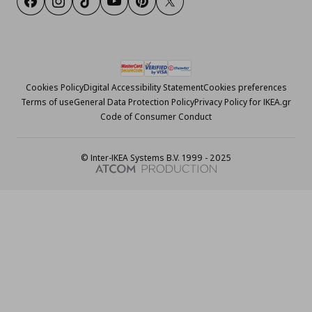
Facebook
Instagram
Tiktok
Youtube
Pinterest
Twitter
Cookies Policy
Digital Accessibility Statement
Cookies preferences
Terms of use
General Data Protection Policy
Privacy Policy for IKEA.gr
Code of Consumer Conduct
© Inter-IKEA Systems B.V. 1999 - 2025