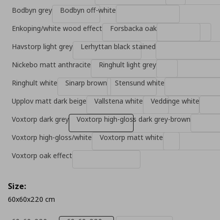
Bodbyn grey
Bodbyn off-white
Enkoping/white wood effect
Forsbacka oak
Havstorp light grey
Lerhyttan black stained
Nickebo matt anthracite
Ringhult light grey
Ringhult white
Sinarp brown
Stensund white
Upplov matt dark beige
Vallstena white
Veddinge white
Voxtorp dark grey
Voxtorp high-gloss dark grey-brown
Voxtorp high-gloss/white
Voxtorp matt white
Voxtorp oak effect
Size:
60x60x220 cm