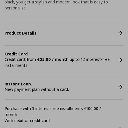
black, you get a stylish and modern look that is easy to
personalise.
Product Details
Credit Card
Credit card: from
€25,00 / month
up to 12 interest-free
installments
Instant Loan.
New payment plan without a card.
Purchase with 3 interest-free installments €100,00 /
month
With debit or credit card