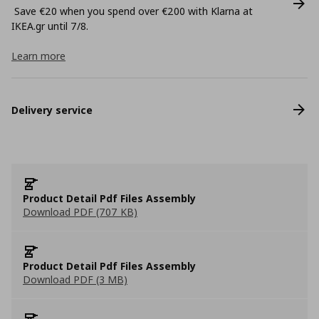
Save €20 when you spend over €200 with Klarna at
ΙΚΕΑ.gr until 7/8.
Learn more
Delivery service
Product Detail Pdf Files Assembly
Download PDF (707 KB)
Product Detail Pdf Files Assembly
Download PDF (3 MB)