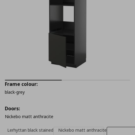
Frame colour:
black-grey
Doors:
Nickebo matt anthracite
Lerhyttan black stained
Nickebo matt anthracite