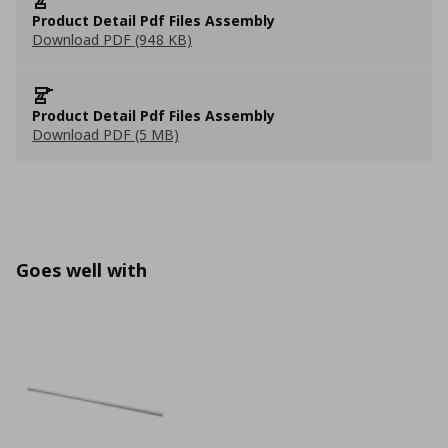
Product Detail Pdf Files Assembly
Download PDF (948 KB)
Product Detail Pdf Files Assembly
Download PDF (5 MB)
Goes well with