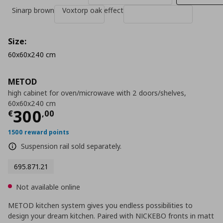
Sinarp brown
Voxtorp oak effect
Size:
60x60x240 cm
METOD
high cabinet for oven/microwave with 2 doors/shelves,
60x60x240 cm
Current price
€ 300,00
300
€
,
00
1500 reward points
Suspension rail sold separately.
695.871.21
Not available online
METOD kitchen system gives you endless possibilities to
design your dream kitchen. Paired with NICKEBO fronts in matt