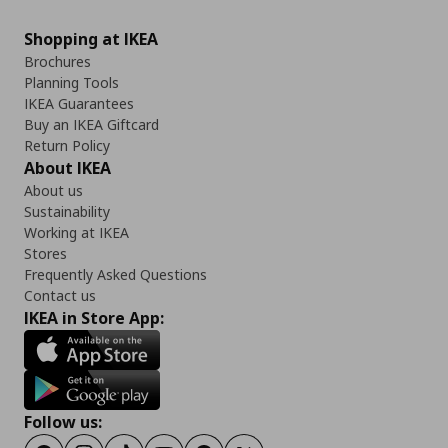
Shopping at IKEA
Brochures
Planning Tools
IKEA Guarantees
Buy an IKEA Giftcard
Return Policy
About IKEA
About us
Sustainability
Working at IKEA
Stores
Frequently Asked Questions
Contact us
IKEA in Store App:
Follow us: