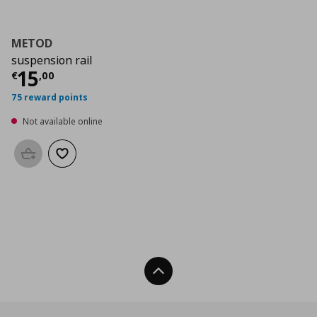
METOD
suspension rail
Current price
€ 15,00
15
€
,
00
75 reward points
Not available online
Add to basket
Add to wishlist
Back To Top