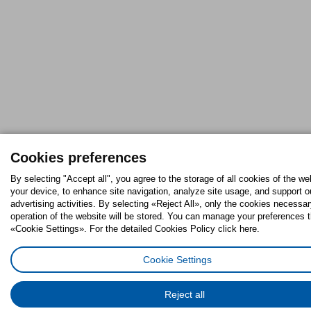
Cookies preferences
By selecting "Accept all", you agree to the storage of all cookies of the we
your device, to enhance site navigation, analyze site usage, and support o
advertising activities. By selecting «Reject All», only the cookies necessar
operation of the website will be stored. You can manage your preferences 
«Cookie Settings». For the detailed Cookies Policy click here.
Cookie Settings
Reject all