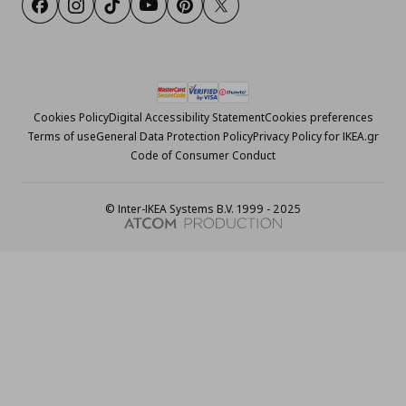
Facebook
Instagram
Tiktok
Youtube
Pinterest
Twitter
Cookies Policy
Digital Accessibility Statement
Cookies preferences
Terms of use
General Data Protection Policy
Privacy Policy for IKEA.gr
Code of Consumer Conduct
© Inter-IKEA Systems B.V. 1999 - 2025