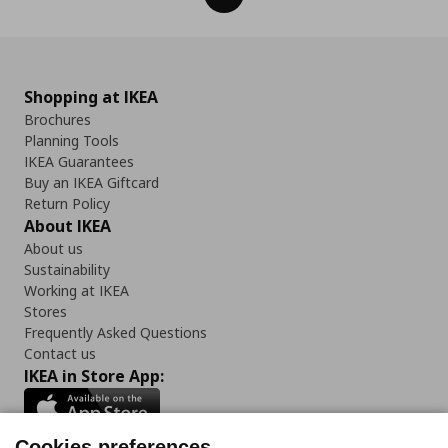
Shopping at IKEA
Brochures
Planning Tools
IKEA Guarantees
Buy an IKEA Giftcard
Return Policy
About IKEA
About us
Sustainability
Working at IKEA
Stores
Frequently Asked Questions
Contact us
IKEA in Store App:
Cookies preferences