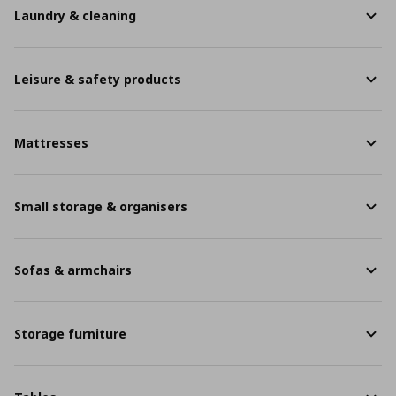
Laundry & cleaning
Leisure & safety products
Mattresses
Small storage & organisers
Sofas & armchairs
Storage furniture