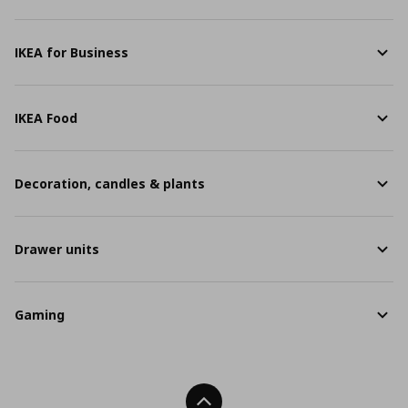
IKEA for Business
IKEA Food
Decoration, candles & plants
Drawer units
Gaming
Back To Top