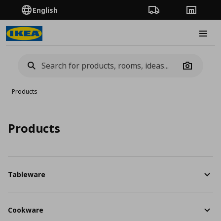
English
Order Tracking
Stores
Burge
Camera
Products
Products
Tableware
Cookware