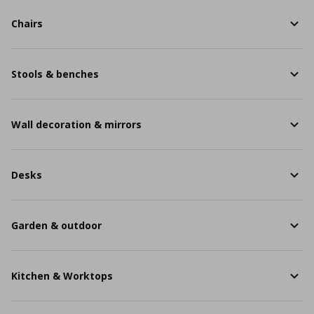
Chairs
Stools & benches
Wall decoration & mirrors
Desks
Garden & outdoor
Kitchen & Worktops