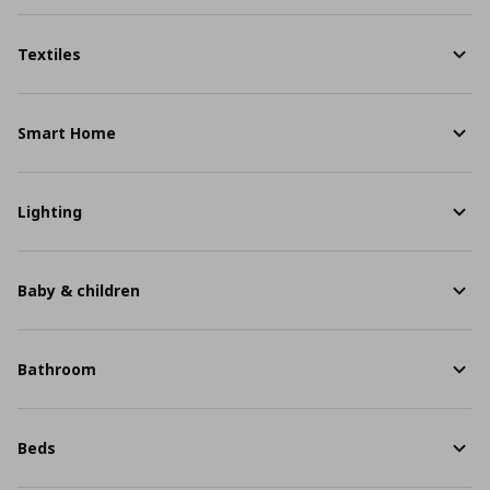
Textiles
Smart Home
Lighting
Baby & children
Bathroom
Beds