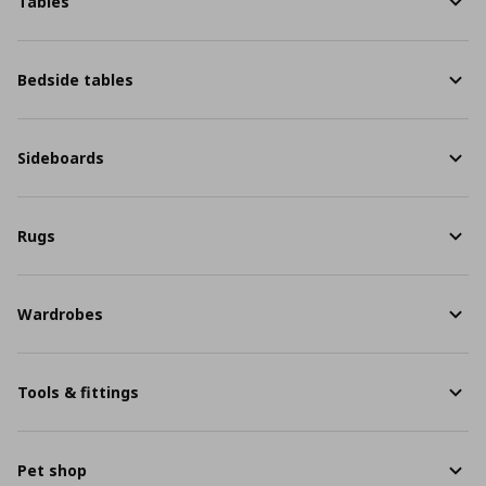
Tables
Bedside tables
Sideboards
Rugs
Wardrobes
Tools & fittings
Pet shop