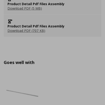
Product Detail Pdf Files Assembly
Download PDF (5 MB)
Product Detail Pdf Files Assembly
Download PDF (707 KB)
Goes well with