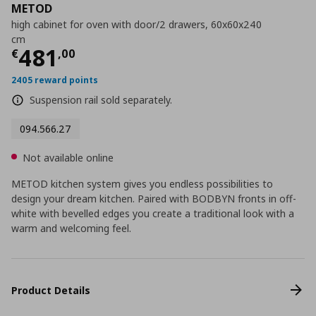
METOD
high cabinet for oven with door/2 drawers, 60x60x240
cm
Current price
€ 481,00
481
€
,
00
2405 reward points
Suspension rail sold separately.
094.566.27
Not available online
METOD kitchen system gives you endless possibilities to
design your dream kitchen. Paired with BODBYN fronts in off-
white with bevelled edges you create a traditional look with a
warm and welcoming feel.
Product Details