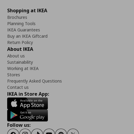
Shopping at IKEA
Brochures
Planning Tools
IKEA Guarantees
Buy an IKEA Giftcard
Return Policy
About IKEA
About us
Sustainability
Working at IKEA
Stores
Frequently Asked Questions
Contact us
IKEA in Store App:
Follow us: