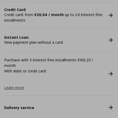
Credit Card
Credit card: from
€20,04 / month
up to 24 interest-free
installments
Instant Loan.
New payment plan without a card.
Purchase with 3 interest-free installments €160,33 /
month
With debit or credit card
Learn more
Delivery service