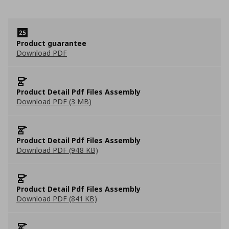
Product guarantee
Download PDF
Product Detail Pdf Files Assembly
Download PDF (3 MB)
Product Detail Pdf Files Assembly
Download PDF (948 KB)
Product Detail Pdf Files Assembly
Download PDF (841 KB)