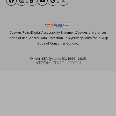
Facebook
Instagram
Tiktok
Youtube
Pinterest
Twitter
Cookies Policy
Digital Accessibility Statement
Cookies preferences
Terms of use
General Data Protection Policy
Privacy Policy for IKEA.gr
Code of Consumer Conduct
© Inter-IKEA Systems B.V. 1999 - 2025