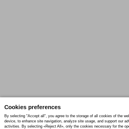
Cookies preferences
By selecting "Accept all", you agree to the storage of all cookies of the we
device, to enhance site navigation, analyze site usage, and support our ad
activities. By selecting «Reject All», only the cookies necessary for the op