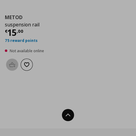
METOD
suspension rail
Current price
€ 15,00
15
€
,
00
75 reward points
Not available online
Add to basket
Add to wishlist
Back To Top