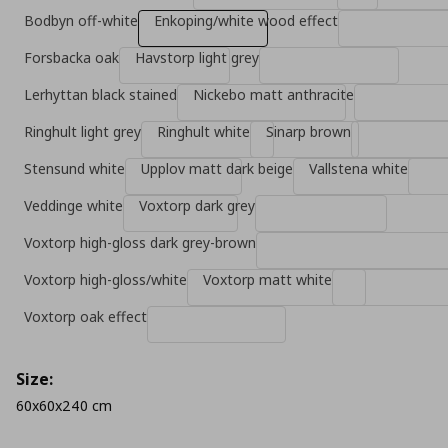
Bodbyn off-white
Enkoping/white wood effect
Forsbacka oak
Havstorp light grey
Lerhyttan black stained
Nickebo matt anthracite
Ringhult light grey
Ringhult white
Sinarp brown
Stensund white
Upplov matt dark beige
Vallstena white
Veddinge white
Voxtorp dark grey
Voxtorp high-gloss dark grey-brown
Voxtorp high-gloss/white
Voxtorp matt white
Voxtorp oak effect
Size:
60x60x240 cm