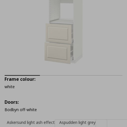
Frame colour:
white
Doors:
Bodbyn off-white
Askersund light ash effect
Aspudden light grey