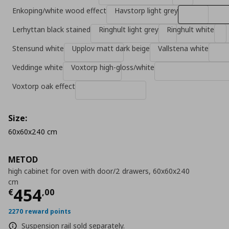
Enkoping/white wood effect
Havstorp light grey
Lerhyttan black stained
Ringhult light grey
Ringhult white
Stensund white
Upplov matt dark beige
Vallstena white
Veddinge white
Voxtorp high-gloss/white
Voxtorp oak effect
Size:
60x60x240 cm
METOD
high cabinet for oven with door/2 drawers, 60x60x240
cm
Current price
€ 454,00
454
€
,
00
2270 reward points
Suspension rail sold separately.