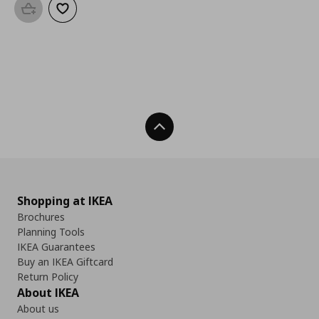
Add to basket
Add to wishlist
Back To Top
Shopping at IKEA
Brochures
Planning Tools
IKEA Guarantees
Buy an IKEA Giftcard
Return Policy
About IKEA
About us