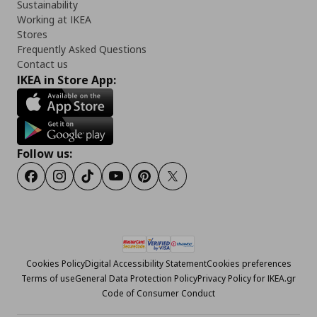
Sustainability
Working at IKEA
Stores
Frequently Asked Questions
Contact us
IKEA in Store App:
Follow us:
Facebook
Instagram
Tiktok
Youtube
Pinterest
Twitter
Cookies Policy
Digital Accessibility Statement
Cookies preferences
Terms of use
General Data Protection Policy
Privacy Policy for IKEA.gr
Code of Consumer Conduct