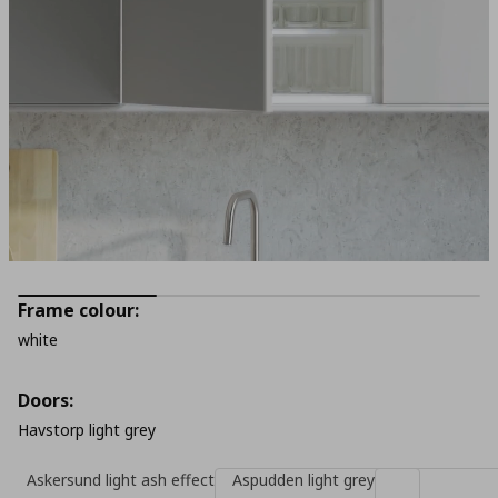
Frame colour:
white
Doors:
Havstorp light grey
Askersund light ash effect
Aspudden light grey