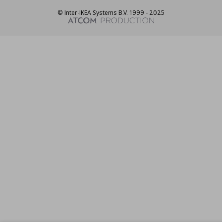
© Inter-IKEA Systems B.V. 1999 - 2025