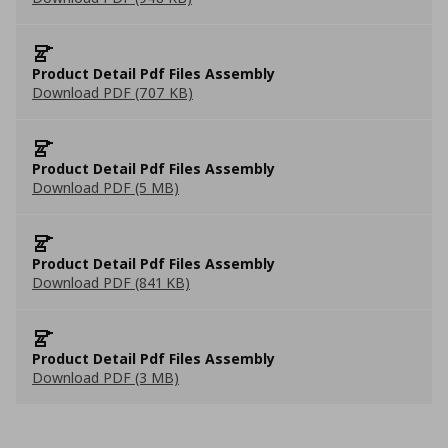
Product Detail Pdf Files Assembly
Download PDF (707 KB)
Product Detail Pdf Files Assembly
Download PDF (5 MB)
Product Detail Pdf Files Assembly
Download PDF (841 KB)
Product Detail Pdf Files Assembly
Download PDF (3 MB)