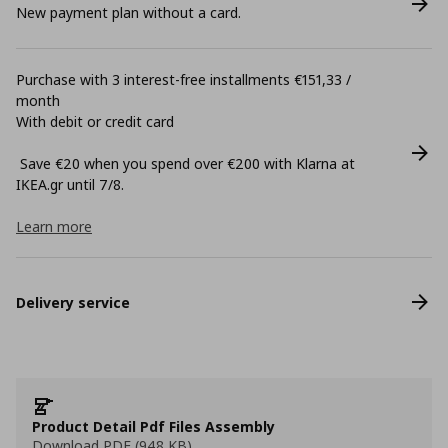
New payment plan without a card.
Purchase with 3 interest-free installments €151,33 /
month
With debit or credit card
Save €20 when you spend over €200 with Klarna at
ΙΚΕΑ.gr until 7/8.
Learn more
Delivery service
Product Detail Pdf Files Assembly
Download PDF (948 KB)