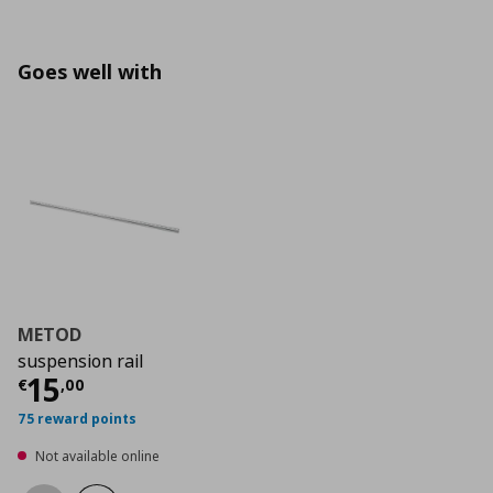
Goes well with
METOD
suspension rail
Current price
€ 15,00
15
€
,
00
75 reward points
Not available online