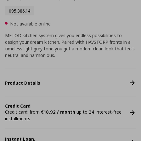
095.386.14
Not available online
METOD kitchen system gives you endless possibilities to
design your dream kitchen. Paired with HAVSTORP fronts in a
timeless light grey tone you get a modern clean look that feels
neutral and harmonious.
Product Details
Credit Card
Credit card: from
€18,92 / month
up to 24 interest-free
installments
Instant Loan.