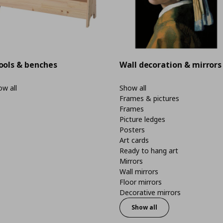
ools & benches
Wall decoration & mirrors
w all
Show all
Frames & pictures
Frames
Picture ledges
Posters
Art cards
Ready to hang art
Mirrors
Wall mirrors
Floor mirrors
Decorative mirrors
Show all