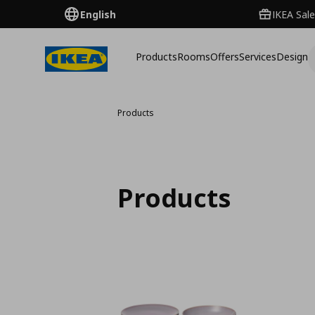
English
IKEA Sale
Products
Rooms
Offers
Services
Design
Products
Products