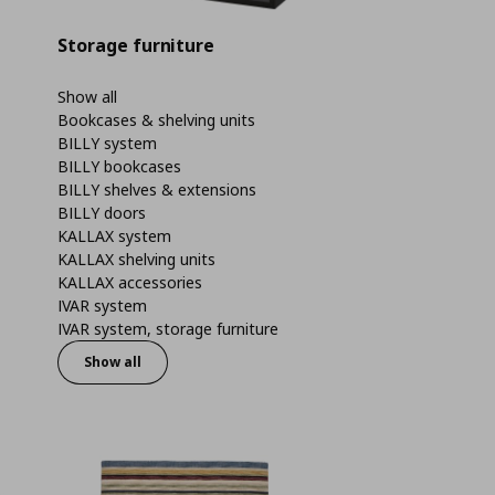
Storage furniture
Show all
Bookcases & shelving units
BILLY system
BILLY bookcases
BILLY shelves & extensions
BILLY doors
KALLAX system
KALLAX shelving units
KALLAX accessories
IVAR system
IVAR system, storage furniture
Show all