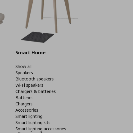
Smart Home
Show all
Speakers
Bluetooth speakers
Wi-Fi speakers
Chargers & batteries
Batteries
Chargers
Accessories
Smart lighting
Smart lighting kits
Smart lighting accessories