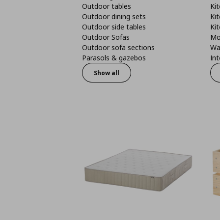
Outdoor tables
Kit
Outdoor dining sets
Kit
Outdoor side tables
Kit
Outdoor Sofas
Mo
Outdoor sofa sections
Wa
Parasols & gazebos
Int
Show all