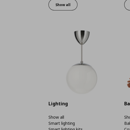
Show all
Lighting
Ba
Show all
Sho
Smart lighting
Ba
Smart lighting kits
Co