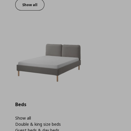
Show all
Beds
Show all
Double & king size beds
Guest beds & day beds