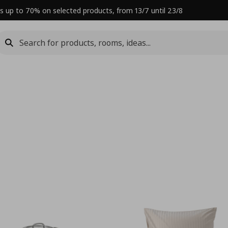
s up to 70% on selected products, from 13/7 until 23/8