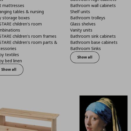
t mattresses
Bathroom wall cabinets
anging tables & nursing
Shelf units
y storage boxes
Bathroom trolleys
STARE children's room
Glass shelves
mbinations
Vanity units
STARE children's room frames
Bathroom sink cabinets
STARE children's room parts &
Bathroom base cabinets
cessories
Bathroom Sinks
y textiles
Show all
y bed linen
Show all