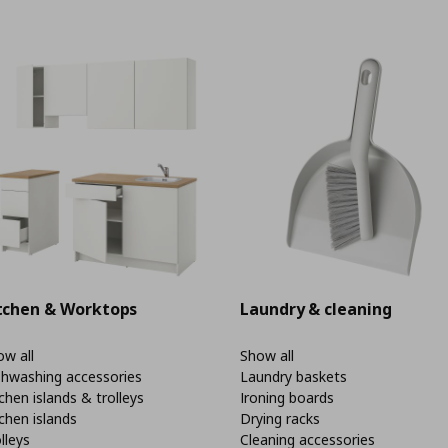
tchen & Worktops
Laundry & cleaning
w all
Show all
shwashing accessories
Laundry baskets
chen islands & trolleys
Ironing boards
chen islands
Drying racks
lleys
Cleaning accessories