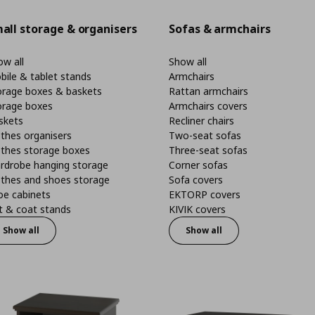
all storage & organisers
Sofas & armchairs
w all
Show all
bile & tablet stands
Armchairs
orage boxes & baskets
Rattan armchairs
orage boxes
Armchairs covers
skets
Recliner chairs
thes organisers
Two-seat sofas
othes storage boxes
Three-seat sofas
rdrobe hanging storage
Corner sofas
othes and shoes storage
Sofa covers
oe cabinets
EKTORP covers
t & coat stands
KIVIK covers
Show all
Show all