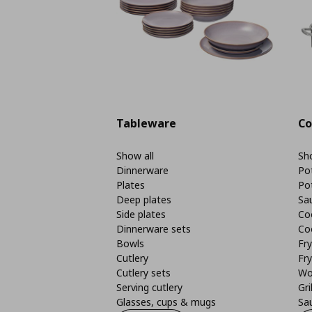
Tableware
Co
Show all
Sho
Dinnerware
Po
Plates
Po
Deep plates
Sa
Side plates
Co
Dinnerware sets
Co
Bowls
Fr
Cutlery
Fry
Cutlery sets
Wo
Serving cutlery
Gri
Glasses, cups & mugs
Sa