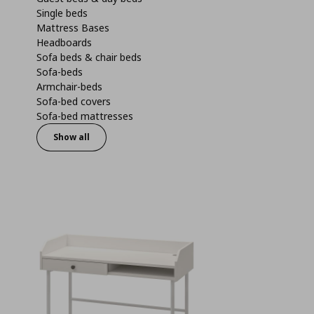
Single beds
Mattress Bases
Headboards
Sofa beds & chair beds
Sofa-beds
Armchair-beds
Sofa-bed covers
Sofa-bed mattresses
Show all