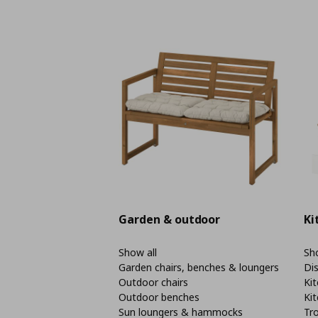
Garden & outdoor
Ki
Show all
Sho
Garden chairs, benches & loungers
Di
Outdoor chairs
Kit
Outdoor benches
Kit
Sun loungers & hammocks
Tro