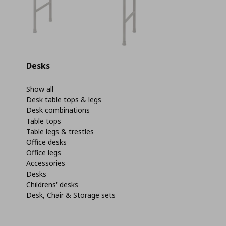
Desks
Show all
Desk table tops & legs
Desk combinations
Table tops
Table legs & trestles
Office desks
Office legs
Accessories
Desks
Childrens' desks
Desk, Chair & Storage sets