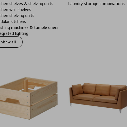
chen shelves & shelving units
Laundry storage combinations
chen wall shelves
chen shelving units
dular kitchens
shing machines & tumble driers
egrated lighting
Show all