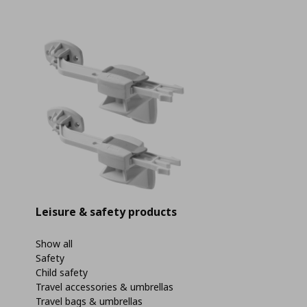
Leisure & safety products
Show all
Safety
Child safety
Travel accessories & umbrellas
Travel bags & umbrellas