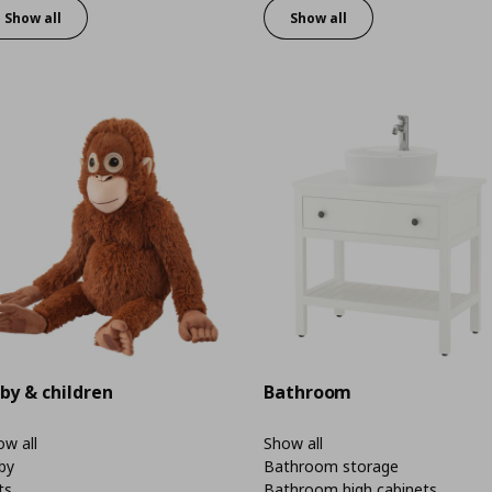
Show all
Show all
by & children
Bathroom
w all
Show all
by
Bathroom storage
ts
Bathroom high cabinets