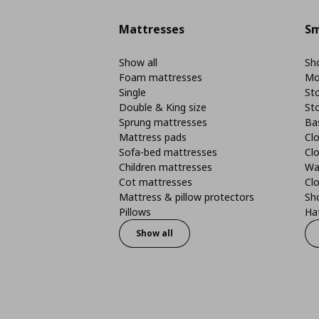
Mattresses
Sm
Show all
Sho
Foam mattresses
Mo
Single
St
Double & King size
St
Sprung mattresses
Ba
Mattress pads
Clo
Sofa-bed mattresses
Cl
Children mattresses
Wa
Cot mattresses
Cl
Mattress & pillow protectors
Sh
Pillows
Ha
Show all