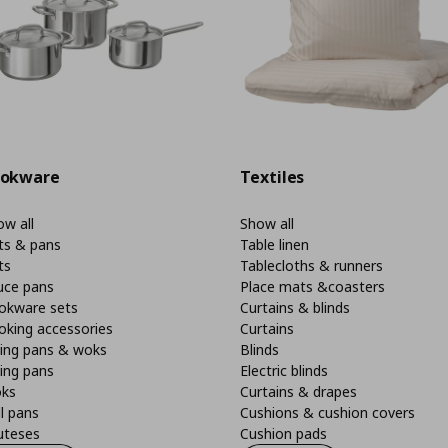
okware
Textiles
w all
Show all
ts & pans
Table linen
ts
Tablecloths & runners
uce pans
Place mats &coasters
okware sets
Curtains & blinds
oking accessories
Curtains
ying pans & woks
Blinds
ing pans
Electric blinds
ks
Curtains & drapes
ll pans
Cushions & cushion covers
uteses
Cushion pads