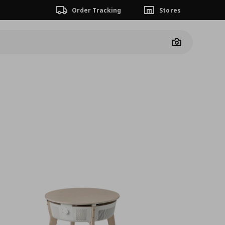
Order Tracking
Stores
Camera