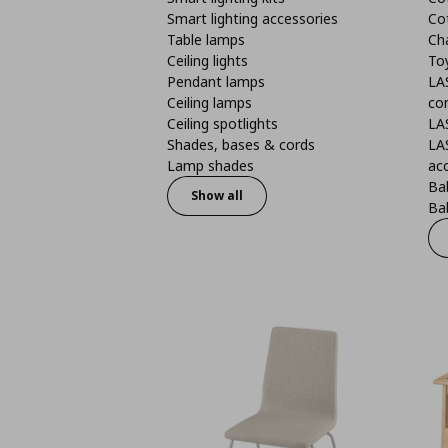
Smart lighting accessories
Co
Table lamps
Ch
Ceiling lights
To
Pendant lamps
LA
Ceiling lamps
co
Ceiling spotlights
LA
Shades, bases & cords
LA
Lamp shades
ac
Bab
Show all
Bab