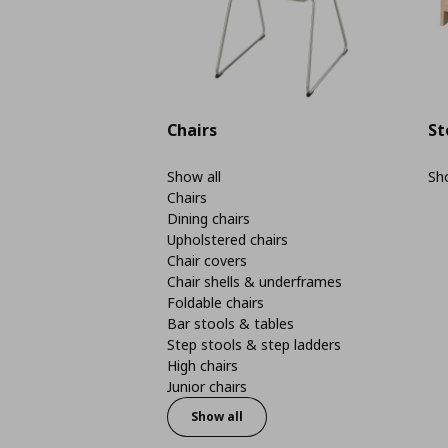
Chairs
St
Show all
Sho
Chairs
Dining chairs
Upholstered chairs
Chair covers
Chair shells & underframes
Foldable chairs
Bar stools & tables
Step stools & step ladders
High chairs
Junior chairs
Show all