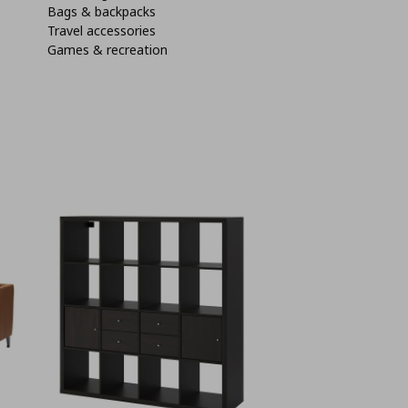
Bags & backpacks
Travel accessories
Games & recreation