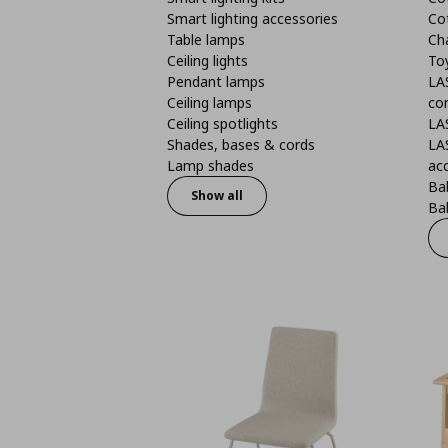
Smart lighting accessories
Co
Table lamps
Ch
Ceiling lights
To
Pendant lamps
LA
Ceiling lamps
co
Ceiling spotlights
LA
Shades, bases & cords
LA
Lamp shades
ac
Bab
Show all
Bab