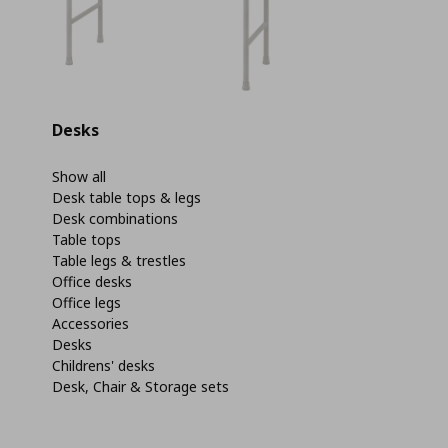
Desks
Show all
Desk table tops & legs
Desk combinations
Table tops
Table legs & trestles
Office desks
Office legs
Accessories
Desks
Childrens' desks
Desk, Chair & Storage sets