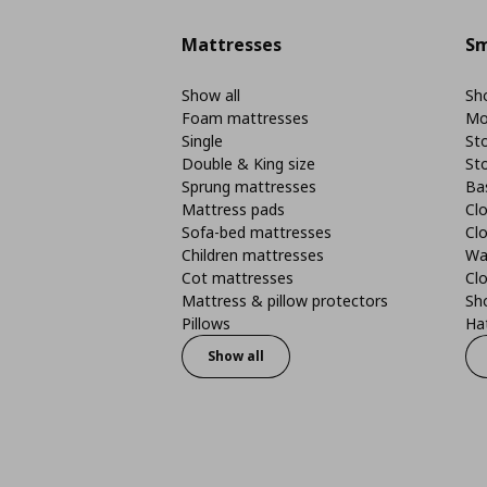
Mattresses
Sm
Show all
Sho
Foam mattresses
Mo
Single
St
Double & King size
St
Sprung mattresses
Ba
Mattress pads
Clo
Sofa-bed mattresses
Cl
Children mattresses
Wa
Cot mattresses
Cl
Mattress & pillow protectors
Sh
Pillows
Ha
Show all