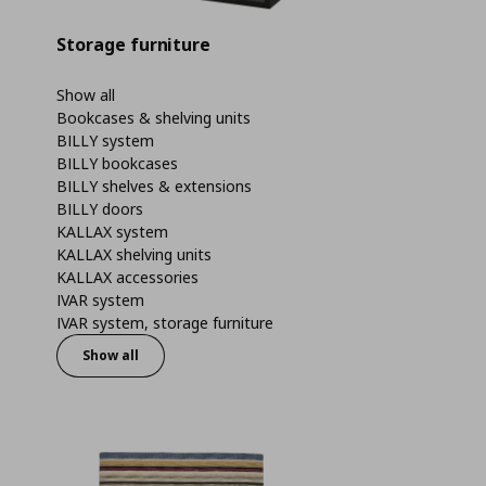
Storage furniture
Show all
Bookcases & shelving units
BILLY system
BILLY bookcases
BILLY shelves & extensions
BILLY doors
KALLAX system
KALLAX shelving units
KALLAX accessories
IVAR system
IVAR system, storage furniture
Show all