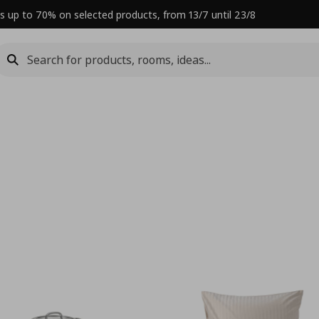
s up to 70% on selected products, from 13/7 until 23/8