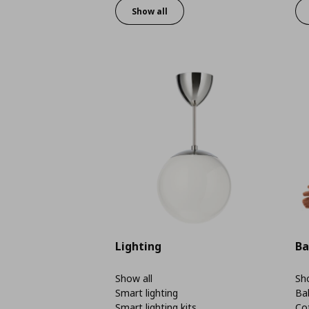
Show all
Lighting
Ba
Show all
Sho
Smart lighting
Ba
Smart lighting kits
Co