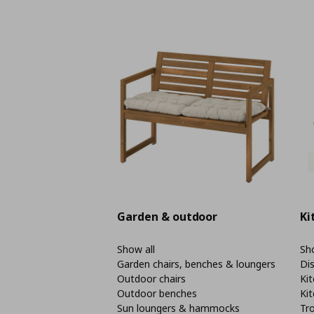
Garden & outdoor
Ki
Show all
Sho
Garden chairs, benches & loungers
Di
Outdoor chairs
Kit
Outdoor benches
Kit
Sun loungers & hammocks
Tro