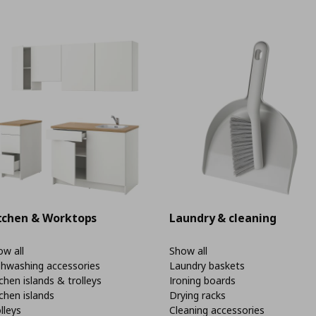
tchen & Worktops
Laundry & cleaning
w all
Show all
shwashing accessories
Laundry baskets
chen islands & trolleys
Ironing boards
chen islands
Drying racks
lleys
Cleaning accessories