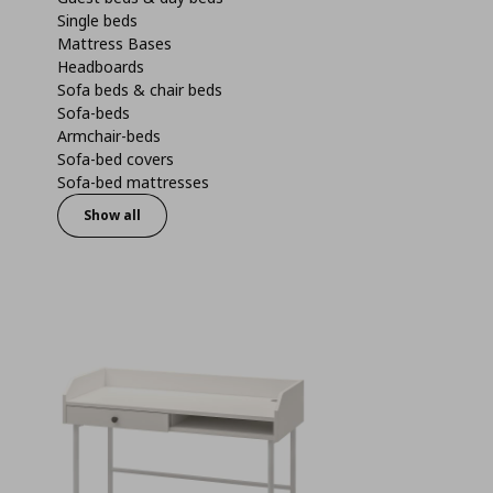
Single beds
Mattress Bases
Headboards
Sofa beds & chair beds
Sofa-beds
Armchair-beds
Sofa-bed covers
Sofa-bed mattresses
Show all