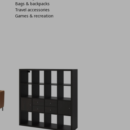
Bags & backpacks
Travel accessories
Games & recreation