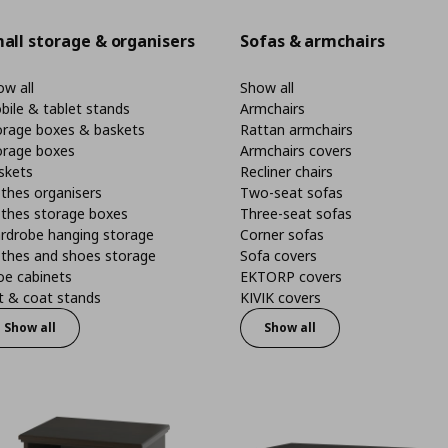
all storage & organisers
Sofas & armchairs
w all
Show all
bile & tablet stands
Armchairs
orage boxes & baskets
Rattan armchairs
orage boxes
Armchairs covers
skets
Recliner chairs
thes organisers
Two-seat sofas
othes storage boxes
Three-seat sofas
rdrobe hanging storage
Corner sofas
othes and shoes storage
Sofa covers
oe cabinets
EKTORP covers
t & coat stands
KIVIK covers
Show all
Show all