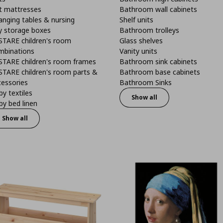
t mattresses
Bathroom wall cabinets
anging tables & nursing
Shelf units
y storage boxes
Bathroom trolleys
STARE children's room
Glass shelves
mbinations
Vanity units
STARE children's room frames
Bathroom sink cabinets
STARE children's room parts &
Bathroom base cabinets
cessories
Bathroom Sinks
y textiles
Show all
y bed linen
Show all