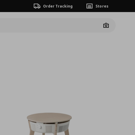
Order Tracking
Stores
Camera