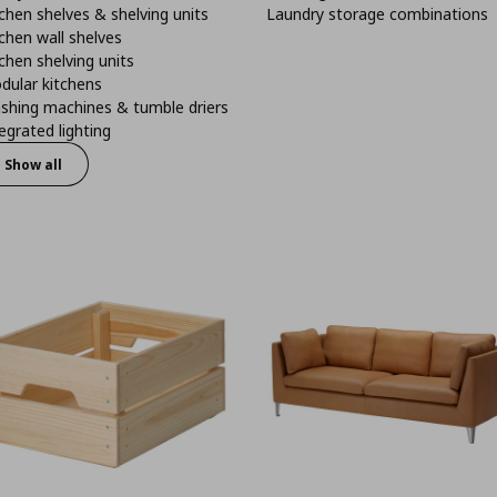
chen shelves & shelving units
Laundry storage combinations
chen wall shelves
chen shelving units
dular kitchens
shing machines & tumble driers
egrated lighting
Show all