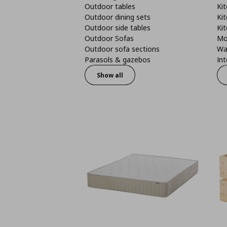
Outdoor tables
Kit
Outdoor dining sets
Kit
Outdoor side tables
Kit
Outdoor Sofas
Mo
Outdoor sofa sections
Wa
Parasols & gazebos
Int
Show all