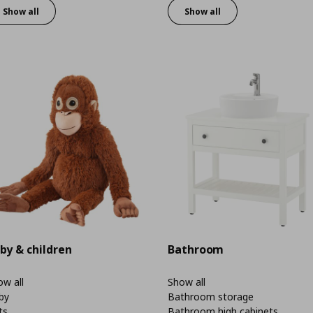
Show all
Show all
by & children
Bathroom
w all
Show all
by
Bathroom storage
ts
Bathroom high cabinets