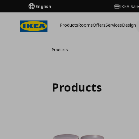
English
IKEA Sale
Products
Rooms
Offers
Services
Design
Products
Products