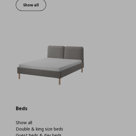
Show all
Beds
Show all
Double & king size beds
Guest beds & day beds