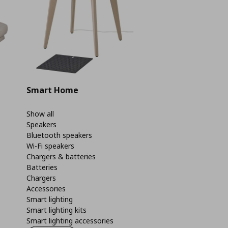
Smart Home
Show all
Speakers
Bluetooth speakers
Wi-Fi speakers
Chargers & batteries
Batteries
Chargers
Accessories
Smart lighting
Smart lighting kits
Smart lighting accessories