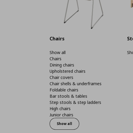
Chairs
St
Show all
Sho
Chairs
Dining chairs
Upholstered chairs
Chair covers
Chair shells & underframes
Foldable chairs
Bar stools & tables
Step stools & step ladders
High chairs
Junior chairs
Show all