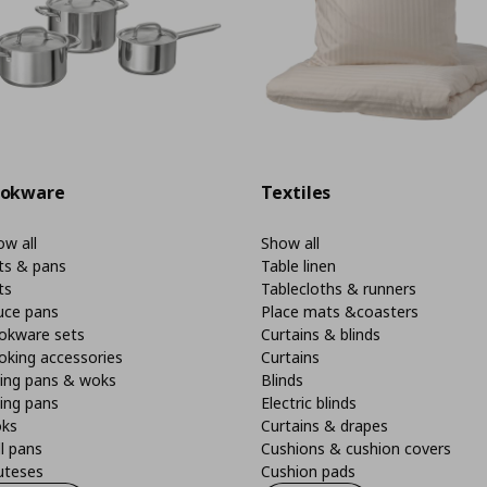
okware
Textiles
w all
Show all
ts & pans
Table linen
ts
Tablecloths & runners
uce pans
Place mats &coasters
okware sets
Curtains & blinds
oking accessories
Curtains
ying pans & woks
Blinds
ing pans
Electric blinds
ks
Curtains & drapes
ll pans
Cushions & cushion covers
uteses
Cushion pads