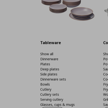
Tableware
Co
Show all
Sho
Dinnerware
Po
Plates
Po
Deep plates
Sa
Side plates
Co
Dinnerware sets
Co
Bowls
Fr
Cutlery
Fry
Cutlery sets
Wo
Serving cutlery
Gri
Glasses, cups & mugs
Sa