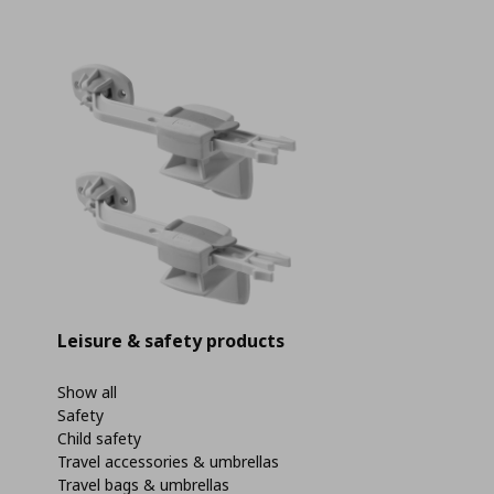
Leisure & safety products
Show all
Safety
Child safety
Travel accessories & umbrellas
Travel bags & umbrellas