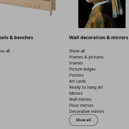
ools & benches
Wall decoration & mirrors
w all
Show all
Frames & pictures
Frames
Picture ledges
Posters
Art cards
Ready to hang art
Mirrors
Wall mirrors
Floor mirrors
Decorative mirrors
Show all