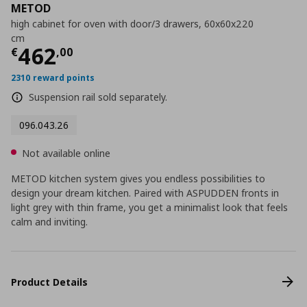
METOD
high cabinet for oven with door/3 drawers, 60x60x220
cm
Current price
€ 462,00
462
€
,
00
2310 reward points
Suspension rail sold separately.
096.043.26
Not available online
METOD kitchen system gives you endless possibilities to
design your dream kitchen. Paired with ASPUDDEN fronts in
light grey with thin frame, you get a minimalist look that feels
calm and inviting.
Product Details