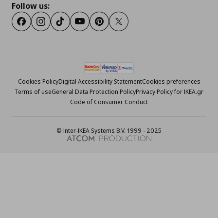
Follow us:
Facebook
Instagram
Tiktok
Youtube
Pinterest
Twitter
Cookies Policy
Digital Accessibility Statement
Cookies preferences
Terms of use
General Data Protection Policy
Privacy Policy for IKEA.gr
Code of Consumer Conduct
© Inter-IKEA Systems B.V. 1999 - 2025