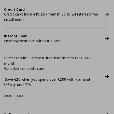
Credit Card
Credit card: from
€19,25 / month
up to 24 interest-free
installments
Instant Loan.
New payment plan without a card.
Purchase with 3 interest-free installments €154,00 /
month
With debit or credit card
Save €20 when you spend over €200 with Klarna at
ΙΚΕΑ.gr until 7/8.
Learn more