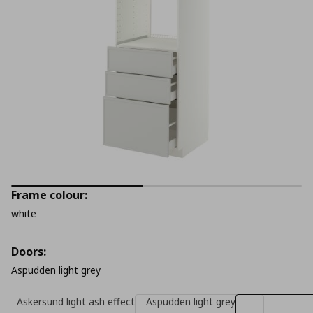
Frame colour:
white
Doors:
Aspudden light grey
Askersund light ash effect
Aspudden light grey