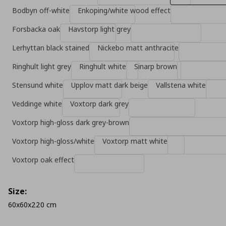
Bodbyn off-white
Enkoping/white wood effect
Forsbacka oak
Havstorp light grey
Lerhyttan black stained
Nickebo matt anthracite
Ringhult light grey
Ringhult white
Sinarp brown
Stensund white
Upplov matt dark beige
Vallstena white
Veddinge white
Voxtorp dark grey
Voxtorp high-gloss dark grey-brown
Voxtorp high-gloss/white
Voxtorp matt white
Voxtorp oak effect
Size:
60x60x220 cm