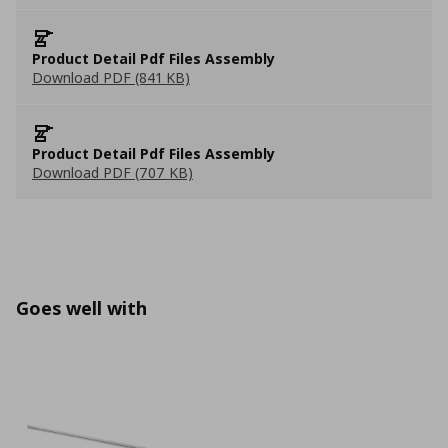
Product Detail Pdf Files Assembly
Download PDF (841 KB)
Product Detail Pdf Files Assembly
Download PDF (707 KB)
Goes well with