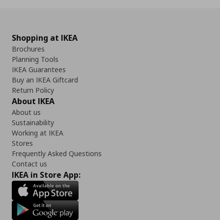
Shopping at IKEA
Brochures
Planning Tools
IKEA Guarantees
Buy an IKEA Giftcard
Return Policy
About IKEA
About us
Sustainability
Working at IKEA
Stores
Frequently Asked Questions
Contact us
IKEA in Store App: