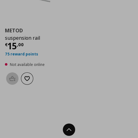
METOD
suspension rail
Current price
€ 15,00
15
€
,
00
75 reward points
Not available online
Add to basket
Add to wishlist
Back To Top