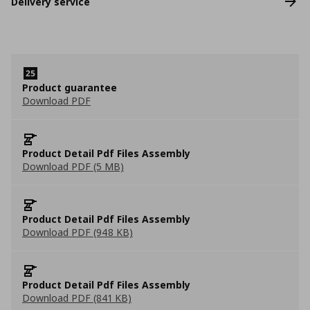
Delivery service
Product guarantee
Download PDF
Product Detail Pdf Files Assembly
Download PDF (5 MB)
Product Detail Pdf Files Assembly
Download PDF (948 KB)
Product Detail Pdf Files Assembly
Download PDF (841 KB)